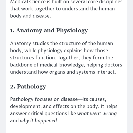
Medical science is built on several core disciplines
that work together to understand the human
body and disease.
1. Anatomy and Physiology
Anatomy studies the structure of the human
body, while physiology explains how those
structures function. Together, they form the
backbone of medical knowledge, helping doctors
understand how organs and systems interact.
2. Pathology
Pathology focuses on disease—its causes,
development, and effects on the body. It helps
answer critical questions like
what went wrong
and
why it happened
.