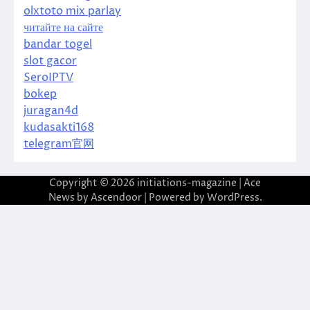
olxtoto mix parlay
читайте на сайте
bandar togel
slot gacor
SeroIPTV
bokep
juragan4d
kudasakti168
telegram官网
Copyright © 2026
initiations-magazine
| Ace
News by
Ascendoor
| Powered by
WordPress
.