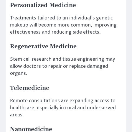
Personalized Medicine
Treatments tailored to an individual’s genetic
makeup will become more common, improving
effectiveness and reducing side effects.
Regenerative Medicine
Stem cell research and tissue engineering may
allow doctors to repair or replace damaged
organs.
Telemedicine
Remote consultations are expanding access to
healthcare, especially in rural and underserved
areas.
Nanomedicine