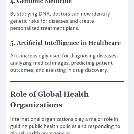
4. Genomic Medicine
By studying DNA, doctors can now identify
genetic risks for diseases and create
personalized treatment plans.
5. Artificial Intelligence in Healthcare
AI is increasingly used for diagnosing diseases,
analyzing medical images, predicting patient
outcomes, and assisting in drug discovery.
Role of Global Health
Organizations
International organizations play a major role in
guiding public health policies and responding to
global health emergencies.