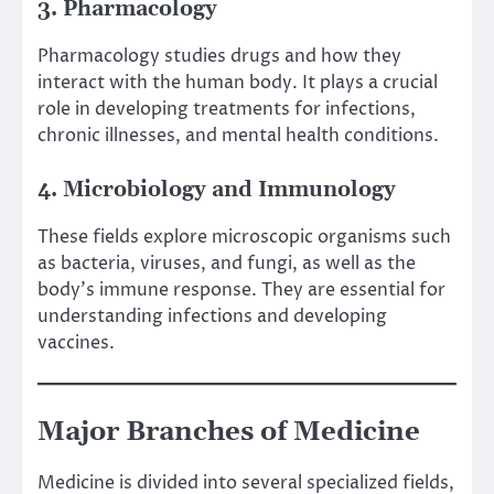
3. Pharmacology
Pharmacology studies drugs and how they
interact with the human body. It plays a crucial
role in developing treatments for infections,
chronic illnesses, and mental health conditions.
4. Microbiology and Immunology
These fields explore microscopic organisms such
as bacteria, viruses, and fungi, as well as the
body’s immune response. They are essential for
understanding infections and developing
vaccines.
Major Branches of Medicine
Medicine is divided into several specialized fields,