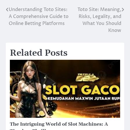
Understanding Toto Sites:
Toto Site: Meaning,
Post
A Comprehensive Guide to
Risks, Legality, and
navigation
Online Betting Platforms
What You Should
Know
Related Posts
The Intriguing World of Slot Machines: A