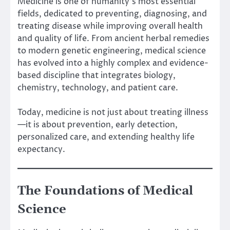
Medicine is one of humanity’s most essential
fields, dedicated to preventing, diagnosing, and
treating disease while improving overall health
and quality of life. From ancient herbal remedies
to modern genetic engineering, medical science
has evolved into a highly complex and evidence-
based discipline that integrates biology,
chemistry, technology, and patient care.
Today, medicine is not just about treating illness
—it is about prevention, early detection,
personalized care, and extending healthy life
expectancy.
The Foundations of Medical
Science