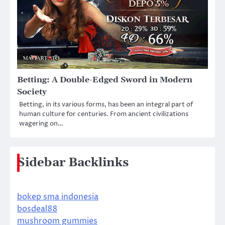
Betting: A Double-Edged Sword in Modern
Society
Betting, in its various forms, has been an integral part of
human culture for centuries. From ancient civilizations
wagering on…
Sidebar Backlinks
bokep sma indonesia
bosdeal88
mushroom gummies