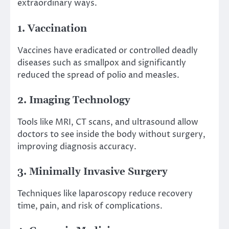
extraordinary ways.
1. Vaccination
Vaccines have eradicated or controlled deadly
diseases such as smallpox and significantly
reduced the spread of polio and measles.
2. Imaging Technology
Tools like MRI, CT scans, and ultrasound allow
doctors to see inside the body without surgery,
improving diagnosis accuracy.
3. Minimally Invasive Surgery
Techniques like laparoscopy reduce recovery
time, pain, and risk of complications.