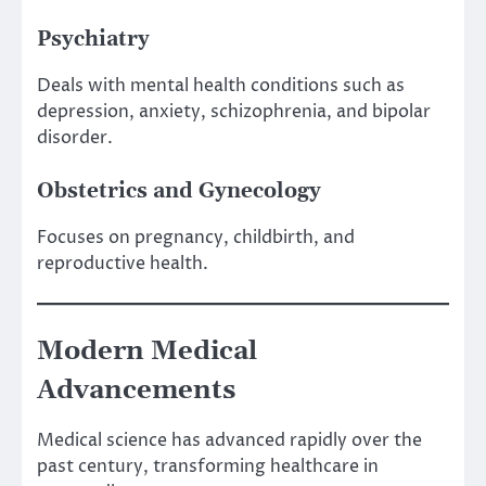
Psychiatry
Deals with mental health conditions such as
depression, anxiety, schizophrenia, and bipolar
disorder.
Obstetrics and Gynecology
Focuses on pregnancy, childbirth, and
reproductive health.
Modern Medical
Advancements
Medical science has advanced rapidly over the
past century, transforming healthcare in