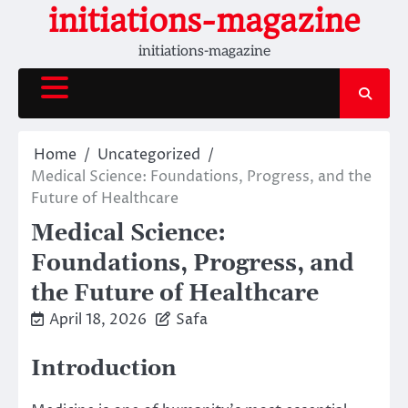
Skip
initiations-magazine
to
initiations-magazine
content
Home
Uncategorized
Medical Science: Foundations, Progress, and the
Future of Healthcare
Medical Science:
Foundations, Progress, and
the Future of Healthcare
April 18, 2026
Safa
Introduction