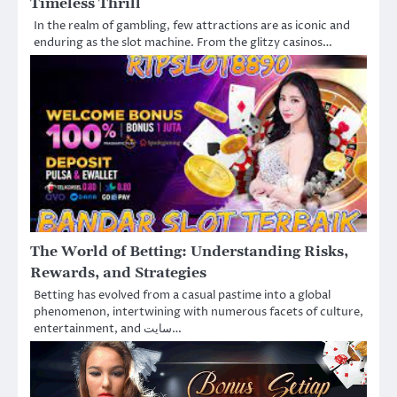
Timeless Thrill
In the realm of gambling, few attractions are as iconic and
enduring as the slot machine. From the glitzy casinos…
The World of Betting: Understanding Risks,
Rewards, and Strategies
Betting has evolved from a casual pastime into a global
phenomenon, intertwining with numerous facets of culture,
entertainment, and سایت…