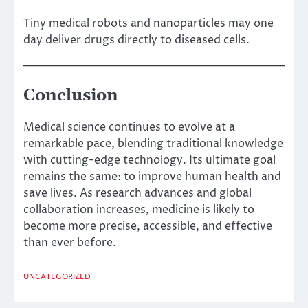
Tiny medical robots and nanoparticles may one
day deliver drugs directly to diseased cells.
Conclusion
Medical science continues to evolve at a
remarkable pace, blending traditional knowledge
with cutting-edge technology. Its ultimate goal
remains the same: to improve human health and
save lives. As research advances and global
collaboration increases, medicine is likely to
become more precise, accessible, and effective
than ever before.
UNCATEGORIZED