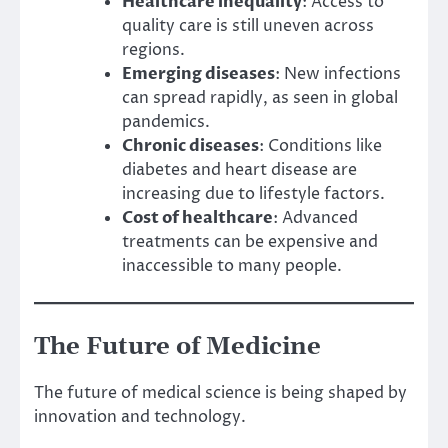
Healthcare inequality
: Access to
quality care is still uneven across
regions.
Emerging diseases
: New infections
can spread rapidly, as seen in global
pandemics.
Chronic diseases
: Conditions like
diabetes and heart disease are
increasing due to lifestyle factors.
Cost of healthcare
: Advanced
treatments can be expensive and
inaccessible to many people.
The Future of Medicine
The future of medical science is being shaped by
innovation and technology.