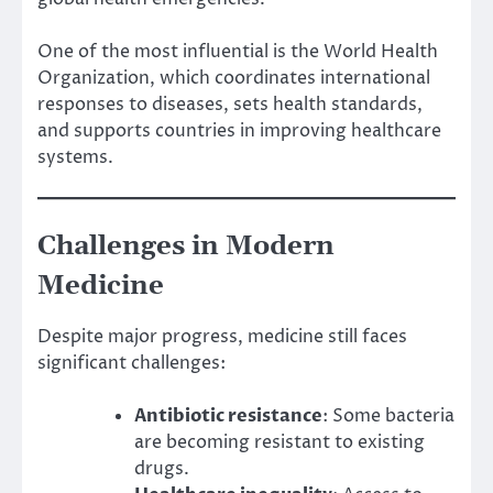
One of the most influential is the World Health
Organization, which coordinates international
responses to diseases, sets health standards,
and supports countries in improving healthcare
systems.
Challenges in Modern
Medicine
Despite major progress, medicine still faces
significant challenges:
Antibiotic resistance
: Some bacteria
are becoming resistant to existing
drugs.