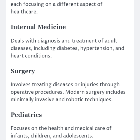
each focusing on a different aspect of
healthcare.
Internal Medicine
Deals with diagnosis and treatment of adult
diseases, including diabetes, hypertension, and
heart conditions.
Surgery
Involves treating diseases or injuries through
operative procedures. Modern surgery includes
minimally invasive and robotic techniques.
Pediatrics
Focuses on the health and medical care of
infants, children, and adolescents.