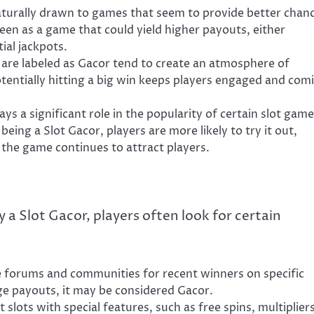
naturally drawn to games that seem to provide better chan
 seen as a game that could yield higher payouts, either
ial jackpots.
t are labeled as Gacor tend to create an atmosphere of
otentially hitting a big win keeps players engaged and com
ys a significant role in the popularity of certain slot game
being a Slot Gacor, players are more likely to try it out,
e the game continues to attract players.
 a Slot Gacor, players often look for certain
e forums and communities for recent winners on specific
arge payouts, it may be considered Gacor.
 slots with special features, such as free spins, multipliers