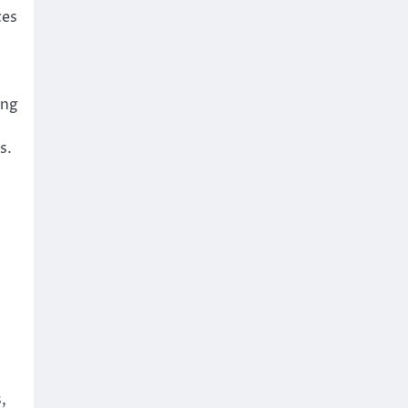
ces
ing
s.
,