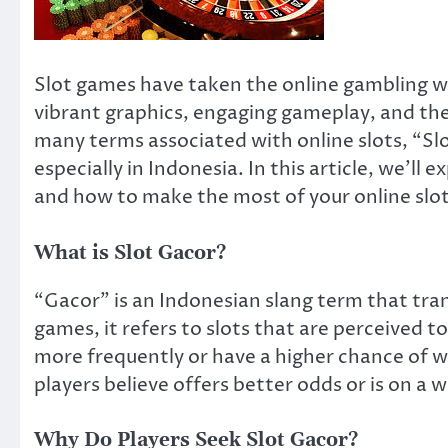
Slot games have taken the online gambling wo
vibrant graphics, engaging gameplay, and the 
many terms associated with online slots, “Sl
especially in Indonesia. In this article, we’ll 
and how to make the most of your online slo
What is Slot Gacor?
“Gacor” is an Indonesian slang term that tran
games, it refers to slots that are perceived t
more frequently or have a higher chance of wi
players believe offers better odds or is on a 
Why Do Players Seek Slot Gacor?