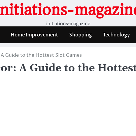
initiations-magazin
initiations-magazine
Home Improvement
Shopping
Technology
 A Guide to the Hottest Slot Games
or: A Guide to the Hottes