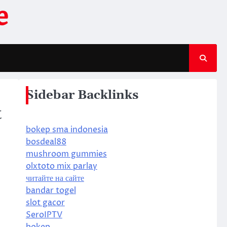
e
Sidebar Backlinks
t
bokep sma indonesia
bosdeal88
mushroom gummies
olxtoto mix parlay
читайте на сайте
bandar togel
slot gacor
SeroIPTV