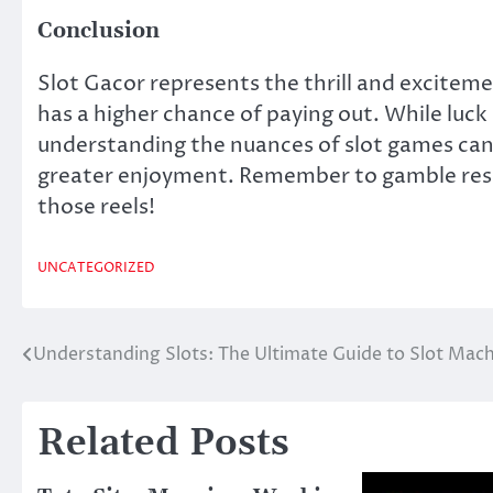
Conclusion
Slot Gacor represents the thrill and exciteme
has a higher chance of paying out. While luck 
understanding the nuances of slot games can
greater enjoyment. Remember to gamble respo
those reels!
UNCATEGORIZED
Understanding Slots: The Ultimate Guide to Slot Mac
Post
navigation
Related Posts