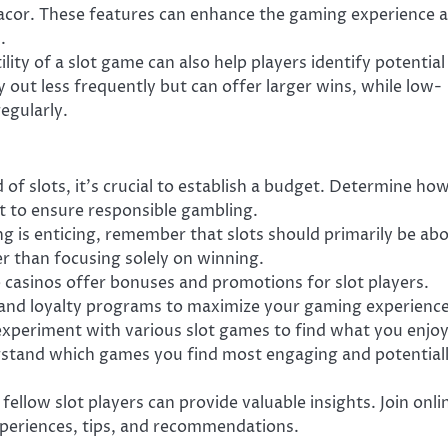
Gacor. These features can enhance the gaming experience 
.
lity of a slot game can also help players identify potential
 out less frequently but can offer larger wins, while low-
regularly.
d of slots, it’s crucial to establish a budget. Determine ho
it to ensure responsible gambling.
ng is enticing, remember that slots should primarily be ab
r than focusing solely on winning.
 casinos offer bonuses and promotions for slot players.
, and loyalty programs to maximize your gaming experience
 experiment with various slot games to find what you enjoy
erstand which games you find most engaging and potential
fellow slot players can provide valuable insights. Join onli
xperiences, tips, and recommendations.