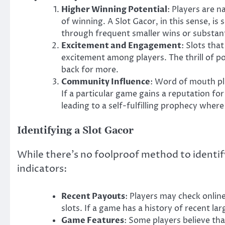
Higher Winning Potential
: Players are 
of winning. A Slot Gacor, in this sense, is
through frequent smaller wins or substant
Excitement and Engagement
: Slots tha
excitement among players. The thrill of p
back for more.
Community Influence
: Word of mouth pla
If a particular game gains a reputation for 
leading to a self-fulfilling prophecy wher
Identifying a Slot Gacor
While there’s no foolproof method to identify
indicators:
Recent Payouts
: Players may check onlin
slots. If a game has a history of recent l
Game Features
: Some players believe that