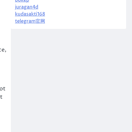
bokep
juragan4d
kudasakti168
telegram官网
ce,
lot
ut