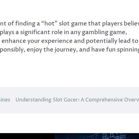
nt of finding a “hot” slot game that players belie
plays a significant role in any gambling game,
 enhance your experience and potentially lead to
nsibly, enjoy the journey, and have fun spinnin
hines
Understanding Slot Gocer: A Comprehensive Over