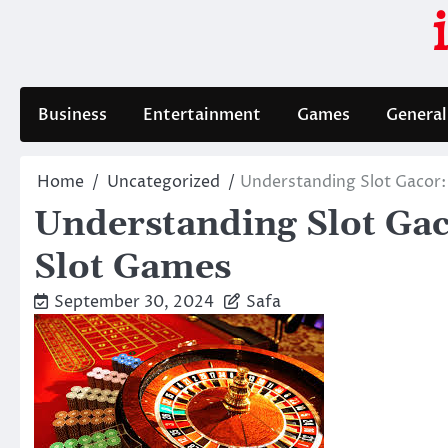
Skip
to
content
Business
Entertainment
Games
General
Home
Uncategorized
Understanding Slot Gacor:
Understanding Slot Gac
Slot Games
September 30, 2024
Safa