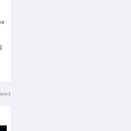
ve
g
view