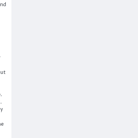
and
w
out
.
.
ly
ne