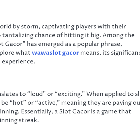
rld by storm, captivating players with their
tantalizing chance of hitting it big. Among the
ot Gacor” has emerged as a popular phrase,
explore what
wawaslot gacor
means, its significan
t experience.
slates to “loud” or “exciting.” When applied to s
o be “hot” or “active,” meaning they are paying o
nning. Essentially, a Slot Gacor is a game that
winning streak.