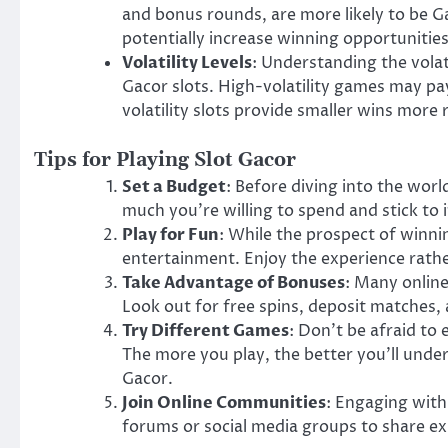
and bonus rounds, are more likely to be 
potentially increase winning opportunities
Volatility Levels
: Understanding the volati
Gacor slots. High-volatility games may pay
volatility slots provide smaller wins more 
Tips for Playing Slot Gacor
Set a Budget
: Before diving into the worl
much you’re willing to spend and stick to 
Play for Fun
: While the prospect of winni
entertainment. Enjoy the experience rathe
Take Advantage of Bonuses
: Many online
Look out for free spins, deposit matches
Try Different Games
: Don’t be afraid to
The more you play, the better you’ll und
Gacor.
Join Online Communities
: Engaging with 
forums or social media groups to share e