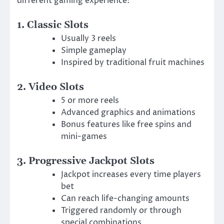
different gaming experience:
1. Classic Slots
Usually 3 reels
Simple gameplay
Inspired by traditional fruit machines
2. Video Slots
5 or more reels
Advanced graphics and animations
Bonus features like free spins and
mini-games
3. Progressive Jackpot Slots
Jackpot increases every time players
bet
Can reach life-changing amounts
Triggered randomly or through
special combinations