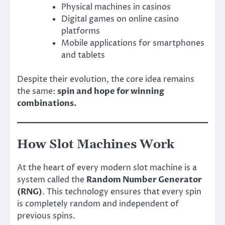
Physical machines in casinos
Digital games on online casino
platforms
Mobile applications for smartphones
and tablets
Despite their evolution, the core idea remains
the same:
spin and hope for winning
combinations.
How Slot Machines Work
At the heart of every modern slot machine is a
system called the
Random Number Generator
(RNG)
. This technology ensures that every spin
is completely random and independent of
previous spins.