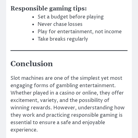
Responsible gaming tips:
Set a budget before playing
Never chase losses
Play for entertainment, not income
Take breaks regularly
Conclusion
Slot machines are one of the simplest yet most
engaging forms of gambling entertainment.
Whether played in a casino or online, they offer
excitement, variety, and the possibility of
winning rewards. However, understanding how
they work and practicing responsible gaming is
essential to ensure a safe and enjoyable
experience.