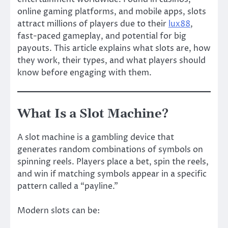
online gaming platforms, and mobile apps, slots
attract millions of players due to their
lux88
,
fast-paced gameplay, and potential for big
payouts. This article explains what slots are, how
they work, their types, and what players should
know before engaging with them.
What Is a Slot Machine?
A slot machine is a gambling device that
generates random combinations of symbols on
spinning reels. Players place a bet, spin the reels,
and win if matching symbols appear in a specific
pattern called a “payline.”
Modern slots can be: