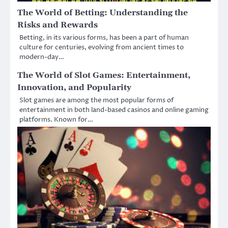
The World of Betting: Understanding the
Risks and Rewards
Betting, in its various forms, has been a part of human
culture for centuries, evolving from ancient times to
modern-day…
The World of Slot Games: Entertainment,
Innovation, and Popularity
Slot games are among the most popular forms of
entertainment in both land-based casinos and online gaming
platforms. Known for…