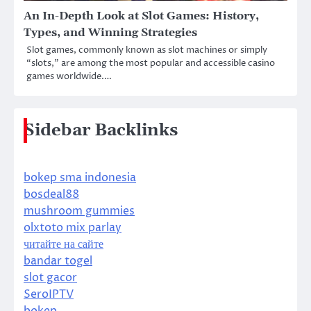
An In-Depth Look at Slot Games: History,
Types, and Winning Strategies
Slot games, commonly known as slot machines or simply
“slots,” are among the most popular and accessible casino
games worldwide.…
Sidebar Backlinks
bokep sma indonesia
bosdeal88
mushroom gummies
olxtoto mix parlay
читайте на сайте
bandar togel
slot gacor
SeroIPTV
bokep