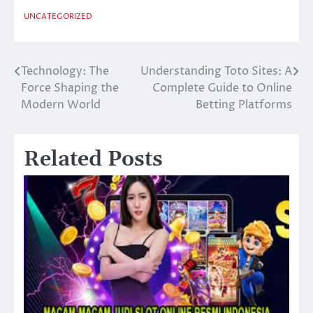
UNCATEGORIZED
Technology: The
Understanding Toto Sites: A
Post
Force Shaping the
Complete Guide to Online
navigation
Modern World
Betting Platforms
Related Posts