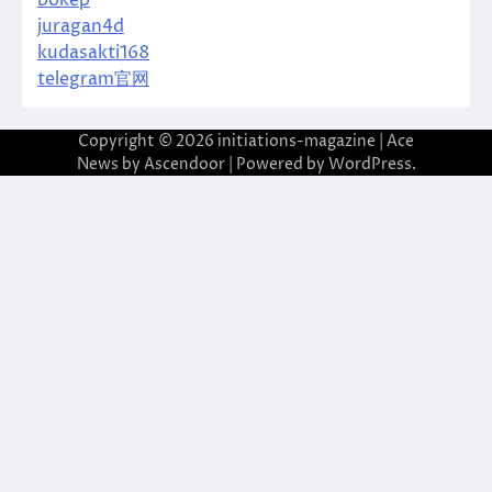
juragan4d
kudasakti168
telegram官网
Copyright © 2026
initiations-magazine
| Ace
News by
Ascendoor
| Powered by
WordPress
.