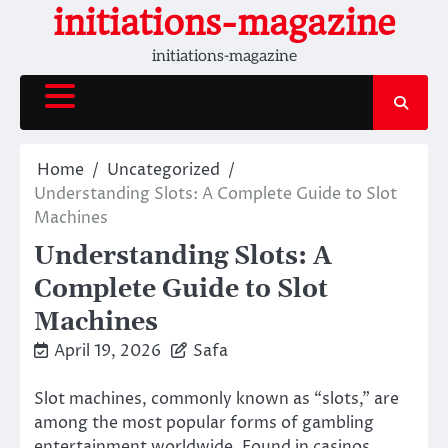
Skip
initiations-magazine
to
initiations-magazine
content
Home
Uncategorized
Understanding Slots: A Complete Guide to Slot
Machines
Understanding Slots: A
Complete Guide to Slot
Machines
April 19, 2026
Safa
Slot machines, commonly known as “slots,” are
among the most popular forms of gambling
entertainment worldwide. Found in casinos,