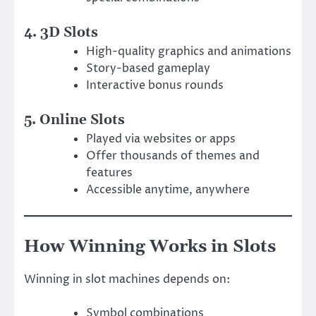
4. 3D Slots
High-quality graphics and animations
Story-based gameplay
Interactive bonus rounds
5. Online Slots
Played via websites or apps
Offer thousands of themes and
features
Accessible anytime, anywhere
How Winning Works in Slots
Winning in slot machines depends on:
Symbol combinations