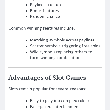
Payline structure
Bonus features
Random chance
Common winning features include:
Matching symbols across paylines
Scatter symbols triggering free spins
Wild symbols replacing others to
form winning combinations
Advantages of Slot Games
Slots remain popular for several reasons:
Easy to play (no complex rules)
Fast-paced entertainment