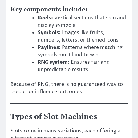
Key components include:
Reels:
Vertical sections that spin and
display symbols
Symbols:
Images like fruits,
numbers, letters, or themed icons
Paylines:
Patterns where matching
symbols must land to win
RNG system:
Ensures fair and
unpredictable results
Because of RNG, there is no guaranteed way to
predict or influence outcomes.
Types of Slot Machines
Slots come in many variations, each offering a