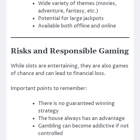
Wide variety of themes (movies,
adventure, fantasy, etc.)
Potential for large jackpots
Available both offline and online
Risks and Responsible Gaming
While slots are entertaining, they are also games
of chance and can lead to financial loss.
Important points to remember:
There is no guaranteed winning
strategy
The house always has an advantage
Gambling can become addictive if not
controlled