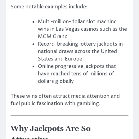
Some notable examples include:
Multi-million-dollar slot machine
wins in Las Vegas casinos such as the
MGM Grand
Record-breaking lottery jackpots in
national draws across the United
States and Europe
Online progressive jackpots that
have reached tens of millions of
dollars globally
These wins often attract media attention and
fuel public fascination with gambling.
Why Jackpots Are So