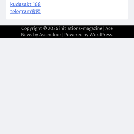
kudasakti168
telegram官网
Copyright © 2026
initiations-magazine
| Ace
News by
Ascendoor
| Powered by
WordPress
.