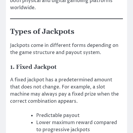
both physical and digital gambling platforms
worldwide.
Types of Jackpots
Jackpots come in different forms depending on
the game structure and payout system.
1. Fixed Jackpot
A fixed jackpot has a predetermined amount
that does not change. For example, a slot
machine may always pay a fixed prize when the
correct combination appears.
Predictable payout
Lower maximum reward compared
to progressive jackpots