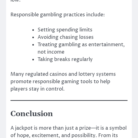
low.
Responsible gambling practices include:
Setting spending limits
Avoiding chasing losses
Treating gambling as entertainment,
not income
Taking breaks regularly
Many regulated casinos and lottery systems
promote responsible gaming tools to help
players stay in control.
Conclusion
A jackpot is more than just a prize—it is a symbol
of hope, excitement, and possibility. From its