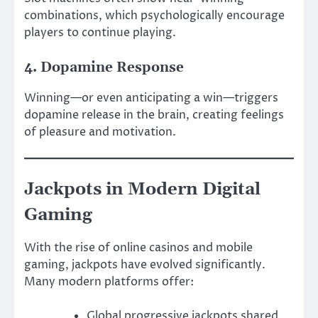
combinations, which psychologically encourage
players to continue playing.
4. Dopamine Response
Winning—or even anticipating a win—triggers
dopamine release in the brain, creating feelings
of pleasure and motivation.
Jackpots in Modern Digital
Gaming
With the rise of online casinos and mobile
gaming, jackpots have evolved significantly.
Many modern platforms offer:
Global progressive jackpots shared