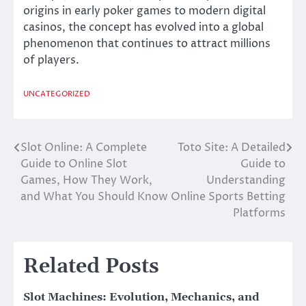
origins in early poker games to modern digital
casinos, the concept has evolved into a global
phenomenon that continues to attract millions
of players.
UNCATEGORIZED
Slot Online: A Complete
Toto Site: A Detailed
Post
Guide to Online Slot
Guide to
navigation
Games, How They Work,
Understanding
and What You Should Know
Online Sports Betting
Platforms
Related Posts
Slot Machines: Evolution, Mechanics, and