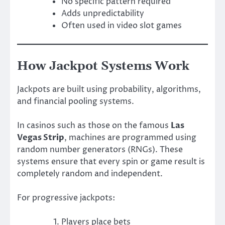
No specific pattern required
Adds unpredictability
Often used in video slot games
How Jackpot Systems Work
Jackpots are built using probability, algorithms,
and financial pooling systems.
In casinos such as those on the famous
Las
Vegas Strip
, machines are programmed using
random number generators (RNGs). These
systems ensure that every spin or game result is
completely random and independent.
For progressive jackpots:
Players place bets