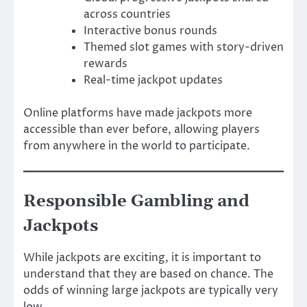
across countries
Interactive bonus rounds
Themed slot games with story-driven
rewards
Real-time jackpot updates
Online platforms have made jackpots more
accessible than ever before, allowing players
from anywhere in the world to participate.
Responsible Gambling and
Jackpots
While jackpots are exciting, it is important to
understand that they are based on chance. The
odds of winning large jackpots are typically very