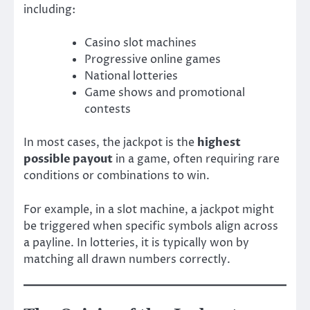
including:
Casino slot machines
Progressive online games
National lotteries
Game shows and promotional
contests
In most cases, the jackpot is the
highest
possible payout
in a game, often requiring rare
conditions or combinations to win.
For example, in a slot machine, a jackpot might
be triggered when specific symbols align across
a payline. In lotteries, it is typically won by
matching all drawn numbers correctly.