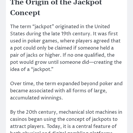
The Origin of the Jackpot
Concept
The term “jackpot” originated in the United
States during the late 19th century. It was first
used in poker games, where players agreed that
a pot could only be claimed if someone held a
pair of jacks or higher. If no one qualified, the
pot would grow until someone did—creating the
idea of a “jackpot.”
Over time, the term expanded beyond poker and
became associated with all forms of large,
accumulated winnings.
By the 20th century, mechanical slot machines in
casinos began using the concept of jackpots to
attract players. Today, it is a central feature of