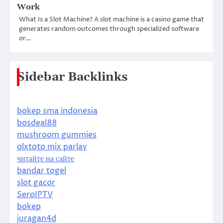
Work
What Is a Slot Machine? A slot machine is a casino game that
generates random outcomes through specialized software
or…
Sidebar Backlinks
bokep sma indonesia
bosdeal88
mushroom gummies
olxtoto mix parlay
читайте на сайте
bandar togel
slot gacor
SeroIPTV
bokep
juragan4d