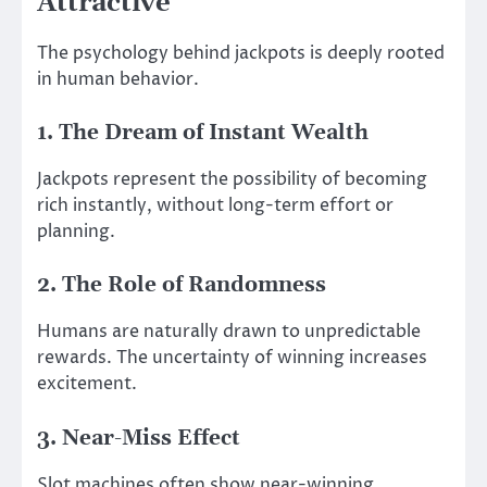
Attractive
The psychology behind jackpots is deeply rooted
in human behavior.
1. The Dream of Instant Wealth
Jackpots represent the possibility of becoming
rich instantly, without long-term effort or
planning.
2. The Role of Randomness
Humans are naturally drawn to unpredictable
rewards. The uncertainty of winning increases
excitement.
3. Near-Miss Effect
Slot machines often show near-winning