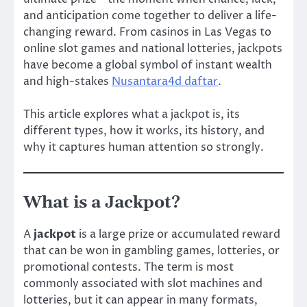
and anticipation come together to deliver a life-
changing reward. From casinos in Las Vegas to
online slot games and national lotteries, jackpots
have become a global symbol of instant wealth
and high-stakes
Nusantara4d daftar
.
This article explores what a jackpot is, its
different types, how it works, its history, and
why it captures human attention so strongly.
What is a Jackpot?
A
jackpot
is a large prize or accumulated reward
that can be won in gambling games, lotteries, or
promotional contests. The term is most
commonly associated with slot machines and
lotteries, but it can appear in many formats,