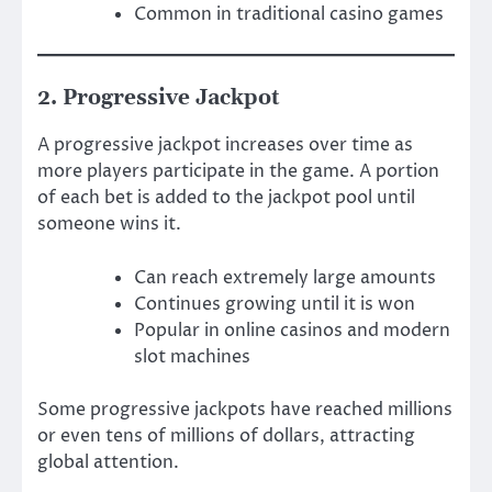
Common in traditional casino games
2. Progressive Jackpot
A progressive jackpot increases over time as
more players participate in the game. A portion
of each bet is added to the jackpot pool until
someone wins it.
Can reach extremely large amounts
Continues growing until it is won
Popular in online casinos and modern
slot machines
Some progressive jackpots have reached millions
or even tens of millions of dollars, attracting
global attention.