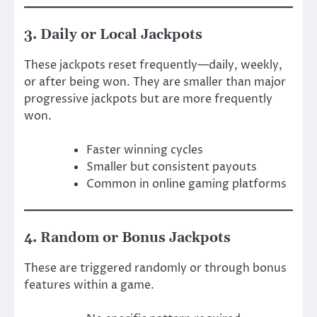
3. Daily or Local Jackpots
These jackpots reset frequently—daily, weekly,
or after being won. They are smaller than major
progressive jackpots but are more frequently
won.
Faster winning cycles
Smaller but consistent payouts
Common in online gaming platforms
4. Random or Bonus Jackpots
These are triggered randomly or through bonus
features within a game.