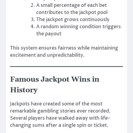
A small percentage of each bet
contributes to the jackpot pool
The jackpot grows continuously
A random winning condition triggers
the payout
This system ensures fairness while maintaining
excitement and unpredictability.
Famous Jackpot Wins in
History
Jackpots have created some of the most
remarkable gambling stories ever recorded.
Several players have walked away with life-
changing sums after a single spin or ticket.