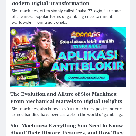
Modern Digital Transformation
Slot machines, often simply called “bakar77 login,” are one
of the most popular forms of gambling entertainment
worldwide. From traditional…
The Evolution and Allure of Slot Machines:
From Mechanical Marvels to Digital Delights
Slot machines, also known as fruit machines, pokies, or one-
armed bandits, have been a staple in the world of gambling…
Slot Machines: Everything You Need to Know
About Their History, Features, and How They