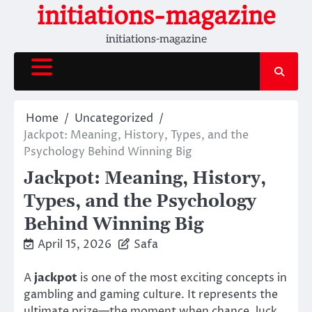
Skip
initiations-magazine
to
initiations-magazine
content
Home
Uncategorized
Jackpot: Meaning, History, Types, and the
Psychology Behind Winning Big
Jackpot: Meaning, History,
Types, and the Psychology
Behind Winning Big
April 15, 2026
Safa
A
jackpot
is one of the most exciting concepts in
gambling and gaming culture. It represents the
ultimate prize—the moment when chance, luck,