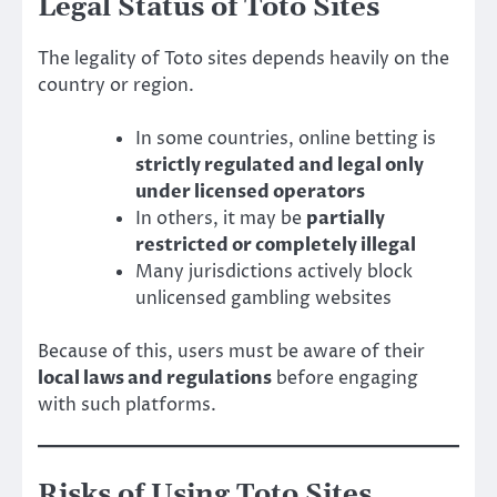
Legal Status of Toto Sites
The legality of Toto sites depends heavily on the
country or region.
In some countries, online betting is
strictly regulated and legal only
under licensed operators
In others, it may be
partially
restricted or completely illegal
Many jurisdictions actively block
unlicensed gambling websites
Because of this, users must be aware of their
local laws and regulations
before engaging
with such platforms.
Risks of Using Toto Sites