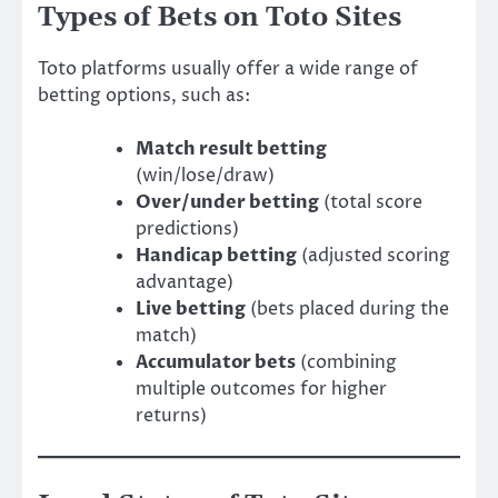
Types of Bets on Toto Sites
Toto platforms usually offer a wide range of
betting options, such as:
Match result betting
(win/lose/draw)
Over/under betting
(total score
predictions)
Handicap betting
(adjusted scoring
advantage)
Live betting
(bets placed during the
match)
Accumulator bets
(combining
multiple outcomes for higher
returns)