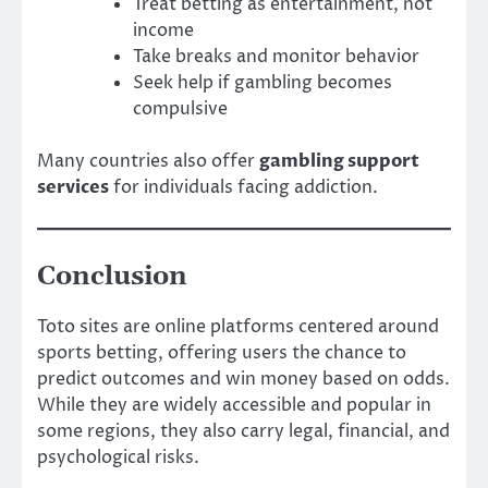
Treat betting as entertainment, not
income
Take breaks and monitor behavior
Seek help if gambling becomes
compulsive
Many countries also offer
gambling support
services
for individuals facing addiction.
Conclusion
Toto sites are online platforms centered around
sports betting, offering users the chance to
predict outcomes and win money based on odds.
While they are widely accessible and popular in
some regions, they also carry legal, financial, and
psychological risks.