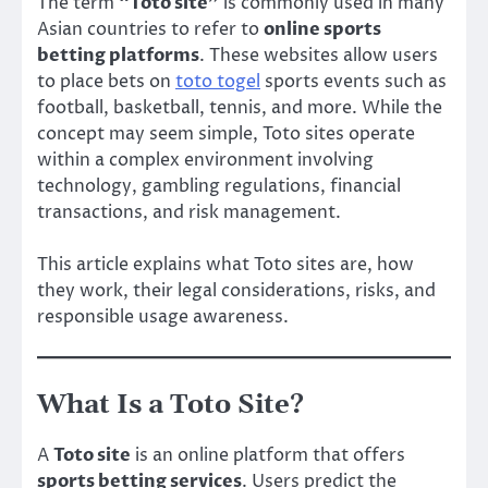
The term
“Toto site”
is commonly used in many
Asian countries to refer to
online sports
betting platforms
. These websites allow users
to place bets on
toto togel
sports events such as
football, basketball, tennis, and more. While the
concept may seem simple, Toto sites operate
within a complex environment involving
technology, gambling regulations, financial
transactions, and risk management.
This article explains what Toto sites are, how
they work, their legal considerations, risks, and
responsible usage awareness.
What Is a Toto Site?
A
Toto site
is an online platform that offers
sports betting services
. Users predict the