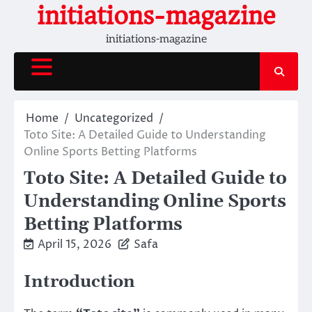
Skip
initiations-magazine
to
initiations-magazine
content
Home
Uncategorized
Toto Site: A Detailed Guide to Understanding
Online Sports Betting Platforms
Toto Site: A Detailed Guide to
Understanding Online Sports
Betting Platforms
April 15, 2026
Safa
Introduction