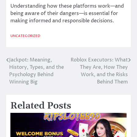
Understanding how these platforms work—and
being aware of their dangers—is essential for
making informed and responsible decisions.
UNCATEGORIZED
Jackpot: Meaning,
Roblox Executors: What
Post
History, Types, and the
They Are, How They
navigation
Psychology Behind
Work, and the Risks
Winning Big
Behind Them
Related Posts