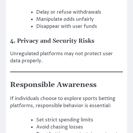
Delay or refuse withdrawals
Manipulate odds unfairly
Disappear with user funds
4. Privacy and Security Risks
Unregulated platforms may not protect user
data properly.
Responsible Awareness
If individuals choose to explore sports betting
platforms, responsible behavior is essential:
Set strict spending limits
Avoid chasing losses