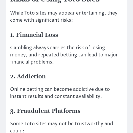
While Toto sites may appear entertaining, they
come with significant risks:
1. Financial Loss
Gambling always carries the risk of losing
money, and repeated betting can lead to major
financial problems.
2. Addiction
Online betting can become addictive due to
instant results and constant availability.
3. Fraudulent Platforms
Some Toto sites may not be trustworthy and
could: