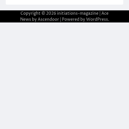
Copyright © 2026
initiations-magazine
| Ace
News by
Ascendoor
| Powered by
WordPress
.