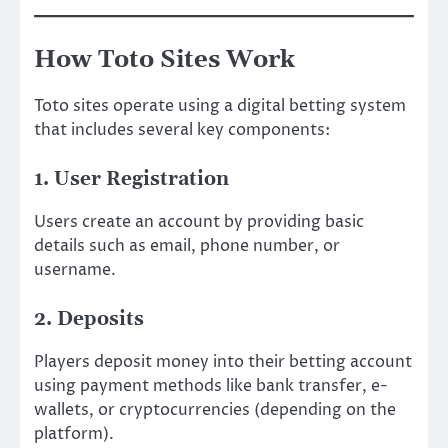
How Toto Sites Work
Toto sites operate using a digital betting system
that includes several key components:
1. User Registration
Users create an account by providing basic
details such as email, phone number, or
username.
2. Deposits
Players deposit money into their betting account
using payment methods like bank transfer, e-
wallets, or cryptocurrencies (depending on the
platform).