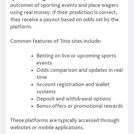
outcomes of sporting events and place wagers
using real money. If their prediction is correct,
they receive a payout based on odds set by the
platform.
Common features of Toto sites include:
Betting on live or upcoming sports
events
Odds comparison and updates in real
time
Account registration and wallet
systems
Deposit and withdrawal options
Bonus offers or promotional rewards
These platforms are typically accessed through
websites or mobile applications.