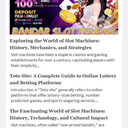
Exploring the World of Slot Machines:
History, Mechanics, and Strategies
Slot machines have been a staple in casinos and gaming
establishments for over a century, captivating players with
their simplicity…
Toto Site: A Complete Guide to Online Lottery
and Betting Platforms
Introduction A “Toto site” generally refers to online
platforms that offer lottery-style betting, number
prediction games, and sports wagering services.…
The Fascinating World of Slot Machines:
History, Technology, and Cultural Impact
Slot machines, often called “one-armed bandits,” are