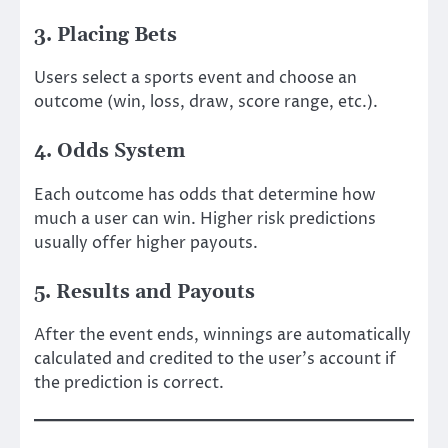
3. Placing Bets
Users select a sports event and choose an
outcome (win, loss, draw, score range, etc.).
4. Odds System
Each outcome has odds that determine how
much a user can win. Higher risk predictions
usually offer higher payouts.
5. Results and Payouts
After the event ends, winnings are automatically
calculated and credited to the user’s account if
the prediction is correct.