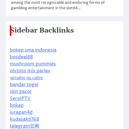
among the most recognizable and enduring forms of
gambling entertainment in the slot88…
Sidebar Backlinks
bokep sma indonesia
bosdeal88
mushroom gummies
olxtoto mix parlay
читайте на сайте
bandar togel
slot gacor
SeroIPTV
bokep
juragan4d
kudasakti168
telegram官网