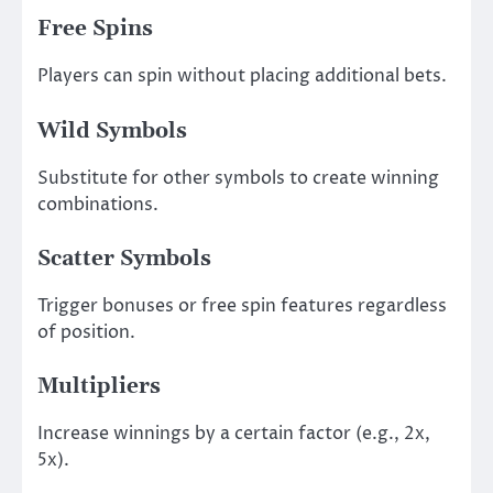
Free Spins
Players can spin without placing additional bets.
Wild Symbols
Substitute for other symbols to create winning
combinations.
Scatter Symbols
Trigger bonuses or free spin features regardless
of position.
Multipliers
Increase winnings by a certain factor (e.g., 2x,
5x).