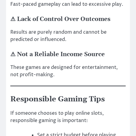
Fast-paced gameplay can lead to excessive play.
⚠ Lack of Control Over Outcomes
Results are purely random and cannot be
predicted or influenced.
⚠ Not a Reliable Income Source
These games are designed for entertainment,
not profit-making.
Responsible Gaming Tips
If someone chooses to play online slots,
responsible gaming is important:
Set a strict budget before playing