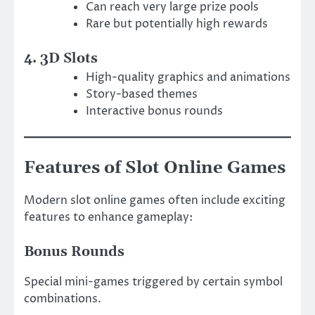
Can reach very large prize pools
Rare but potentially high rewards
4. 3D Slots
High-quality graphics and animations
Story-based themes
Interactive bonus rounds
Features of Slot Online Games
Modern slot online games often include exciting
features to enhance gameplay:
Bonus Rounds
Special mini-games triggered by certain symbol
combinations.