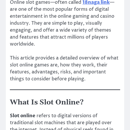
Online slot games—often called
18naga link
—
are one of the most popular forms of digital
entertainment in the online gaming and casino
industry. They are simple to play, visually
engaging, and offer a wide variety of themes
and features that attract millions of players
worldwide.
This article provides a detailed overview of what
slot online games are, how they work, their
features, advantages, risks, and important
things to consider before playing.
What Is Slot Online?
Slot online
refers to digital versions of
traditional slot machines that are played over
the internet. Instead of physical reels found in