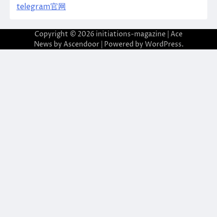
telegram官网
Copyright © 2026
initiations-magazine
| Ace
News by
Ascendoor
| Powered by
WordPress
.