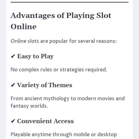
Advantages of Playing Slot
Online
Online slots are popular for several reasons:
✔ Easy to Play
No complex rules or strategies required.
✔ Variety of Themes
From ancient mythology to modern movies and
fantasy worlds.
✔ Convenient Access
Playable anytime through mobile or desktop