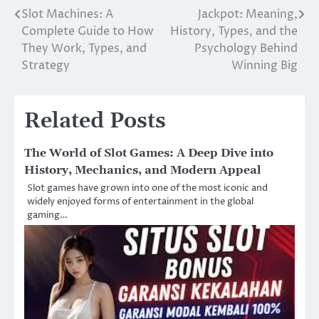
Slot Machines: A
Jackpot: Meaning,
Post
Complete Guide to How
History, Types, and the
navigation
They Work, Types, and
Psychology Behind
Strategy
Winning Big
Related Posts
The World of Slot Games: A Deep Dive into
History, Mechanics, and Modern Appeal
Slot games have grown into one of the most iconic and
widely enjoyed forms of entertainment in the global
gaming…