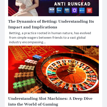
The Dynamics of Betting: Understanding Its
Impact and Implications
Betting, a practice rooted in human nature, has evolved
from simple wagers between friends to a vast global
industry encompassing…
Understanding Slot Machines: A Deep Dive
into the World of Gaming