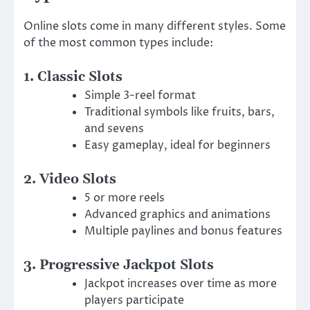
Online slots come in many different styles. Some
of the most common types include:
1. Classic Slots
Simple 3-reel format
Traditional symbols like fruits, bars,
and sevens
Easy gameplay, ideal for beginners
2. Video Slots
5 or more reels
Advanced graphics and animations
Multiple paylines and bonus features
3. Progressive Jackpot Slots
Jackpot increases over time as more
players participate