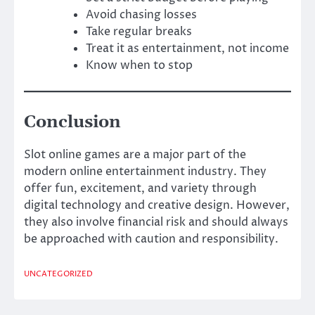
Avoid chasing losses
Take regular breaks
Treat it as entertainment, not income
Know when to stop
Conclusion
Slot online games are a major part of the
modern online entertainment industry. They
offer fun, excitement, and variety through
digital technology and creative design. However,
they also involve financial risk and should always
be approached with caution and responsibility.
UNCATEGORIZED