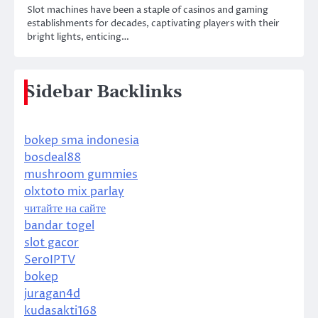
Slot machines have been a staple of casinos and gaming
establishments for decades, captivating players with their
bright lights, enticing…
Sidebar Backlinks
bokep sma indonesia
bosdeal88
mushroom gummies
olxtoto mix parlay
читайте на сайте
bandar togel
slot gacor
SeroIPTV
bokep
juragan4d
kudasakti168