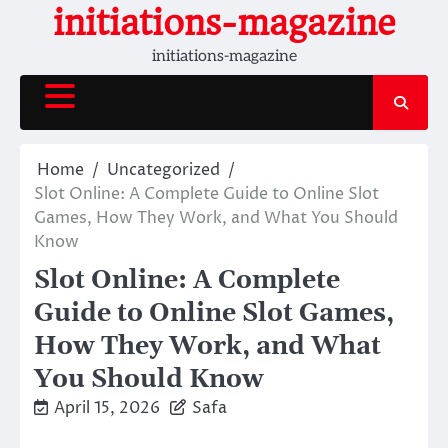
Skip
initiations-magazine
to
initiations-magazine
content
Home
Uncategorized
Slot Online: A Complete Guide to Online Slot
Games, How They Work, and What You Should
Know
Slot Online: A Complete
Guide to Online Slot Games,
How They Work, and What
You Should Know
April 15, 2026
Safa