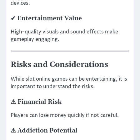
devices.
✔ Entertainment Value
High-quality visuals and sound effects make
gameplay engaging.
Risks and Considerations
While slot online games can be entertaining, it is
important to understand the risks:
⚠ Financial Risk
Players can lose money quickly if not careful.
⚠ Addiction Potential