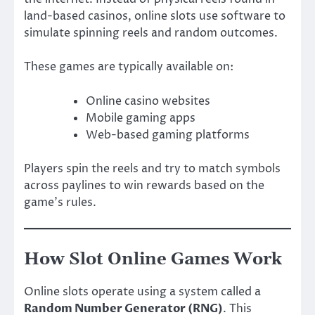
land-based casinos, online slots use software to
simulate spinning reels and random outcomes.
These games are typically available on:
Online casino websites
Mobile gaming apps
Web-based gaming platforms
Players spin the reels and try to match symbols
across paylines to win rewards based on the
game’s rules.
How Slot Online Games Work
Online slots operate using a system called a
Random Number Generator (RNG)
. This