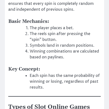
ensures that every spin is completely random
and independent of previous spins.
Basic Mechanics:
The player places a bet.
The reels spin after pressing the
“spin” button.
Symbols land in random positions.
Winning combinations are calculated
based on paylines.
Key Concept:
Each spin has the same probability of
winning or losing, regardless of past
results.
Types of Slot Online Games