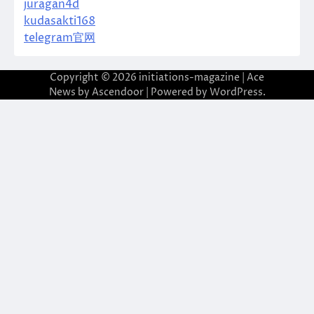
juragan4d
kudasakti168
telegram官网
Copyright © 2026
initiations-magazine
| Ace
News by
Ascendoor
| Powered by
WordPress
.