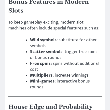
Bonus Features in Modern
Slots
To keep gameplay exciting, modern slot
machines often include special features such as:
Wild symbols
: substitute for other
symbols
Scatter symbols
: trigger free spins
or bonus rounds
Free spins
: spins without additional
cost
Multipliers
: increase winnings
Mini-games
: interactive bonus
rounds
House Edge and Probability