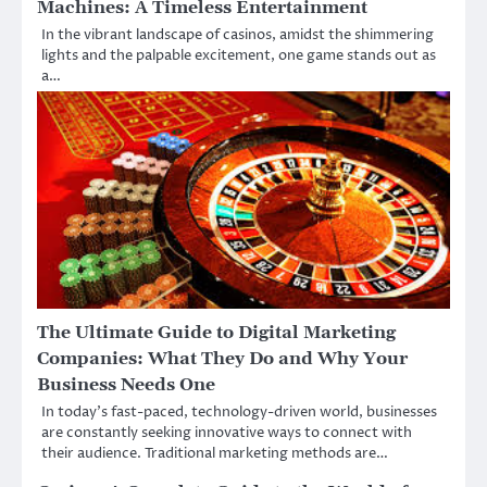
Machines: A Timeless Entertainment
In the vibrant landscape of casinos, amidst the shimmering
lights and the palpable excitement, one game stands out as
a…
The Ultimate Guide to Digital Marketing
Companies: What They Do and Why Your
Business Needs One
In today’s fast-paced, technology-driven world, businesses
are constantly seeking innovative ways to connect with
their audience. Traditional marketing methods are…