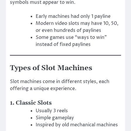
symbols must appear to win.
Early machines had only 1 payline
Modern video slots may have 10, 50,
or even hundreds of paylines
Some games use “ways to win”
instead of fixed paylines
Types of Slot Machines
Slot machines come in different styles, each
offering a unique experience.
1. Classic Slots
Usually 3 reels
Simple gameplay
Inspired by old mechanical machines