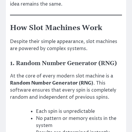
idea remains the same.
How Slot Machines Work
Despite their simple appearance, slot machines
are powered by complex systems.
1. Random Number Generator (RNG)
At the core of every modern slot machine is a
Random Number Generator (RNG)
. This
software ensures that every spin is completely
random and independent of previous spins.
Each spin is unpredictable
No pattern or memory exists in the
system