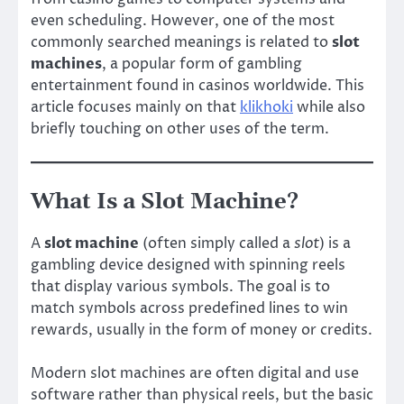
even scheduling. However, one of the most
commonly searched meanings is related to
slot
machines
, a popular form of gambling
entertainment found in casinos worldwide. This
article focuses mainly on that
klikhoki
while also
briefly touching on other uses of the term.
What Is a Slot Machine?
A
slot machine
(often simply called a
slot
) is a
gambling device designed with spinning reels
that display various symbols. The goal is to
match symbols across predefined lines to win
rewards, usually in the form of money or credits.
Modern slot machines are often digital and use
software rather than physical reels, but the basic