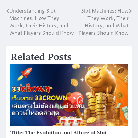
Understanding Slot
Slot Machines: How
Post
Machines: How They
They Work, Their
navigation
Work, Their History, and
History, and What
What Players Should Know
Players Should Know
Related Posts
Title: The Evolution and Allure of Slot