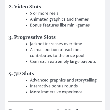
2. Video Slots
5 or more reels
Animated graphics and themes
Bonus features like mini-games
3. Progressive Slots
Jackpot increases over time
A small portion of each bet
contributes to the prize pool
Can reach extremely large payouts
4. 3D Slots
Advanced graphics and storytelling
Interactive bonus rounds
More immersive experience