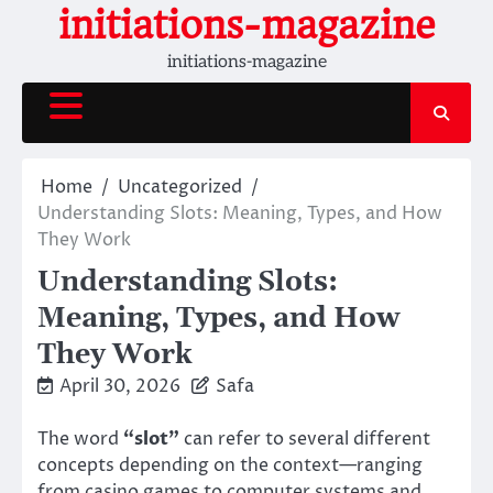
Skip
initiations-magazine
to
initiations-magazine
content
Home
Uncategorized
Understanding Slots: Meaning, Types, and How
They Work
Understanding Slots:
Meaning, Types, and How
They Work
April 30, 2026
Safa
The word
“slot”
can refer to several different
concepts depending on the context—ranging
from casino games to computer systems and