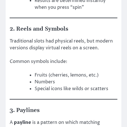
Results are determined instantly
when you press “spin”
2. Reels and Symbols
Traditional slots had physical reels, but modern
versions display virtual reels on a screen.
Common symbols include:
Fruits (cherries, lemons, etc.)
Numbers
Special icons like wilds or scatters
3. Paylines
A
payline
is a pattern on which matching