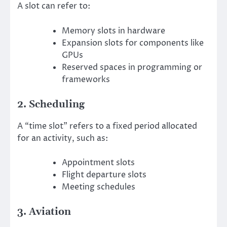
A slot can refer to:
Memory slots in hardware
Expansion slots for components like
GPUs
Reserved spaces in programming or
frameworks
2. Scheduling
A “time slot” refers to a fixed period allocated
for an activity, such as:
Appointment slots
Flight departure slots
Meeting schedules
3. Aviation