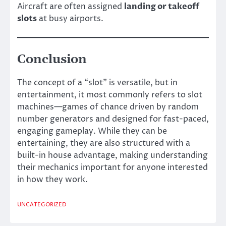
Aircraft are often assigned
landing or takeoff
slots
at busy airports.
Conclusion
The concept of a “slot” is versatile, but in
entertainment, it most commonly refers to slot
machines—games of chance driven by random
number generators and designed for fast-paced,
engaging gameplay. While they can be
entertaining, they are also structured with a
built-in house advantage, making understanding
their mechanics important for anyone interested
in how they work.
UNCATEGORIZED