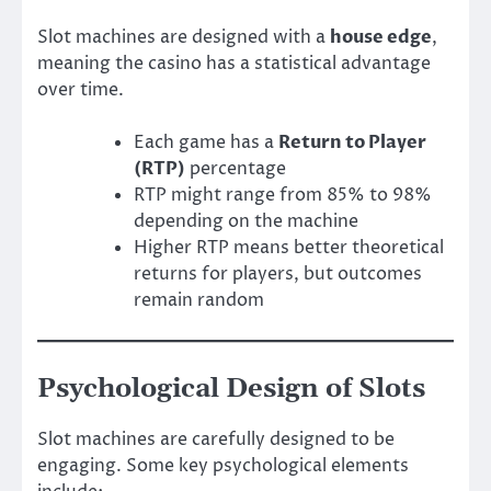
Slot machines are designed with a
house edge
,
meaning the casino has a statistical advantage
over time.
Each game has a
Return to Player
(RTP)
percentage
RTP might range from 85% to 98%
depending on the machine
Higher RTP means better theoretical
returns for players, but outcomes
remain random
Psychological Design of Slots
Slot machines are carefully designed to be
engaging. Some key psychological elements