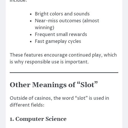
include:
Bright colors and sounds
Near-miss outcomes (almost
winning)
Frequent small rewards
Fast gameplay cycles
These features encourage continued play, which
is why responsible use is important.
Other Meanings of “Slot”
Outside of casinos, the word “slot” is used in
different fields:
1. Computer Science