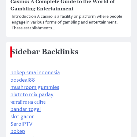
Casino: A Complete Guide to the World of
Gambling Entertainment
Introduction A casino is a facility or platform where people
engage in various forms of gambling and entertainment.
These establishments…
Sidebar Backlinks
bokep sma indonesia
bosdeal88
mushroom gummies
olxtoto mix parlay
читайте на сайте
bandar togel
slot gacor
SeroIPTV
bokep