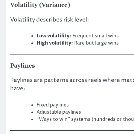
Volatility (Variance)
Volatility describes risk level:
Low volatility:
Frequent small wins
High volatility:
Rare but large wins
Paylines
Paylines are patterns across reels where ma
have:
Fixed paylines
Adjustable paylines
“Ways to win” systems (hundreds or thou