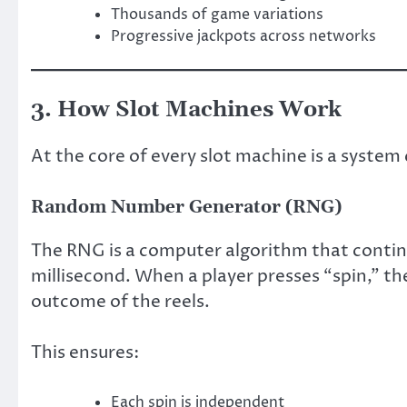
Thousands of game variations
Progressive jackpots across networks
3. How Slot Machines Work
At the core of every slot machine is a system
Random Number Generator (RNG)
The RNG is a computer algorithm that conti
millisecond. When a player presses “spin,” t
outcome of the reels.
This ensures:
Each spin is independent