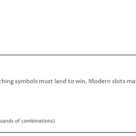
tching symbols must land to win. Modern slots ma
sands of combinations)