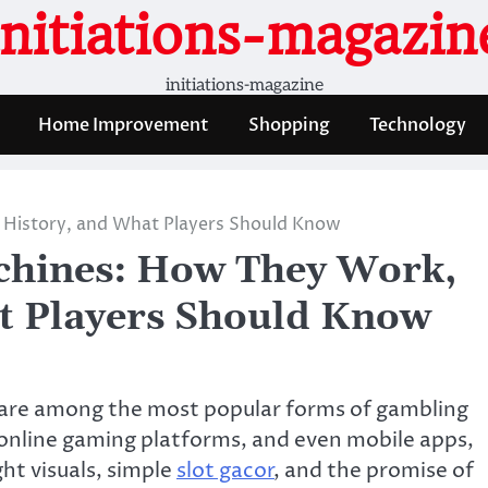
initiations-magazin
initiations-magazine
Home Improvement
Shopping
Technology
 History, and What Players Should Know
chines: How They Work,
at Players Should Know
are among the most popular forms of gambling
online gaming platforms, and even mobile apps,
ght visuals, simple
slot gacor
, and the promise of