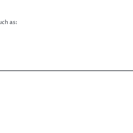
uch as: