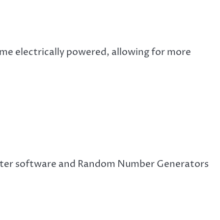
me electrically powered, allowing for more
puter software and Random Number Generators