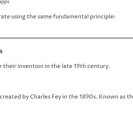
 apps
rate using the same fundamental principle:
s
 their invention in the late 19th century.
 created by Charles Fey in the 1890s. Known as t