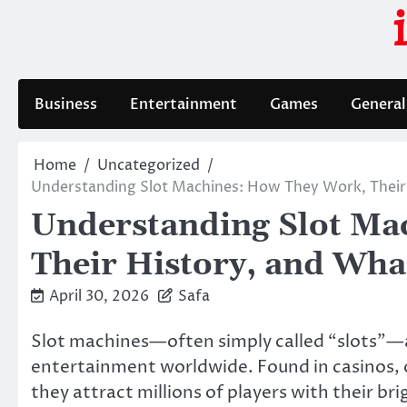
Skip
to
content
Business
Entertainment
Games
General
Home
Uncategorized
Understanding Slot Machines: How They Work, Their
Understanding Slot Ma
Their History, and Wh
April 30, 2026
Safa
Slot machines—often simply called “slots”—
entertainment worldwide. Found in casinos, 
they attract millions of players with their bri