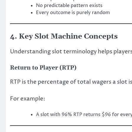
No predictable pattern exists
Every outcome is purely random
4. Key Slot Machine Concepts
Understanding slot terminology helps player
Return to Player (RTP)
RTP is the percentage of total wagers a slot i
For example:
A slot with 96% RTP returns $96 for ever