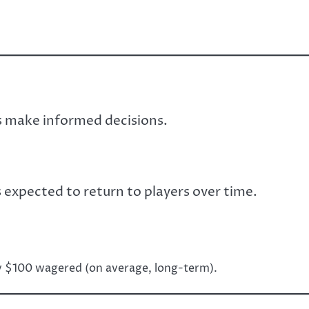
s make informed decisions.
s expected to return to players over time.
y $100 wagered (on average, long-term).