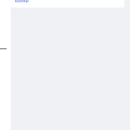
bokep