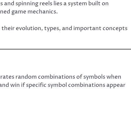
s and spinning reels lies a system built on
igned game mechanics.
, their evolution, types, and important concepts
enerates random combinations of symbols when
, and win if specific symbol combinations appear