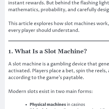
instant rewards. But behind the flashing light
mathematics, probability, and carefully des
This article explores how slot machines work
every player should understand.
1. What Is a Slot Machine?
A slot machine is a gambling device that g
activated. Players place a bet, spin the reels
according to the game’s paytable.
Modern slots exist in two main forms:
Physical machines
in casinos