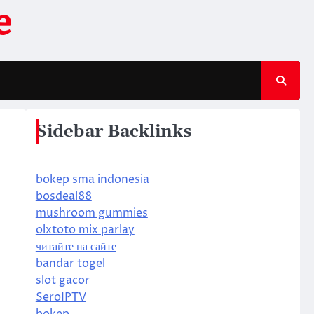
e
Sidebar Backlinks
bokep sma indonesia
bosdeal88
mushroom gummies
olxtoto mix parlay
читайте на сайте
bandar togel
slot gacor
SeroIPTV