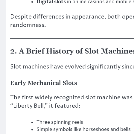
Digital slots
in online casinos and mobile
Despite differences in appearance, both ope
randomness.
2. A Brief History of Slot Machine
Slot machines have evolved significantly since
Early Mechanical Slots
The first widely recognized slot machine was
“Liberty Bell,” it featured:
Three spinning reels
Simple symbols like horseshoes and bells