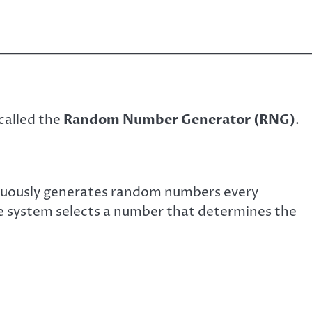
 called the
Random Number Generator (RNG)
.
nuously generates random numbers every
he system selects a number that determines the