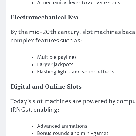
A mechanical lever to activate spins
Electromechanical Era
By the mid-20th century, slot machines beca
complex features such as:
Multiple paylines
Larger jackpots
Flashing lights and sound effects
Digital and Online Slots
Today’s slot machines are powered by com
(RNGs), enabling:
Advanced animations
Bonus rounds and mini-games