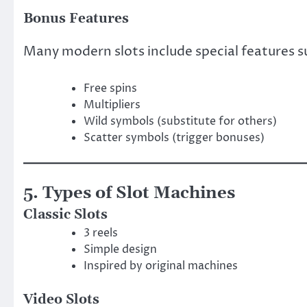
Bonus Features
Many modern slots include special features s
Free spins
Multipliers
Wild symbols (substitute for others)
Scatter symbols (trigger bonuses)
5. Types of Slot Machines
Classic Slots
3 reels
Simple design
Inspired by original machines
Video Slots