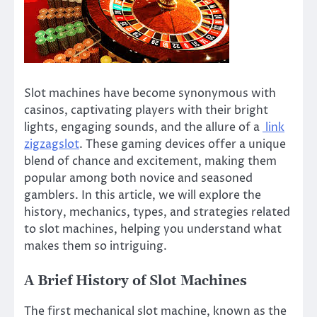
Slot machines have become synonymous with
casinos, captivating players with their bright
lights, engaging sounds, and the allure of a
link
zigzagslot
. These gaming devices offer a unique
blend of chance and excitement, making them
popular among both novice and seasoned
gamblers. In this article, we will explore the
history, mechanics, types, and strategies related
to slot machines, helping you understand what
makes them so intriguing.
A Brief History of Slot Machines
The first mechanical slot machine, known as the