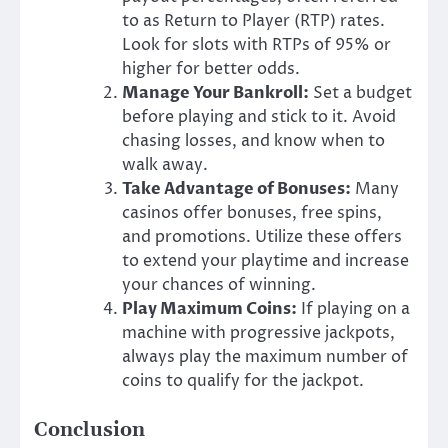
to as Return to Player (RTP) rates.
Look for slots with RTPs of 95% or
higher for better odds.
Manage Your Bankroll:
Set a budget
before playing and stick to it. Avoid
chasing losses, and know when to
walk away.
Take Advantage of Bonuses:
Many
casinos offer bonuses, free spins,
and promotions. Utilize these offers
to extend your playtime and increase
your chances of winning.
Play Maximum Coins:
If playing on a
machine with progressive jackpots,
always play the maximum number of
coins to qualify for the jackpot.
Conclusion