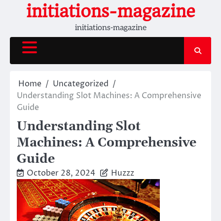
Skip
initiations-magazine
to
initiations-magazine
content
Home
Uncategorized
Understanding Slot Machines: A Comprehensive
Guide
Understanding Slot
Machines: A Comprehensive
Guide
October 28, 2024
Huzzz