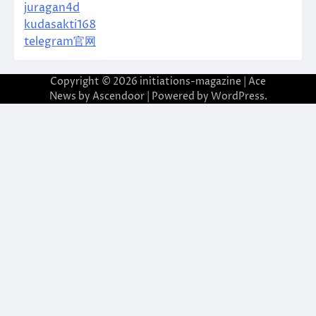
juragan4d
kudasakti168
telegram官网
Copyright © 2026
initiations-magazine
| Ace
News by
Ascendoor
| Powered by
WordPress
.