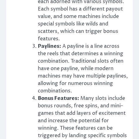
each adorned with various symbols.
Each symbol has a different payout
value, and some machines include
special symbols like wilds and
scatters, which can trigger bonus
features.
Paylines:
A payline is a line across
the reels that determines a winning
combination. Traditional slots often
have one payline, while modern
machines may have multiple paylines,
allowing for numerous winning
combinations.
Bonus Features:
Many slots include
bonus rounds, free spins, and mini-
games that add layers of excitement
and increase the potential for
winning. These features can be
triggered by landing specific symbols