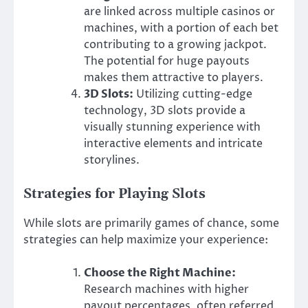
are linked across multiple casinos or
machines, with a portion of each bet
contributing to a growing jackpot.
The potential for huge payouts
makes them attractive to players.
3D Slots:
Utilizing cutting-edge
technology, 3D slots provide a
visually stunning experience with
interactive elements and intricate
storylines.
Strategies for Playing Slots
While slots are primarily games of chance, some
strategies can help maximize your experience:
Choose the Right Machine:
Research machines with higher
payout percentages, often referred