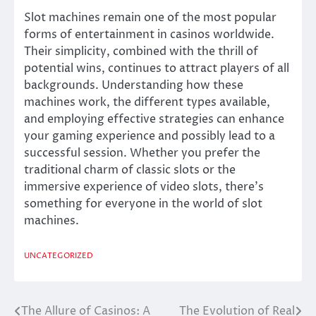
Slot machines remain one of the most popular
forms of entertainment in casinos worldwide.
Their simplicity, combined with the thrill of
potential wins, continues to attract players of all
backgrounds. Understanding how these
machines work, the different types available,
and employing effective strategies can enhance
your gaming experience and possibly lead to a
successful session. Whether you prefer the
traditional charm of classic slots or the
immersive experience of video slots, there’s
something for everyone in the world of slot
machines.
UNCATEGORIZED
The Allure of Casinos: A
The Evolution of Real
Post