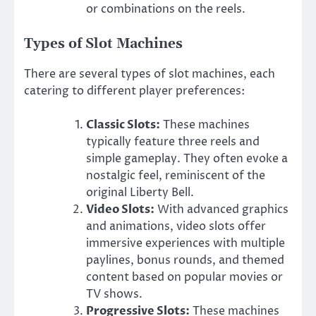
or combinations on the reels.
Types of Slot Machines
There are several types of slot machines, each
catering to different player preferences:
Classic Slots:
These machines
typically feature three reels and
simple gameplay. They often evoke a
nostalgic feel, reminiscent of the
original Liberty Bell.
Video Slots:
With advanced graphics
and animations, video slots offer
immersive experiences with multiple
paylines, bonus rounds, and themed
content based on popular movies or
TV shows.
Progressive Slots:
These machines