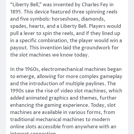
“Liberty Bell,” was invented by Charles Fey in
1895. This device featured three spinning reels
and five symbols: horseshoes, diamonds,
spades, hearts, and a Liberty Bell. Players would
pull a lever to spin the reels, and if they lined up
in a specific combination, the player would win a
payout. This invention laid the groundwork for
the slot machines we know today.
In the 1960s, electromechanical machines began
to emerge, allowing for more complex gameplay
and the introduction of multiple paylines. The
1990s saw the rise of video slot machines, which
added animated graphics and themes, further
enhancing the gaming experience. Today, slot
machines are available in various forms, from
traditional mechanical machines to modern
online slots accessible from anywhere with an