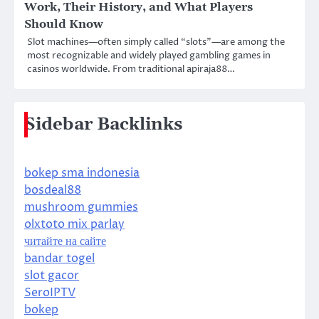
Work, Their History, and What Players
Should Know
Slot machines—often simply called “slots”—are among the
most recognizable and widely played gambling games in
casinos worldwide. From traditional apiraja88…
Sidebar Backlinks
bokep sma indonesia
bosdeal88
mushroom gummies
olxtoto mix parlay
читайте на сайте
bandar togel
slot gacor
SeroIPTV
bokep