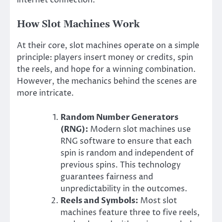
internet connection.
How Slot Machines Work
At their core, slot machines operate on a simple
principle: players insert money or credits, spin
the reels, and hope for a winning combination.
However, the mechanics behind the scenes are
more intricate.
Random Number Generators
(RNG):
Modern slot machines use
RNG software to ensure that each
spin is random and independent of
previous spins. This technology
guarantees fairness and
unpredictability in the outcomes.
Reels and Symbols:
Most slot
machines feature three to five reels,