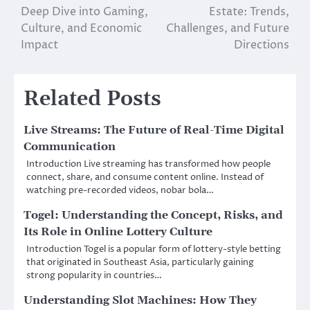
Deep Dive into Gaming,
Estate: Trends,
navigation
Culture, and Economic
Challenges, and Future
Impact
Directions
Related Posts
Live Streams: The Future of Real-Time Digital
Communication
Introduction Live streaming has transformed how people
connect, share, and consume content online. Instead of
watching pre-recorded videos, nobar bola…
Togel: Understanding the Concept, Risks, and
Its Role in Online Lottery Culture
Introduction Togel is a popular form of lottery-style betting
that originated in Southeast Asia, particularly gaining
strong popularity in countries…
Understanding Slot Machines: How They