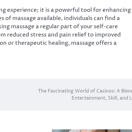
g experience; it is a powerful tool for enhancing
s of massage available, individuals can find a
ing massage a regular part of your self-care
rom reduced stress and pain relief to improved
ion or therapeutic healing, massage offers a
The Fascinating World of Casinos: A Blen
Entertainment, Skill, and 