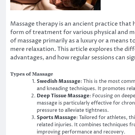
Massage therapy is an ancient practice that 
form of treatment for various physical and m
of massage primarily as a luxury or a means t
mere relaxation. This article explores the di
advantages, and how regular sessions can sign
Types of Massage
Swedish Massage
: This is the most com
and kneading techniques. It promotes relax
Deep Tissue Massage
: Focusing on deepe
massage is particularly effective for chro
pressure to alleviate tightness.
Sports Massage
: Tailored for athletes, 
related injuries. It combines techniques f
improving performance and recovery.