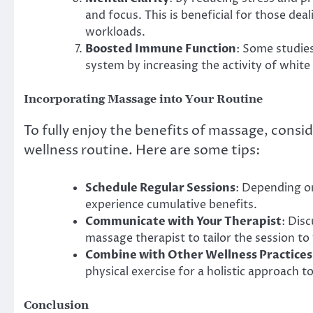
and focus. This is beneficial for those d
workloads.
Boosted Immune Function
: Some studie
system by increasing the activity of white 
Incorporating Massage into Your Routine
To fully enjoy the benefits of massage, consid
wellness routine. Here are some tips:
Schedule Regular Sessions
: Depending o
experience cumulative benefits.
Communicate with Your Therapist
: Dis
massage therapist to tailor the session to
Combine with Other Wellness Practices
physical exercise for a holistic approach to
Conclusion