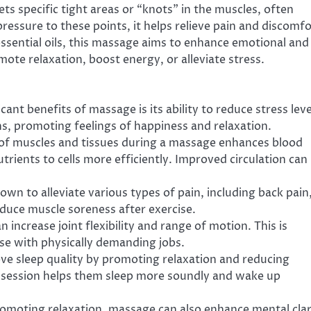
ts specific tight areas or “knots” in the muscles, often
pressure to these points, it helps relieve pain and discomfo
essential oils, this massage aims to enhance emotional and
mote relaxation, boost energy, or alleviate stress.
cant benefits of massage is its ability to reduce stress leve
s, promoting feelings of happiness and relaxation.
 of muscles and tissues during a massage enhances blood
trients to cells more efficiently. Improved circulation can
wn to alleviate various types of pain, including back pain
reduce muscle soreness after exercise.
 increase joint flexibility and range of motion. This is
hose with physically demanding jobs.
ve sleep quality by promoting relaxation and reducing
 session helps them sleep more soundly and wake up
romoting relaxation, massage can also enhance mental clar