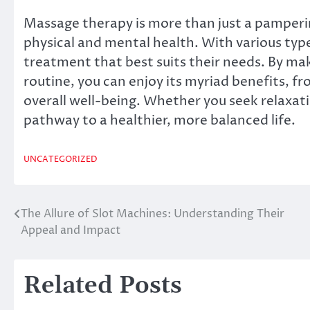
Massage therapy is more than just a pamperin
physical and mental health. With various type
treatment that best suits their needs. By mak
routine, you can enjoy its myriad benefits, f
overall well-being. Whether you seek relaxat
pathway to a healthier, more balanced life.
UNCATEGORIZED
The Allure of Slot Machines: Understanding Their
Post
Appeal and Impact
navigation
Related Posts