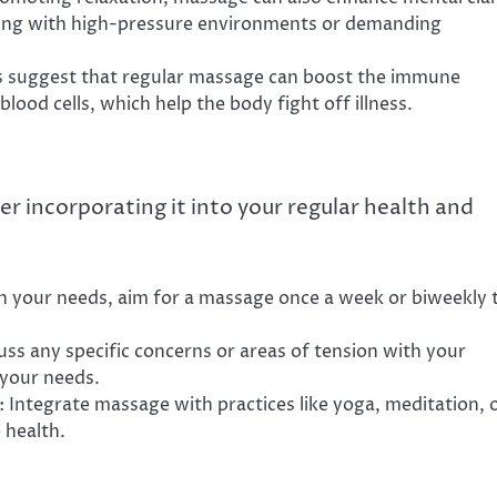
ealing with high-pressure environments or demanding
s suggest that regular massage can boost the immune
blood cells, which help the body fight off illness.
er incorporating it into your regular health and
n your needs, aim for a massage once a week or biweekly 
cuss any specific concerns or areas of tension with your
 your needs.
: Integrate massage with practices like yoga, meditation, 
 health.