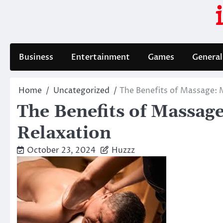
Skip
to
content
Business
Entertainment
Games
General
Home
Uncategorized
The Benefits of Massage: 
The Benefits of Massag
Relaxation
October 23, 2024
Huzzz