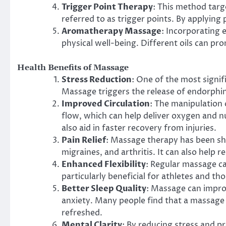
Trigger Point Therapy
: This method targe
referred to as trigger points. By applying 
Aromatherapy Massage
: Incorporating 
physical well-being. Different oils can pro
Health Benefits of Massage
Stress Reduction
: One of the most signifi
Massage triggers the release of endorphin
Improved Circulation
: The manipulation
flow, which can help deliver oxygen and nu
also aid in faster recovery from injuries.
Pain Relief
: Massage therapy has been sho
migraines, and arthritis. It can also help 
Enhanced Flexibility
: Regular massage can
particularly beneficial for athletes and t
Better Sleep Quality
: Massage can impro
anxiety. Many people find that a massage
refreshed.
Mental Clarity
: By reducing stress and p