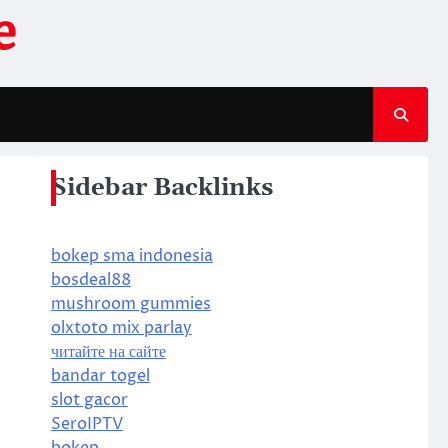
e
Sidebar Backlinks
bokep sma indonesia
bosdeal88
mushroom gummies
olxtoto mix parlay
читайте на сайте
bandar togel
slot gacor
SeroIPTV