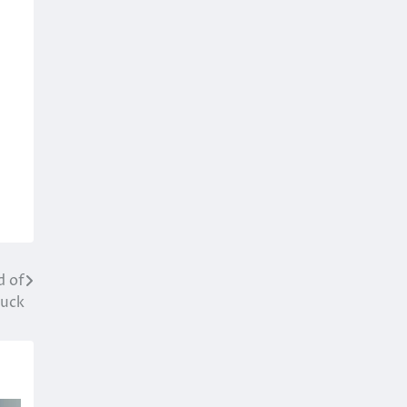
d of
Luck