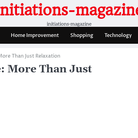
initiations-magazin
initiations-magazine
Home Improvement
Shopping
Technology
More Than Just Relaxation
e: More Than Just