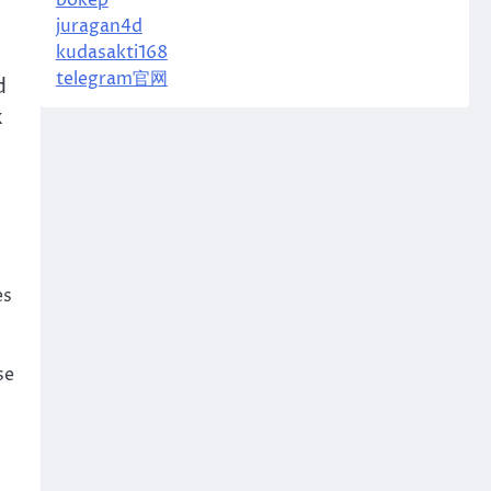
bokep
juragan4d
kudasakti168
telegram官网
d
k
es
se