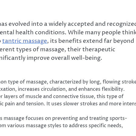
has evolved into a widely accepted and recognize
ental health conditions. While many people thin
o
tantric massage
, its benefits extend far beyond
fferent types of massage, their therapeutic
ificantly improve overall well-being.
mon type of massage, characterized by long, flowing strok
ation, increases circulation, and enhances flexibility.
r layers of muscle and connective tissue, this type of
nic pain and tension. It uses slower strokes and more inten
this massage focuses on preventing and treating sports-
rom various massage styles to address specific needs,