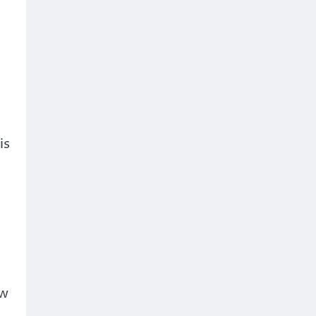
is
ow