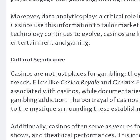
Moreover, data analytics plays a critical rol
Casinos use this information to tailor marke
technology continues to evolve, casinos are l
entertainment and gaming.
Cultural Significance
Casinos are not just places for gambling; they 
trends. Films like
Casino Royale
and
Ocean’s E
associated with casinos, while documentaries
gambling addiction. The portrayal of casinos 
to the mystique surrounding these establish
Additionally, casinos often serve as venues f
shows, and theatrical performances. This in