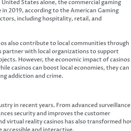
he United States alone, the commercial gaming
ue in 2019, according to the American Gaming
tors, including hospitality, retail, and
inos also contribute to local communities through
 partner with local organizations to support
rojects. However, the economic impact of casinos 
while casinos can boost local economies, they can
ling addiction and crime.
ustry in recent years. From advanced surveillance
ances security and improves the customer
d virtual reality casinos has also transformed h
 accessible and interactive.