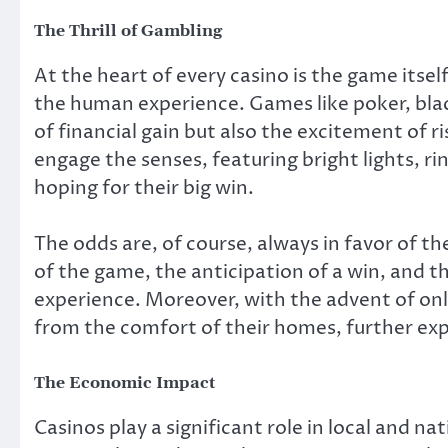
The Thrill of Gambling
At the heart of every casino is the game itsel
the human experience. Games like poker, black
of financial gain but also the excitement of r
engage the senses, featuring bright lights, ri
hoping for their big win.
The odds are, of course, always in favor of the
of the game, the anticipation of a win, and t
experience. Moreover, with the advent of onli
from the comfort of their homes, further ex
The Economic Impact
Casinos play a significant role in local and n