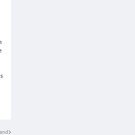
m
e
os
 and