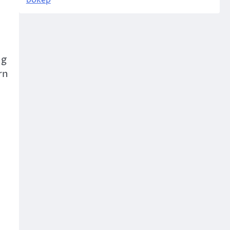
bokep
ng
rn