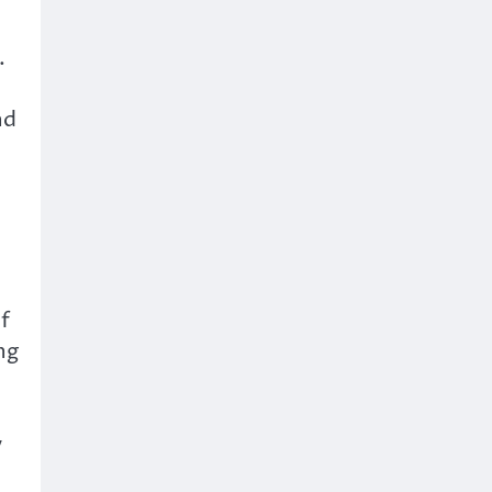
.
nd
d
f
ng
y