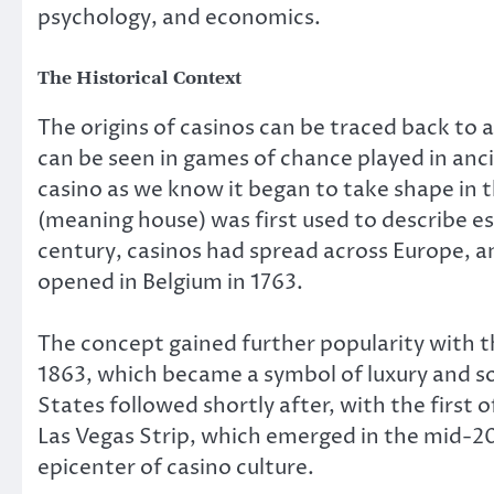
psychology, and economics.
The Historical Context
The origins of casinos can be traced back to a
can be seen in games of chance played in an
casino as we know it began to take shape in t
(meaning house) was first used to describe e
century, casinos had spread across Europe, and
opened in Belgium in 1763.
The concept gained further popularity with t
1863, which became a symbol of luxury and sop
States followed shortly after, with the first 
Las Vegas Strip, which emerged in the mid-2
epicenter of casino culture.