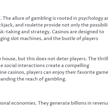
f. The allure of gambling is rooted in psychology 
jack, and roulette provide not only the possibili
isk-taking and strategy. Casinos are designed to
nging slot machines, and the bustle of players
 house, but this does not deter players. The thrill
he social interactions create a compelling
ne casinos, players can enjoy their favorite gam
panding the reach of gambling.
ational economies. They generate billions in revenu