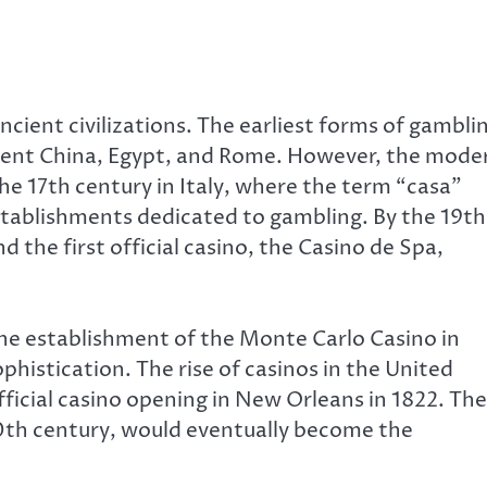
ncient civilizations. The earliest forms of gambli
cient China, Egypt, and Rome. However, the mode
he 17th century in Italy, where the term “casa”
stablishments dedicated to gambling. By the 19th
 the first official casino, the Casino de Spa,
he establishment of the Monte Carlo Casino in
histication. The rise of casinos in the United
official casino opening in New Orleans in 1822. The
0th century, would eventually become the