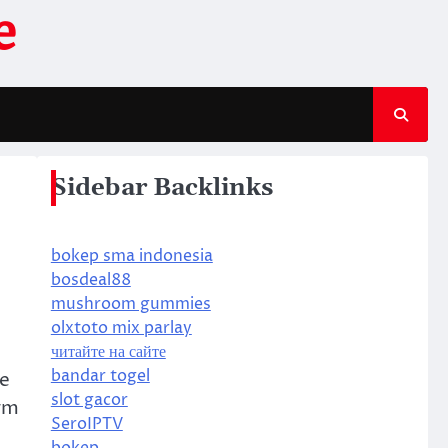
e
Sidebar Backlinks
bokep sma indonesia
bosdeal88
mushroom gummies
olxtoto mix parlay
читайте на сайте
bandar togel
ue
slot gacor
arm
SeroIPTV