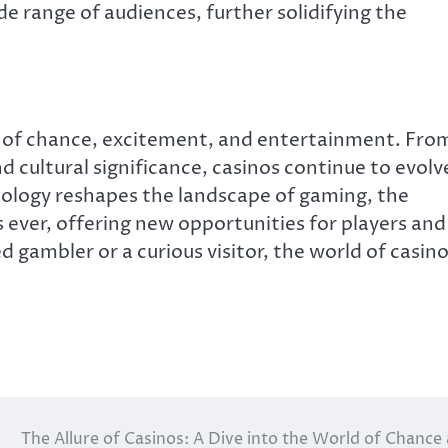
e range of audiences, further solidifying the
end of chance, excitement, and entertainment. Fro
d cultural significance, casinos continue to evolv
ology reshapes the landscape of gaming, the
as ever, offering new opportunities for players and
gambler or a curious visitor, the world of casin
The Allure of Casinos: A Dive into the World of Chance