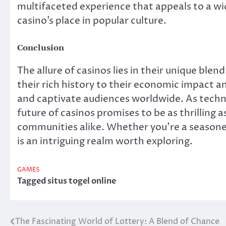
multifaceted experience that appeals to a wid
casino’s place in popular culture.
Conclusion
The allure of casinos lies in their unique bl
their rich history to their economic impact an
and captivate audiences worldwide. As techn
future of casinos promises to be as thrilling 
communities alike. Whether you’re a seasoned 
is an intriguing realm worth exploring.
GAMES
Tagged
situs togel online
The Fascinating World of Lottery: A Blend of Chance
Post