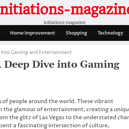
initiations-magazin
initiations-magazine
Home Improvement
Shopping
Technology
e into Gaming and Entertainment
 A Deep Dive into Gaming
 of people around the world. These vibrant
th the glamour of entertainment, creating a uniq
om the glitz of Las Vegas to the understated ch
sent a fascinating intersection of culture,