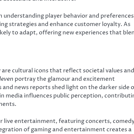
e in understanding player behavior and preferences
ting strategies and enhance customer loyalty. As
ikely to adapt, offering new experiences that ble
are cultural icons that reflect societal values an
leven
portray the glamour and excitement
 and news reports shed light on the darker side o
in media influences public perception, contributi
ments.
or live entertainment, featuring concerts, comed
tegration of gaming and entertainment creates a