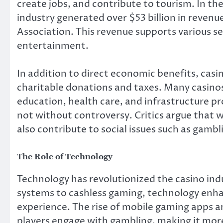
create jobs, and contribute to tourism. In t
industry generated over $53 billion in reven
Association. This revenue supports various sec
entertainment.
In addition to direct economic benefits, cas
charitable donations and taxes. Many casinos
education, health care, and infrastructure p
not without controversy. Critics argue that 
also contribute to social issues such as gamb
The Role of Technology
Technology has revolutionized the casino ind
systems to cashless gaming, technology enh
experience. The rise of mobile gaming apps an
players engage with gambling, making it more