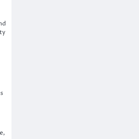
and
ty
es
e,