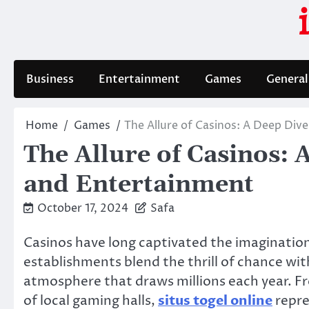
Skip
to
content
Business
Entertainment
Games
General
Home
Games
The Allure of Casinos: A Deep Div
The Allure of Casinos:
and Entertainment
October 17, 2024
Safa
Casinos have long captivated the imagination
establishments blend the thrill of chance wi
atmosphere that draws millions each year. Fr
of local gaming halls,
situs togel online
repre