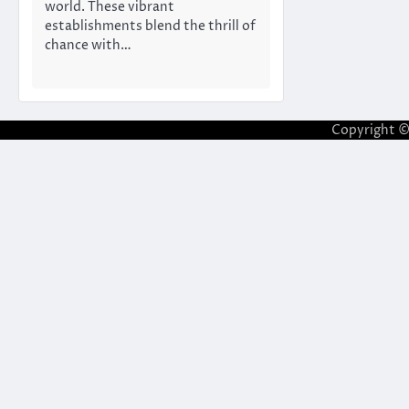
world. These vibrant
establishments blend the thrill of
chance with…
Copyright 