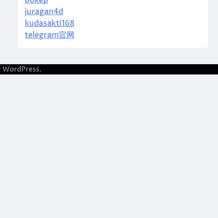
bokep
juragan4d
kudasakti168
telegram官网
y
WordPress
.