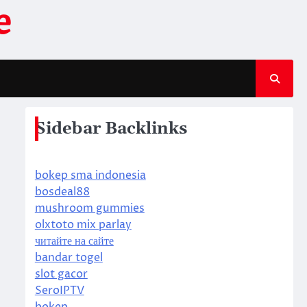
e
Sidebar Backlinks
bokep sma indonesia
bosdeal88
mushroom gummies
olxtoto mix parlay
читайте на сайте
bandar togel
slot gacor
SeroIPTV