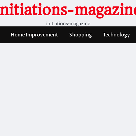
initiations-magazin
initiations-magazine
Home Improvement
Shopping
Technology