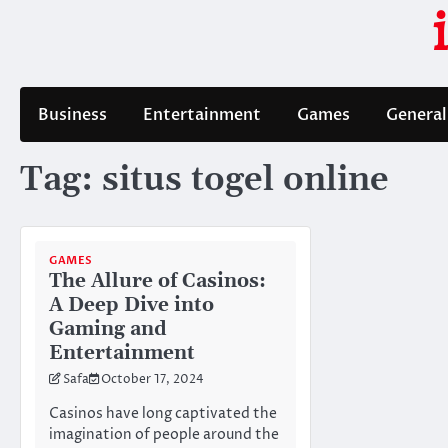
Skip
to
content
Business
Entertainment
Games
General
Tag:
situs togel online
GAMES
The Allure of Casinos:
A Deep Dive into
Gaming and
Entertainment
Safa
October 17, 2024
Casinos have long captivated the
imagination of people around the