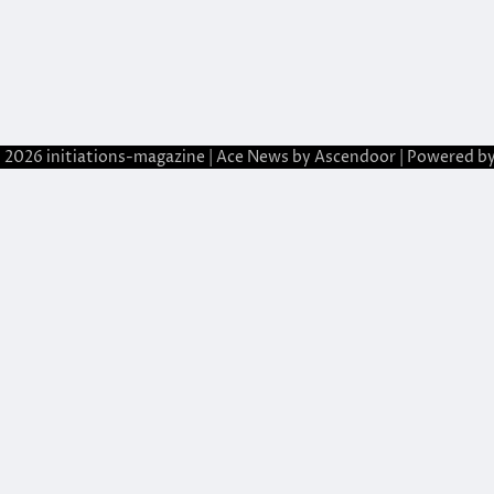
© 2026
initiations-magazine
| Ace News by
Ascendoor
| Powered b