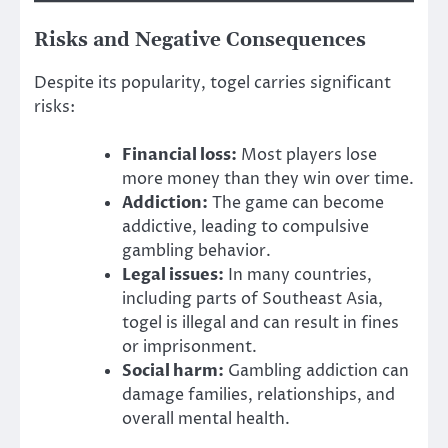
Risks and Negative Consequences
Despite its popularity, togel carries significant
risks:
Financial loss:
Most players lose
more money than they win over time.
Addiction:
The game can become
addictive, leading to compulsive
gambling behavior.
Legal issues:
In many countries,
including parts of Southeast Asia,
togel is illegal and can result in fines
or imprisonment.
Social harm:
Gambling addiction can
damage families, relationships, and
overall mental health.