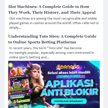
Slot Machines: A Complete Guide to How
They Work, Their History, and Their Appeal
Slot machines are among the most recognizable and widely
played games in casinos around the world. Often referred to
simply…
Understanding Toto Sites: A Complete Guide
to Online Sports Betting Platforms
In recent years, the term “Toto site” has become
increasingly popular, especially among users interested in
online sports betting and…