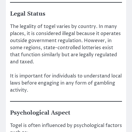
Legal Status
The legality of togel varies by country. In many
places, it is considered illegal because it operates
outside government regulation. However, in
some regions, state-controlled lotteries exist
that function similarly but are legally regulated
and taxed.
It is important for individuals to understand local
laws before engaging in any form of gambling
activity.
Psychological Aspect
Togel is often influenced by psychological factors