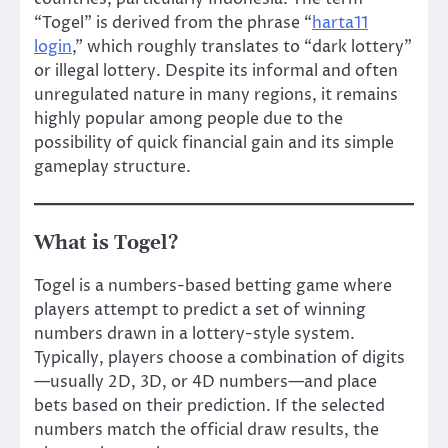
“Togel” is derived from the phrase “
harta11
login
,” which roughly translates to “dark lottery”
or illegal lottery. Despite its informal and often
unregulated nature in many regions, it remains
highly popular among people due to the
possibility of quick financial gain and its simple
gameplay structure.
What is Togel?
Togel is a numbers-based betting game where
players attempt to predict a set of winning
numbers drawn in a lottery-style system.
Typically, players choose a combination of digits
—usually 2D, 3D, or 4D numbers—and place
bets based on their prediction. If the selected
numbers match the official draw results, the