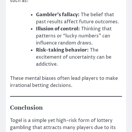
such as:
Gambler’s fallacy:
The belief that
past results affect future outcomes.
Illusion of control:
Thinking that
patterns or “lucky numbers” can
influence random draws.
Risk-taking behavior:
The
excitement of uncertainty can be
addictive.
These mental biases often lead players to make
irrational betting decisions.
Conclusion
Togel is a simple yet high-risk form of lottery
gambling that attracts many players due to its