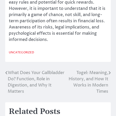
easy rules and potential for quick rewards.
However, it is important to understand that it is
primarily a game of chance, not skill, and long-
term participation often results in financial loss.
Awareness of its risks, legal implications, and
psychological effects is essential for making
informed decisions.
UNCATEGORIZED
What Does Your Gallbladder
Togel: Meaning,
Post
Do? Function, Role in
History, and How It
navigation
Digestion, and Why It
Works in Modern
Matters
Times
Related Posts