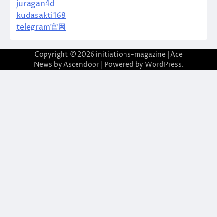
juragan4d
kudasakti168
telegram官网
Copyright © 2026
initiations-magazine
| Ace
News by
Ascendoor
| Powered by
WordPress
.