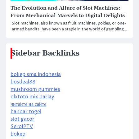
The Evolution and Allure of Slot Machines:
From Mechanical Marvels to Digital Delights
Slot machines, also known as fruit machines, pokies, or one-
armed bandits, have been a staple in the world of gambling…
Sidebar Backlinks
bokep sma indonesia
bosdeal88
mushroom gummies
olxtoto mix parlay
читайте на сайте
bandar togel
slot gacor
SeroIPTV
bokep