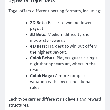
Types of Togel Bets
Togel offers different betting formats, including:
2D Bets:
Easier to win but lower
payout.
3D Bets:
Medium difficulty and
moderate rewards.
4D Bets:
Hardest to win but offers
the highest payout.
Colok Bebas:
Players guess a single
digit that appears anywhere in the
result.
Colok Naga:
A more complex
variation with specific positional
rules.
Each type carries different risk levels and reward
structures.