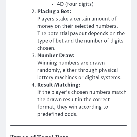
4D (four digits)
Placing a Bet:
Players stake a certain amount of
money on their selected numbers.
The potential payout depends on the
type of bet and the number of digits
chosen.
Number Draw:
Winning numbers are drawn
randomly, either through physical
lottery machines or digital systems.
Result Matching:
If the player’s chosen numbers match
the drawn result in the correct
format, they win according to
predefined odds.