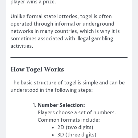
player wins a prize.
Unlike formal state lotteries, togel is often
operated through informal or underground
networks in many countries, which is why it is
sometimes associated with illegal gambling
activities.
How Togel Works
The basic structure of togel is simple and can be
understood in the following steps:
Number Selection:
Players choose a set of numbers.
Common formats include:
2D (two digits)
3D (three digits)