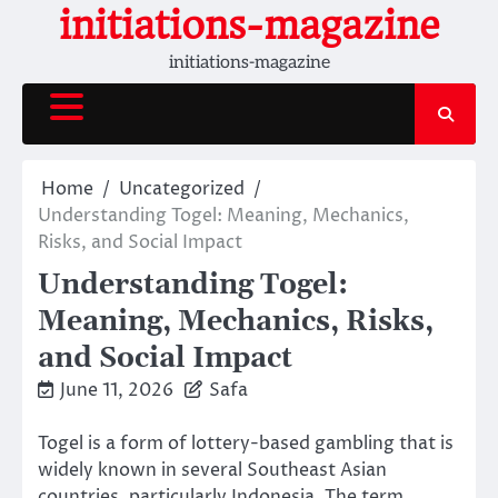
Skip
initiations-magazine
to
initiations-magazine
content
Home
Uncategorized
Understanding Togel: Meaning, Mechanics,
Risks, and Social Impact
Understanding Togel:
Meaning, Mechanics, Risks,
and Social Impact
June 11, 2026
Safa
Togel is a form of lottery-based gambling that is
widely known in several Southeast Asian
countries, particularly Indonesia. The term