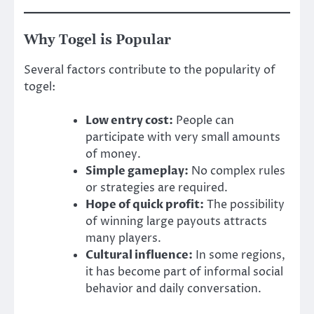
Why Togel is Popular
Several factors contribute to the popularity of
togel:
Low entry cost:
People can
participate with very small amounts
of money.
Simple gameplay:
No complex rules
or strategies are required.
Hope of quick profit:
The possibility
of winning large payouts attracts
many players.
Cultural influence:
In some regions,
it has become part of informal social
behavior and daily conversation.