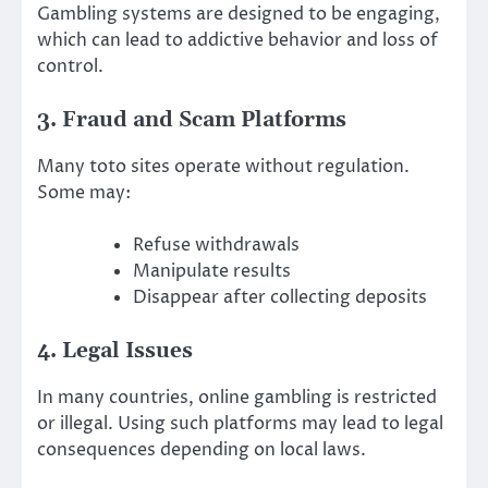
Gambling systems are designed to be engaging,
which can lead to addictive behavior and loss of
control.
3. Fraud and Scam Platforms
Many toto sites operate without regulation.
Some may:
Refuse withdrawals
Manipulate results
Disappear after collecting deposits
4. Legal Issues
In many countries, online gambling is restricted
or illegal. Using such platforms may lead to legal
consequences depending on local laws.