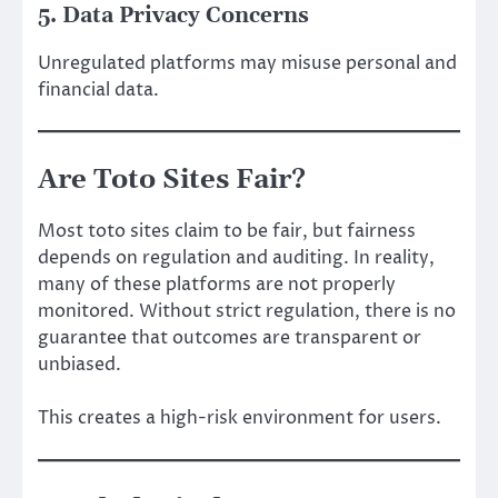
5. Data Privacy Concerns
Unregulated platforms may misuse personal and
financial data.
Are Toto Sites Fair?
Most toto sites claim to be fair, but fairness
depends on regulation and auditing. In reality,
many of these platforms are not properly
monitored. Without strict regulation, there is no
guarantee that outcomes are transparent or
unbiased.
This creates a high-risk environment for users.