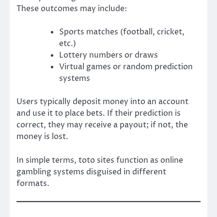
These outcomes may include:
Sports matches (football, cricket,
etc.)
Lottery numbers or draws
Virtual games or random prediction
systems
Users typically deposit money into an account
and use it to place bets. If their prediction is
correct, they may receive a payout; if not, the
money is lost.
In simple terms, toto sites function as online
gambling systems disguised in different
formats.