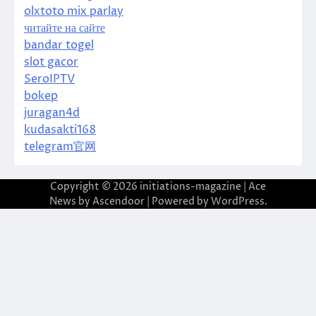
olxtoto mix parlay
читайте на сайте
bandar togel
slot gacor
SeroIPTV
bokep
juragan4d
kudasakti168
telegram官网
Copyright © 2026
initiations-magazine
| Ace
News by
Ascendoor
| Powered by
WordPress
.