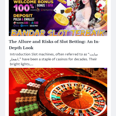
The Allure and Risks of Slot Betting: An In-
Depth Look
Introduction Slot machines, often referred to as “سایت
انفجار,” have been a staple of casinos for decades. Their
bright lights,…