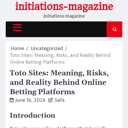
Skip
initiations-magazine
to
initiations-magazine
content
Home
Uncategorized
Toto Sites: Meaning, Risks, and Reality Behind
Online Betting Platforms
Toto Sites: Meaning, Risks,
and Reality Behind Online
Betting Platforms
June 16, 2026
Safa
Introduction