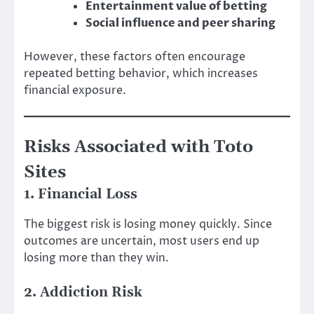
Entertainment value of betting
Social influence and peer sharing
However, these factors often encourage
repeated betting behavior, which increases
financial exposure.
Risks Associated with Toto
Sites
1. Financial Loss
The biggest risk is losing money quickly. Since
outcomes are uncertain, most users end up
losing more than they win.
2. Addiction Risk