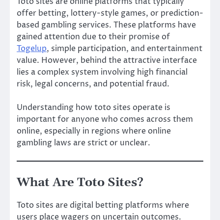
Toto sites are online platforms that typically
offer betting, lottery-style games, or prediction-
based gambling services. These platforms have
gained attention due to their promise of
Togelup
, simple participation, and entertainment
value. However, behind the attractive interface
lies a complex system involving high financial
risk, legal concerns, and potential fraud.
Understanding how toto sites operate is
important for anyone who comes across them
online, especially in regions where online
gambling laws are strict or unclear.
What Are Toto Sites?
Toto sites are digital betting platforms where
users place wagers on uncertain outcomes.