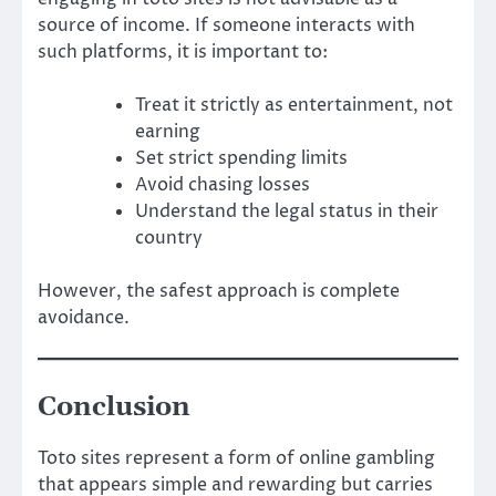
source of income. If someone interacts with
such platforms, it is important to:
Treat it strictly as entertainment, not
earning
Set strict spending limits
Avoid chasing losses
Understand the legal status in their
country
However, the safest approach is complete
avoidance.
Conclusion
Toto sites represent a form of online gambling
that appears simple and rewarding but carries