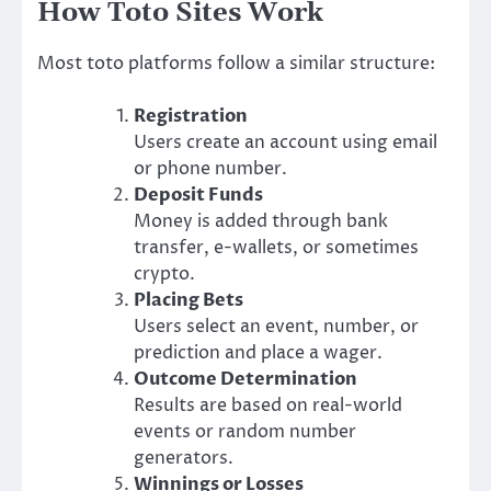
How Toto Sites Work
Most toto platforms follow a similar structure:
Registration
Users create an account using email
or phone number.
Deposit Funds
Money is added through bank
transfer, e-wallets, or sometimes
crypto.
Placing Bets
Users select an event, number, or
prediction and place a wager.
Outcome Determination
Results are based on real-world
events or random number
generators.
Winnings or Losses