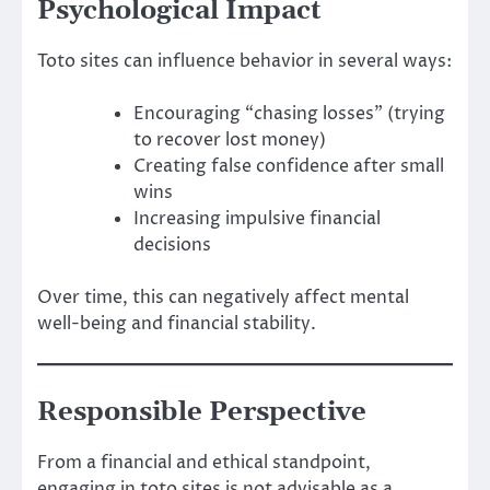
Psychological Impact
Toto sites can influence behavior in several ways:
Encouraging “chasing losses” (trying
to recover lost money)
Creating false confidence after small
wins
Increasing impulsive financial
decisions
Over time, this can negatively affect mental
well-being and financial stability.
Responsible Perspective
From a financial and ethical standpoint,
engaging in toto sites is not advisable as a