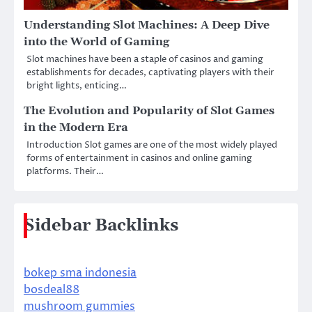
Understanding Slot Machines: A Deep Dive
into the World of Gaming
Slot machines have been a staple of casinos and gaming
establishments for decades, captivating players with their
bright lights, enticing…
The Evolution and Popularity of Slot Games
in the Modern Era
Introduction Slot games are one of the most widely played
forms of entertainment in casinos and online gaming
platforms. Their…
Sidebar Backlinks
bokep sma indonesia
bosdeal88
mushroom gummies