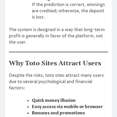
If the prediction is correct, winnings
are credited; otherwise, the deposit
is lost.
The system is designed in a way that long-term
profit is generally in favor of the platform, not
the user.
Why Toto Sites Attract Users
Despite the risks, toto sites attract many users
due to several psychological and financial
factors:
Quick money illusion
Easy access via mobile or browser
Bonuses and promotions