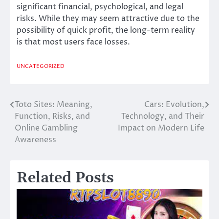
significant financial, psychological, and legal
risks. While they may seem attractive due to the
possibility of quick profit, the long-term reality
is that most users face losses.
UNCATEGORIZED
Toto Sites: Meaning,
Cars: Evolution,
Post
Function, Risks, and
Technology, and Their
navigation
Online Gambling
Impact on Modern Life
Awareness
Related Posts