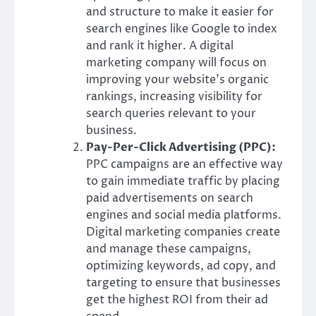
and structure to make it easier for
search engines like Google to index
and rank it higher. A digital
marketing company will focus on
improving your website’s organic
rankings, increasing visibility for
search queries relevant to your
business.
Pay-Per-Click Advertising (PPC):
PPC campaigns are an effective way
to gain immediate traffic by placing
paid advertisements on search
engines and social media platforms.
Digital marketing companies create
and manage these campaigns,
optimizing keywords, ad copy, and
targeting to ensure that businesses
get the highest ROI from their ad