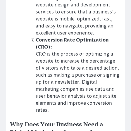
website design and development
services to ensure that a business’s
website is mobile-optimized, fast,
and easy to navigate, providing an
excellent user experience.
Conversion Rate Optimization
(CRO):
CRO is the process of optimizing a
website to increase the percentage
of visitors who take a desired action,
such as making a purchase or signing
up for a newsletter. Digital
marketing companies use data and
user behavior analysis to adjust site
elements and improve conversion
rates.
Why Does Your Business Need a