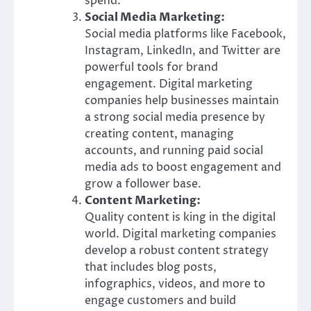
spend.
Social Media Marketing:
Social media platforms like Facebook,
Instagram, LinkedIn, and Twitter are
powerful tools for brand
engagement. Digital marketing
companies help businesses maintain
a strong social media presence by
creating content, managing
accounts, and running paid social
media ads to boost engagement and
grow a follower base.
Content Marketing:
Quality content is king in the digital
world. Digital marketing companies
develop a robust content strategy
that includes blog posts,
infographics, videos, and more to
engage customers and build