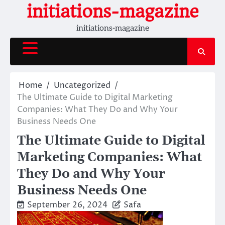
Skip
initiations-magazine
to
initiations-magazine
content
Home
Uncategorized
The Ultimate Guide to Digital Marketing
Companies: What They Do and Why Your
Business Needs One
The Ultimate Guide to Digital
Marketing Companies: What
They Do and Why Your
Business Needs One
September 26, 2024
Safa