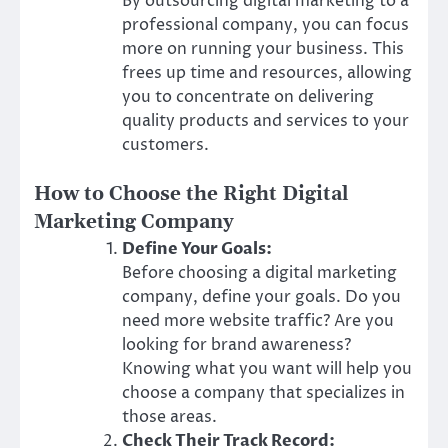
By outsourcing digital marketing to a
professional company, you can focus
more on running your business. This
frees up time and resources, allowing
you to concentrate on delivering
quality products and services to your
customers.
How to Choose the Right Digital
Marketing Company
Define Your Goals:
Before choosing a digital marketing
company, define your goals. Do you
need more website traffic? Are you
looking for brand awareness?
Knowing what you want will help you
choose a company that specializes in
those areas.
Check Their Track Record: