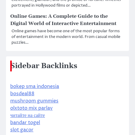
portrayed in Hollywood films or depicted…
Online Games: A Complete Guide to the
Digital World of Interactive Entertainment
Online games have become one of the most popular forms
of entertainment in the modern world. From casual mobile
puzzles…
Sidebar Backlinks
bokep sma indonesia
bosdeal88
mushroom gummies
olxtoto mix parlay
читайте на сайте
bandar togel
slot gacor