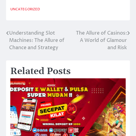
UNCATEGORIZED
Understanding Slot
The Allure of Casinos:
Post
Machines: The Allure of
A World of Glamour
navigation
Chance and Strategy
and Risk
Related Posts