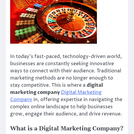
In today’s fast-paced, technology-driven world,
businesses are constantly seeking innovative
ways to connect with their audience. Traditional
marketing methods are no longer enough to
stay competitive. This is where a
digital
marketing company
Digital Marketing
Company
in, offering expertise in navigating the
complex online landscape to help businesses
grow, engage their audience, and drive revenue.
What is a Digital Marketing Company?