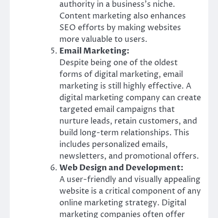
authority in a business’s niche.
Content marketing also enhances
SEO efforts by making websites
more valuable to users.
Email Marketing:
Despite being one of the oldest
forms of digital marketing, email
marketing is still highly effective. A
digital marketing company can create
targeted email campaigns that
nurture leads, retain customers, and
build long-term relationships. This
includes personalized emails,
newsletters, and promotional offers.
Web Design and Development:
A user-friendly and visually appealing
website is a critical component of any
online marketing strategy. Digital
marketing companies often offer