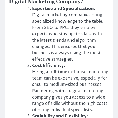
Digital Marketing Company?
Expertise and Specialization:
Digital marketing companies bring
specialized knowledge to the table.
From SEO to PPC, they employ
experts who stay up-to-date with
the latest trends and algorithm
changes. This ensures that your
business is always using the most
effective strategies.
Cost Efficiency:
Hiring a full-time in-house marketing
team can be expensive, especially for
small to medium-sized businesses.
Partnering with a digital marketing
company gives you access to a wide
range of skills without the high costs
of hiring individual specialists.
Scalability and Flexibility: