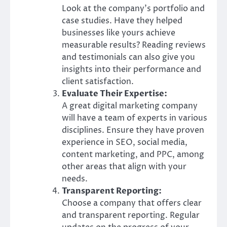
Look at the company’s portfolio and
case studies. Have they helped
businesses like yours achieve
measurable results? Reading reviews
and testimonials can also give you
insights into their performance and
client satisfaction.
Evaluate Their Expertise:
A great digital marketing company
will have a team of experts in various
disciplines. Ensure they have proven
experience in SEO, social media,
content marketing, and PPC, among
other areas that align with your
needs.
Transparent Reporting:
Choose a company that offers clear
and transparent reporting. Regular