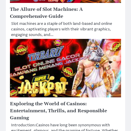
The Allure of Slot Machines: A
Comprehensive Guide
Slot machines are a staple of both land-based and online
casinos, captivating players with their vibrant graphics,
engaging sounds, and…
Exploring the World of Casinos:
Entertainment, Thrills, and Responsible
Gaming
Introduction:Casinos have long been synonymous with
excitement, glamour, and the promise of fortune. Whether