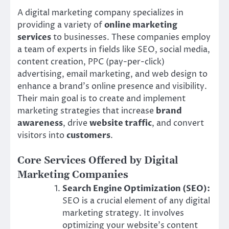
A digital marketing company specializes in
providing a variety of
online marketing
services
to businesses. These companies employ
a team of experts in fields like SEO, social media,
content creation, PPC (pay-per-click)
advertising, email marketing, and web design to
enhance a brand’s online presence and visibility.
Their main goal is to create and implement
marketing strategies that increase
brand
awareness
, drive
website traffic
, and convert
visitors into
customers
.
Core Services Offered by Digital
Marketing Companies
Search Engine Optimization (SEO):
SEO is a crucial element of any digital
marketing strategy. It involves
optimizing your website’s content