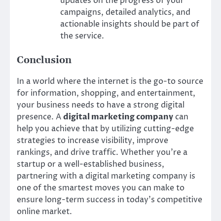
updates on the progress of your
campaigns, detailed analytics, and
actionable insights should be part of
the service.
Conclusion
In a world where the internet is the go-to source
for information, shopping, and entertainment,
your business needs to have a strong digital
presence. A
digital marketing company
can
help you achieve that by utilizing cutting-edge
strategies to increase visibility, improve
rankings, and drive traffic. Whether you’re a
startup or a well-established business,
partnering with a digital marketing company is
one of the smartest moves you can make to
ensure long-term success in today’s competitive
online market.