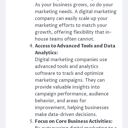
As your business grows, so do your
marketing needs. A digital marketing
company can easily scale up your
marketing efforts to match your
growth, offering flexibility that in-
house teams often cannot.
Access to Advanced Tools and Data
Analytics:
Digital marketing companies use
advanced tools and analytics
software to track and optimize
marketing campaigns. They can
provide valuable insights into
campaign performance, audience
behavior, and areas for
improvement, helping businesses
make data-driven decisions.
Focus on Core Business Activities: