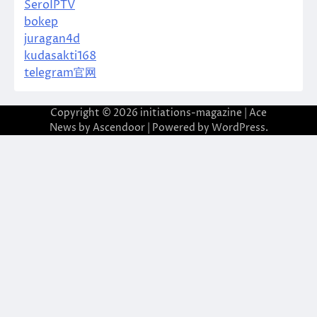
SeroIPTV
bokep
juragan4d
kudasakti168
telegram官网
Copyright © 2026
initiations-magazine
| Ace
News by
Ascendoor
| Powered by
WordPress
.