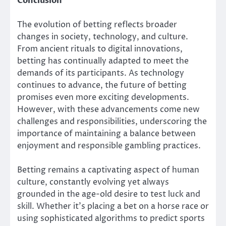
Conclusion
The evolution of betting reflects broader
changes in society, technology, and culture.
From ancient rituals to digital innovations,
betting has continually adapted to meet the
demands of its participants. As technology
continues to advance, the future of betting
promises even more exciting developments.
However, with these advancements come new
challenges and responsibilities, underscoring the
importance of maintaining a balance between
enjoyment and responsible gambling practices.
Betting remains a captivating aspect of human
culture, constantly evolving yet always
grounded in the age-old desire to test luck and
skill. Whether it’s placing a bet on a horse race or
using sophisticated algorithms to predict sports