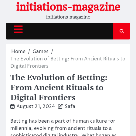
Skip
initiations-magazine
to
initiations-magazine
content
Home
Games
The Evolution of Betting: From Ancient Rituals to
Digital Frontiers
The Evolution of Betting:
From Ancient Rituals to
Digital Frontiers
August 21, 2024
Safa
Betting has been a part of human culture for
millennia, evolving from ancient rituals to a
sophisticated digital industry. What began as