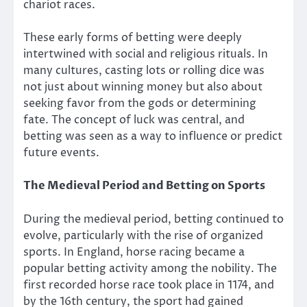
chariot races.
These early forms of betting were deeply
intertwined with social and religious rituals. In
many cultures, casting lots or rolling dice was
not just about winning money but also about
seeking favor from the gods or determining
fate. The concept of luck was central, and
betting was seen as a way to influence or predict
future events.
The Medieval Period and Betting on Sports
During the medieval period, betting continued to
evolve, particularly with the rise of organized
sports. In England, horse racing became a
popular betting activity among the nobility. The
first recorded horse race took place in 1174, and
by the 16th century, the sport had gained