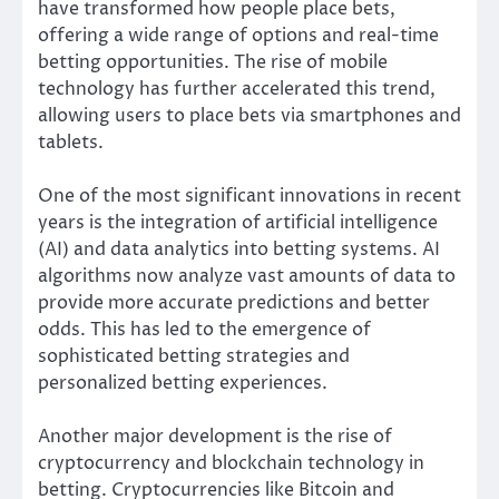
have transformed how people place bets,
offering a wide range of options and real-time
betting opportunities. The rise of mobile
technology has further accelerated this trend,
allowing users to place bets via smartphones and
tablets.
One of the most significant innovations in recent
years is the integration of artificial intelligence
(AI) and data analytics into betting systems. AI
algorithms now analyze vast amounts of data to
provide more accurate predictions and better
odds. This has led to the emergence of
sophisticated betting strategies and
personalized betting experiences.
Another major development is the rise of
cryptocurrency and blockchain technology in
betting. Cryptocurrencies like Bitcoin and