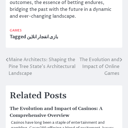
outcomes, the essence of betting endures,
bridging the past with the future in a dynamic
and ever-changing landscape.
GAMES
Tagged
بازی انفجار انلاین
Maine Architects: Shaping the
The Evolution and
Post
Pine Tree State’s Architectural
Impact of Online
navigation
Landscape
Games
Related Posts
The Evolution and Impact of Casinos: A
Comprehensive Overview
Casinos have long been a staple of entertainment and