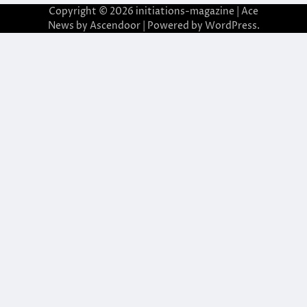
Copyright © 2026
initiations-magazine
| Ace
News by
Ascendoor
| Powered by
WordPress
.