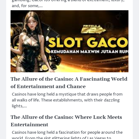
gambling, Gacor189 offering a blend of excitement, luxury,
and, for some,…
The Allure of the Casino: A Fascinating World
of Entertainment and Chance
Casinos have long held a mystique that draws people from
all walks of life. These establishments, with their dazzling
lights,…
The Allure of the Casino: Where Luck Meets
Entertainment
Casinos have long held a fascination for people around the
world. From the slot glittering lights of Las Vegas to…