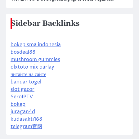
Sidebar Backlinks
bokep sma indonesia
bosdeal88
mushroom gummies
olxtoto mix parlay
читайте на сайте
bandar togel
slot gacor
SeroIPTV
bokep
juragan4d
kudasakti168
telegram官网