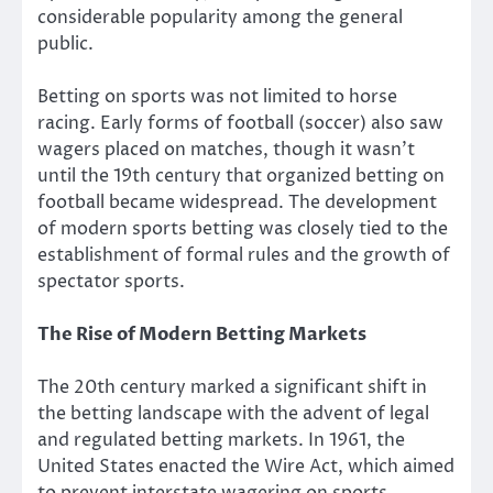
considerable popularity among the general
public.
Betting on sports was not limited to horse
racing. Early forms of football (soccer) also saw
wagers placed on matches, though it wasn’t
until the 19th century that organized betting on
football became widespread. The development
of modern sports betting was closely tied to the
establishment of formal rules and the growth of
spectator sports.
The Rise of Modern Betting Markets
The 20th century marked a significant shift in
the betting landscape with the advent of legal
and regulated betting markets. In 1961, the
United States enacted the Wire Act, which aimed
to prevent interstate wagering on sports.