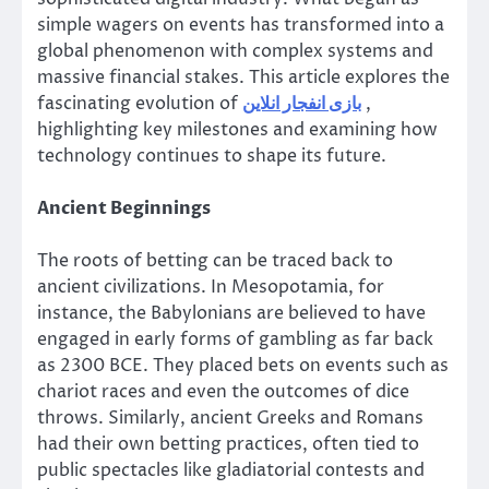
simple wagers on events has transformed into a
global phenomenon with complex systems and
massive financial stakes. This article explores the
fascinating evolution of
بازی انفجار انلاین
,
highlighting key milestones and examining how
technology continues to shape its future.
Ancient Beginnings
The roots of betting can be traced back to
ancient civilizations. In Mesopotamia, for
instance, the Babylonians are believed to have
engaged in early forms of gambling as far back
as 2300 BCE. They placed bets on events such as
chariot races and even the outcomes of dice
throws. Similarly, ancient Greeks and Romans
had their own betting practices, often tied to
public spectacles like gladiatorial contests and