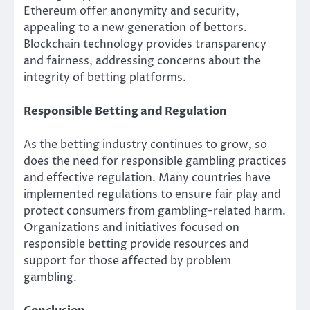
Ethereum offer anonymity and security,
appealing to a new generation of bettors.
Blockchain technology provides transparency
and fairness, addressing concerns about the
integrity of betting platforms.
Responsible Betting and Regulation
As the betting industry continues to grow, so
does the need for responsible gambling practices
and effective regulation. Many countries have
implemented regulations to ensure fair play and
protect consumers from gambling-related harm.
Organizations and initiatives focused on
responsible betting provide resources and
support for those affected by problem
gambling.