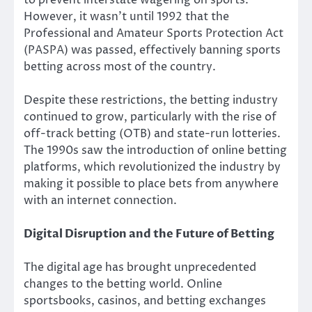
However, it wasn’t until 1992 that the
Professional and Amateur Sports Protection Act
(PASPA) was passed, effectively banning sports
betting across most of the country.
Despite these restrictions, the betting industry
continued to grow, particularly with the rise of
off-track betting (OTB) and state-run lotteries.
The 1990s saw the introduction of online betting
platforms, which revolutionized the industry by
making it possible to place bets from anywhere
with an internet connection.
Digital Disruption and the Future of Betting
The digital age has brought unprecedented
changes to the betting world. Online
sportsbooks, casinos, and betting exchanges