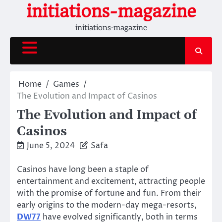
Skip
initiations-magazine
to
initiations-magazine
content
Home
Games
The Evolution and Impact of Casinos
The Evolution and Impact of
Casinos
June 5, 2024
Safa
Casinos have long been a staple of
entertainment and excitement, attracting people
with the promise of fortune and fun. From their
early origins to the modern-day mega-resorts,
DW77
have evolved significantly, both in terms