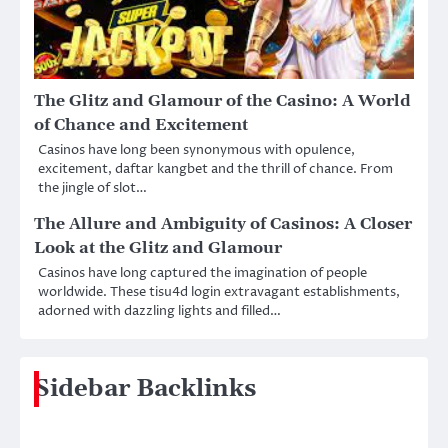
The Glitz and Glamour of the Casino: A World
of Chance and Excitement
Casinos have long been synonymous with opulence,
excitement, daftar kangbet and the thrill of chance. From
the jingle of slot…
The Allure and Ambiguity of Casinos: A Closer
Look at the Glitz and Glamour
Casinos have long captured the imagination of people
worldwide. These tisu4d login extravagant establishments,
adorned with dazzling lights and filled…
Sidebar Backlinks