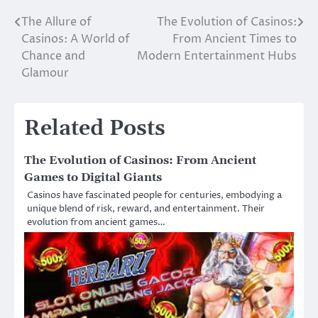
The Allure of
The Evolution of Casinos:
Post
Casinos: A World of
From Ancient Times to
navigation
Chance and
Modern Entertainment Hubs
Glamour
Related Posts
The Evolution of Casinos: From Ancient
Games to Digital Giants
Casinos have fascinated people for centuries, embodying a
unique blend of risk, reward, and entertainment. Their
evolution from ancient games…