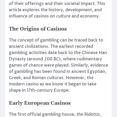
of their offerings and their societal impact. This
article explores the history, development, and
influence of casinos on culture and economy.
The Origins of Casinos
The concept of gambling can be traced back to
ancient civilizations. The earliest recorded
gambling activities date back to the Chinese Han
Dynasty (around 200 BC), where rudimentary
games of chance were played. Similarly, evidence
of gambling has been found in ancient Egyptian,
Greek, and Roman cultures. However, the
modern casino as we know it began to take
shape in 17th-century Europe.
Early European Casinos
The first official gambling house, the Ridotto,