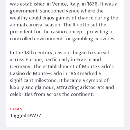
was established in Venice, Italy, in 1638. It was a
government-sanctioned venue where the
wealthy could enjoy games of chance during the
annual carnival season. The Ridotto set the
precedent for the casino concept, providing a
controlled environment for gambling activities.
In the 18th century, casinos began to spread
across Europe, particularly in France and
Germany. The establishment of Monte Carlo’s
Casino de Monte-Carlo in 1863 marked a
significant milestone. It became a symbol of
luxury and glamour, attracting aristocrats and
celebrities from across the continent.
GAMES
Tagged
DW77