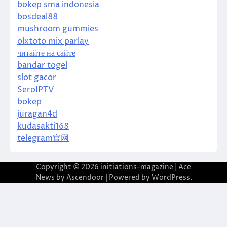
bokep sma indonesia
bosdeal88
mushroom gummies
olxtoto mix parlay
читайте на сайте
bandar togel
slot gacor
SeroIPTV
bokep
juragan4d
kudasakti168
telegram官网
Copyright © 2026
initiations-magazine
| Ace
News by
Ascendoor
| Powered by
WordPress
.