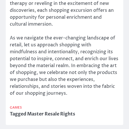
therapy or reveling in the excitement of new
discoveries, each shopping excursion offers an
opportunity for personal enrichment and
cultural immersion.
As we navigate the ever-changing landscape of
retail, let us approach shopping with
mindfulness and intentionality, recognizing its
potential to inspire, connect, and enrich our lives
beyond the material realm. In embracing the art
of shopping, we celebrate not only the products
we purchase but also the experiences,
relationships, and stories woven into the fabric
of our shopping journeys.
GAMES
Tagged
Master Resale Rights