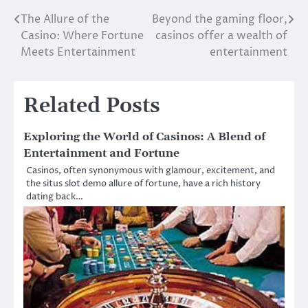
The Allure of the
Beyond the gaming floor,
Post
Casino: Where Fortune
casinos offer a wealth of
navigation
Meets Entertainment
entertainment
Related Posts
Exploring the World of Casinos: A Blend of
Entertainment and Fortune
Casinos, often synonymous with glamour, excitement, and
the situs slot demo allure of fortune, have a rich history
dating back…