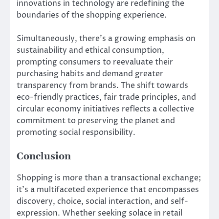
innovations in technology are redefining the
boundaries of the shopping experience.
Simultaneously, there’s a growing emphasis on
sustainability and ethical consumption,
prompting consumers to reevaluate their
purchasing habits and demand greater
transparency from brands. The shift towards
eco-friendly practices, fair trade principles, and
circular economy initiatives reflects a collective
commitment to preserving the planet and
promoting social responsibility.
Conclusion
Shopping is more than a transactional exchange;
it’s a multifaceted experience that encompasses
discovery, choice, social interaction, and self-
expression. Whether seeking solace in retail