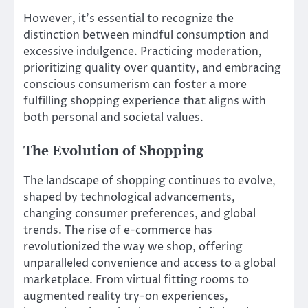
However, it’s essential to recognize the
distinction between mindful consumption and
excessive indulgence. Practicing moderation,
prioritizing quality over quantity, and embracing
conscious consumerism can foster a more
fulfilling shopping experience that aligns with
both personal and societal values.
The Evolution of Shopping
The landscape of shopping continues to evolve,
shaped by technological advancements,
changing consumer preferences, and global
trends. The rise of e-commerce has
revolutionized the way we shop, offering
unparalleled convenience and access to a global
marketplace. From virtual fitting rooms to
augmented reality try-on experiences,