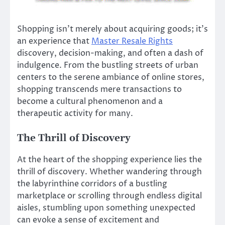
Shopping isn’t merely about acquiring goods; it’s
an experience that
Master Resale Rights
discovery, decision-making, and often a dash of
indulgence. From the bustling streets of urban
centers to the serene ambiance of online stores,
shopping transcends mere transactions to
become a cultural phenomenon and a
therapeutic activity for many.
The Thrill of Discovery
At the heart of the shopping experience lies the
thrill of discovery. Whether wandering through
the labyrinthine corridors of a bustling
marketplace or scrolling through endless digital
aisles, stumbling upon something unexpected
can evoke a sense of excitement and