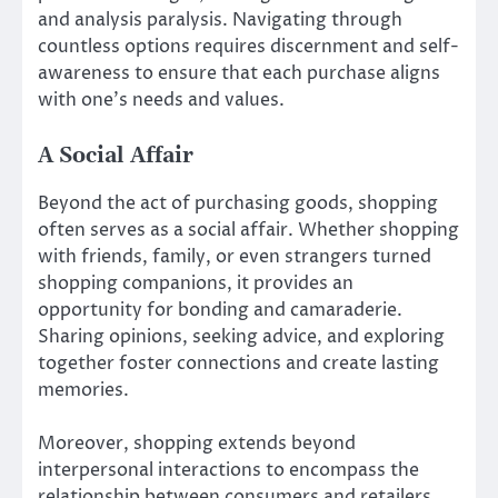
and analysis paralysis. Navigating through
countless options requires discernment and self-
awareness to ensure that each purchase aligns
with one’s needs and values.
A Social Affair
Beyond the act of purchasing goods, shopping
often serves as a social affair. Whether shopping
with friends, family, or even strangers turned
shopping companions, it provides an
opportunity for bonding and camaraderie.
Sharing opinions, seeking advice, and exploring
together foster connections and create lasting
memories.
Moreover, shopping extends beyond
interpersonal interactions to encompass the
relationship between consumers and retailers.