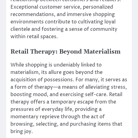
Exceptional customer service, personalized
recommendations, and immersive shopping
environments contribute to cultivating loyal
clientele and fostering a sense of community
within retail spaces.
Retail Therapy: Beyond Materialism
While shopping is undeniably linked to
materialism, its allure goes beyond the
acquisition of possessions. For many, it serves as
a form of therapy—a means of alleviating stress,
boosting mood, and exercising self-care. Retail
therapy offers a temporary escape from the
pressures of everyday life, providing a
momentary reprieve through the act of
browsing, selecting, and purchasing items that
bring joy.