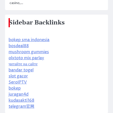
casino,…
Sidebar Backlinks
bokep sma indonesia
bosdeal88
mushroom gummies
olxtoto mix parlay
читайте на сайте
bandar togel
slot gacor
SeroIPTV
bokep
juragan4d
kudasakti168
telegram官网