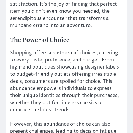
satisfaction. It’s the joy of finding that perfect
item you didn’t even know you needed, the
serendipitous encounter that transforms a
mundane errand into an adventure.
The Power of Choice
Shopping offers a plethora of choices, catering
to every taste, preference, and budget. From
high-end boutiques showcasing designer labels
to budget-friendly outlets offering irresistible
deals, consumers are spoiled for choice. This
abundance empowers individuals to express
their unique identities through their purchases,
whether they opt for timeless classics or
embrace the latest trends.
However, this abundance of choice can also
present challenges, leading to decision fatigue