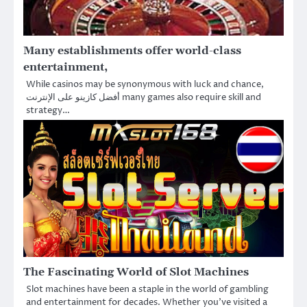
Many establishments offer world-class
entertainment,
While casinos may be synonymous with luck and chance,
أفضل كازينو على الإنترنت many games also require skill and
strategy…
The Fascinating World of Slot Machines
Slot machines have been a staple in the world of gambling
and entertainment for decades. Whether you’ve visited a