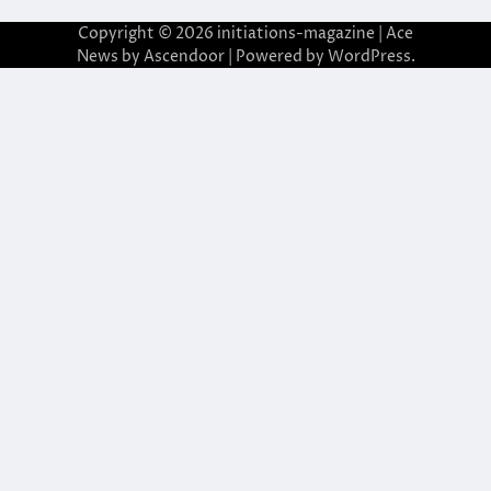
Copyright © 2026
initiations-magazine
| Ace
News by
Ascendoor
| Powered by
WordPress
.