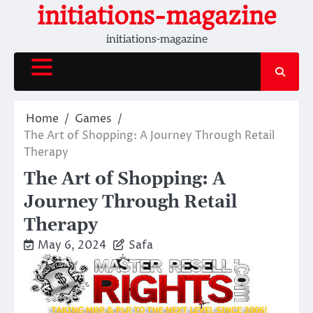
Skip
initiations-magazine
to
initiations-magazine
content
Home
Games
The Art of Shopping: A Journey Through Retail
Therapy
The Art of Shopping: A
Journey Through Retail
Therapy
May 6, 2024
Safa