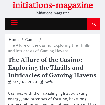
Skip
initiations-magazine
to
initiations-magazine
content
Home
Games
The Allure of the Casino: Exploring the Thrills
and Intricacies of Gaming Havens
The Allure of the Casino:
Exploring the Thrills and
Intricacies of Gaming Havens
May 16, 2024
Safa
Casinos, with their dazzling lights, pulsating
energy, and promises of fortune, have long
captivated the imagination of people around the