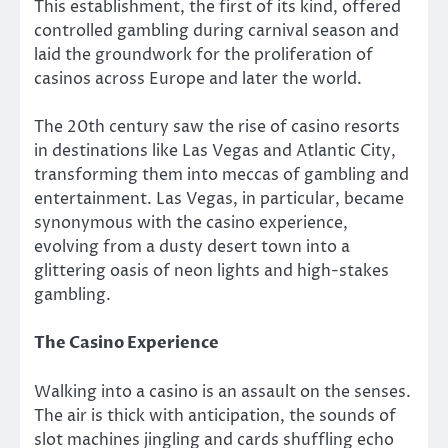
This establishment, the first of its kind, offered
controlled gambling during carnival season and
laid the groundwork for the proliferation of
casinos across Europe and later the world.
The 20th century saw the rise of casino resorts
in destinations like Las Vegas and Atlantic City,
transforming them into meccas of gambling and
entertainment. Las Vegas, in particular, became
synonymous with the casino experience,
evolving from a dusty desert town into a
glittering oasis of neon lights and high-stakes
gambling.
The Casino Experience
Walking into a casino is an assault on the senses.
The air is thick with anticipation, the sounds of
slot machines jingling and cards shuffling echo