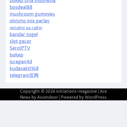
bokep sma indonesia
bosdeal88
mushroom gummies
olxtoto mix parlay
читайте на сайте
bandar togel
slot gacor
SeroIPTV
bokep
juragan4d
kudasakti168
telegram官网
Copyright © 2026
initiations-magazine
| Ace
News by
Ascendoor
| Powered by
WordPress
.