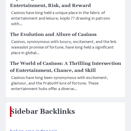
Entertainment, Risk, and Reward
Casinos have long held a unique place in the fabric of
entertainment and leisure, koplo 77 drawing in patrons
with…
The Evolution and Allure of Casinos
Casinos, synonymous with luxury, excitement, and the link
wawaslot promise of fortune, have long held a significant
place in global…
The World of Casinos: A Thrilling Intersection
of Entertainment, Chance, and Skill
Casinos have long been synonymous with excitement,
glamour, and the Prabu99 lure of fortune. These
entertainment hubs offer a diverse…
Sidebar Backlinks