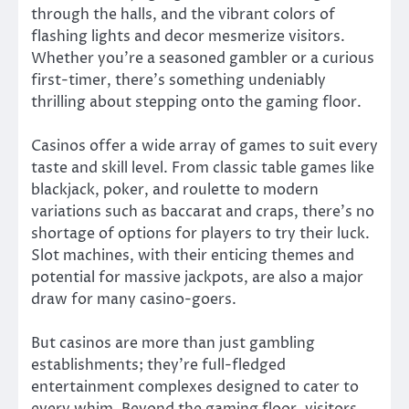
through the halls, and the vibrant colors of
flashing lights and decor mesmerize visitors.
Whether you’re a seasoned gambler or a curious
first-timer, there’s something undeniably
thrilling about stepping onto the gaming floor.
Casinos offer a wide array of games to suit every
taste and skill level. From classic table games like
blackjack, poker, and roulette to modern
variations such as baccarat and craps, there’s no
shortage of options for players to try their luck.
Slot machines, with their enticing themes and
potential for massive jackpots, are also a major
draw for many casino-goers.
But casinos are more than just gambling
establishments; they’re full-fledged
entertainment complexes designed to cater to
every whim. Beyond the gaming floor, visitors