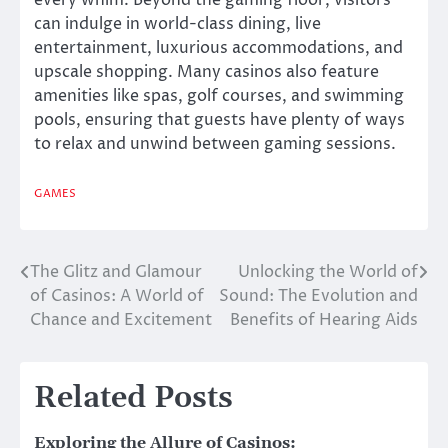
can indulge in world-class dining, live
entertainment, luxurious accommodations, and
upscale shopping. Many casinos also feature
amenities like spas, golf courses, and swimming
pools, ensuring that guests have plenty of ways
to relax and unwind between gaming sessions.
GAMES
The Glitz and Glamour
Unlocking the World of
Post
of Casinos: A World of
Sound: The Evolution and
navigation
Chance and Excitement
Benefits of Hearing Aids
Related Posts
Exploring the Allure of Casinos: