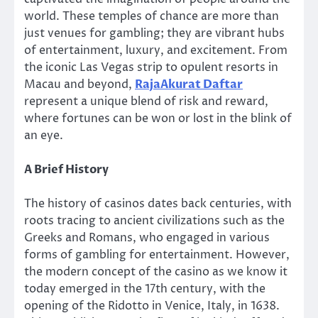
world. These temples of chance are more than
just venues for gambling; they are vibrant hubs
of entertainment, luxury, and excitement. From
the iconic Las Vegas strip to opulent resorts in
Macau and beyond,
RajaAkurat Daftar
represent a unique blend of risk and reward,
where fortunes can be won or lost in the blink of
an eye.
A Brief History
The history of casinos dates back centuries, with
roots tracing to ancient civilizations such as the
Greeks and Romans, who engaged in various
forms of gambling for entertainment. However,
the modern concept of the casino as we know it
today emerged in the 17th century, with the
opening of the Ridotto in Venice, Italy, in 1638.