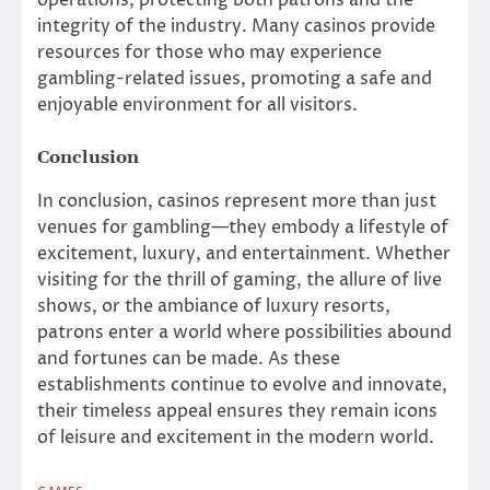
integrity of the industry. Many casinos provide
resources for those who may experience
gambling-related issues, promoting a safe and
enjoyable environment for all visitors.
Conclusion
In conclusion, casinos represent more than just
venues for gambling—they embody a lifestyle of
excitement, luxury, and entertainment. Whether
visiting for the thrill of gaming, the allure of live
shows, or the ambiance of luxury resorts,
patrons enter a world where possibilities abound
and fortunes can be made. As these
establishments continue to evolve and innovate,
their timeless appeal ensures they remain icons
of leisure and excitement in the modern world.