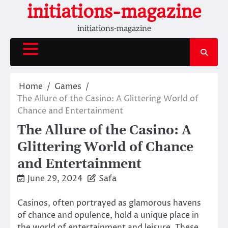
Skip
initiations-magazine
to
initiations-magazine
content
Home
Games
The Allure of the Casino: A Glittering World of
Chance and Entertainment
The Allure of the Casino: A
Glittering World of Chance
and Entertainment
June 29, 2024
Safa
Casinos, often portrayed as glamorous havens
of chance and opulence, hold a unique place in
the world of entertainment and leisure. These