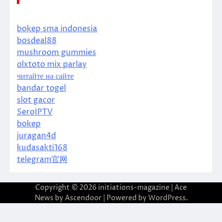
bokep sma indonesia
bosdeal88
mushroom gummies
olxtoto mix parlay
читайте на сайте
bandar togel
slot gacor
SeroIPTV
bokep
juragan4d
kudasakti168
telegram官网
Copyright © 2026
initiations-magazine
| Ace
News by
Ascendoor
| Powered by
WordPress
.