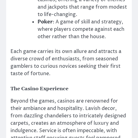
and jackpots that range from modest
to life-changing.
Poker
: A game of skill and strategy,
where players compete against each
other rather than the house.
Each game carries its own allure and attracts a
diverse crowd of enthusiasts, from seasoned
gamblers to curious novices seeking their first
taste of fortune.
The Casino Experience
Beyond the games, casinos are renowned for
their ambiance and hospitality. Lavish decor,
from dazzling chandeliers to intricately designed
carpets, creates an atmosphere of luxury and
indulgence. Service is often impeccable, with
attentive staff ensuring guests feel pampered