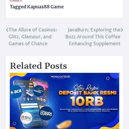
GAMES
Tagged
Kapuas88 Game
The Allure of Casinos:
JavaBurn: Exploring the
Post
Glitz, Glamour, and
Buzz Around This Coffee
navigation
Games of Chance
Enhancing Supplement
Related Posts