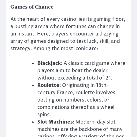
Games of Chance
At the heart of every casino lies its gaming floor,
a bustling arena where fortunes can change in
an instant. Here, players encounter a dizzying
array of games designed to test luck, skill, and
strategy. Among the most iconic are:
Blackjack
: A classic card game where
players aim to beat the dealer
without exceeding a total of 21.
Roulette
: Originating in 18th-
century France, roulette involves
betting on numbers, colors, or
combinations thereof as a wheel
spins.
Slot Machines
: Modern-day slot
machines are the backbone of many
casinos, offering a variety of themes