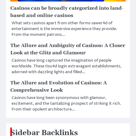
Casinos can be broadly categorized into land-
based and online casinos
What sets casinos apart from other forms sawer4d of
entertainment is the immersive experience they provide.
From the moment patrons…
The Allure and Ambiguity of Casinos: A Closer
Look at the Glitz and Glamour
Casinos have long captured the imagination of people
worldwide. These tisu4d login extravagant establishments,
adorned with dazzling lights and filled…
The Allure and Evolution of Casinos: A
Comprehensive Look
Casinos have long been synonymous with glamour,
excitement, and the tantalizing prospect of striking it rich.
From their opulent architecture…
Sidebar Backlinks