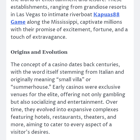
establishments, ranging from grandiose resorts
in Las Vegas to intimate riverboat
Kapuas88
Game
along the Mississippi, captivate millions
with their promise of excitement, fortune, and a
touch of extravagance.
Origins and Evolution
The concept of a casino dates back centuries,
with the word itself stemming from Italian and
originally meaning “small villa” or
“summerhouse.” Early casinos were exclusive
venues for the elite, offering not only gambling
but also socializing and entertainment. Over
time, they evolved into expansive complexes
featuring hotels, restaurants, theaters, and
more, aiming to cater to every aspect of a
visitor’s desires.