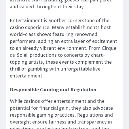
and valued throughout their stay.
Entertainment is another cornerstone of the
casino experience. Many establishments host
world-class shows featuring renowned
performers, adding an extra layer of excitement
to an already vibrant environment. From Cirque
du Soleil productions to concerts by chart-
topping artists, these events complement the
thrill of gambling with unforgettable live
entertainment.
Responsible Gaming and Regulation
While casinos offer entertainment and the
potential for financial gain, they also advocate
responsible gaming practices. Regulations and
oversight ensure fairness and transparency in
operations, protecting both patrons and the