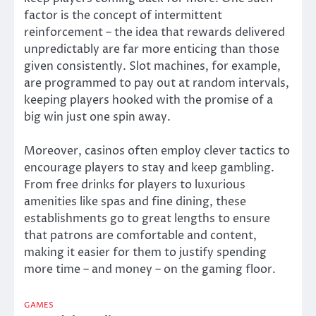
factor is the concept of intermittent
reinforcement – the idea that rewards delivered
unpredictably are far more enticing than those
given consistently. Slot machines, for example,
are programmed to pay out at random intervals,
keeping players hooked with the promise of a
big win just one spin away.
Moreover, casinos often employ clever tactics to
encourage players to stay and keep gambling.
From free drinks for players to luxurious
amenities like spas and fine dining, these
establishments go to great lengths to ensure
that patrons are comfortable and content,
making it easier for them to justify spending
more time – and money – on the gaming floor.
GAMES