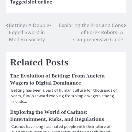
Tagged
slot online
Betting: A Double-
Exploring the Pros and Cons
Post
Edged Sword in
of Forex Robots: A
navigation
Modern Society
Comprehensive Guide
Related Posts
The Evolution of Betting: From Ancient
Wagers to Digital Dominance
Betting has been a part of human culture for thousands of
years, fun88 reward evolving from simple wagers among
friends…
Exploring the World of Casinos:
Entertainment, Risks, and Regulations
Casinos have long fascinated people with their allure of