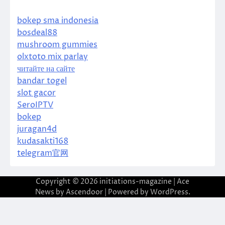
bokep sma indonesia
bosdeal88
mushroom gummies
olxtoto mix parlay
читайте на сайте
bandar togel
slot gacor
SeroIPTV
bokep
juragan4d
kudasakti168
telegram官网
Copyright © 2026
initiations-magazine
| Ace
News by
Ascendoor
| Powered by
WordPress
.