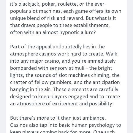
it’s blackjack, poker, roulette, or the ever-
popular slot machines, each game offers its own
unique blend of risk and reward. But what is it
that draws people to these establishments,
often with an almost hypnotic allure?
Part of the appeal undoubtedly lies in the
atmosphere casinos work hard to create. Walk
into any major casino, and you’re immediately
bombarded with sensory stimuli – the bright
lights, the sounds of slot machines chiming, the
chatter of fellow gamblers, and the anticipation
hanging in the air. These elements are carefully
designed to keep players engaged and to create
an atmosphere of excitement and possibility.
But there’s more to it than just ambiance.
Casinos also tap into basic human psychology to
keep players coming back for more. One such