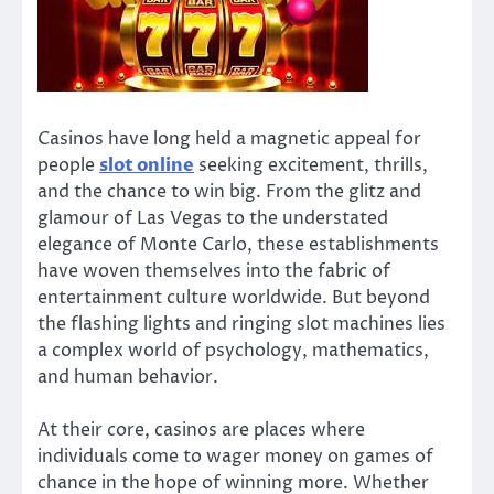
Casinos have long held a magnetic appeal for
people
slot online
seeking excitement, thrills,
and the chance to win big. From the glitz and
glamour of Las Vegas to the understated
elegance of Monte Carlo, these establishments
have woven themselves into the fabric of
entertainment culture worldwide. But beyond
the flashing lights and ringing slot machines lies
a complex world of psychology, mathematics,
and human behavior.
At their core, casinos are places where
individuals come to wager money on games of
chance in the hope of winning more. Whether