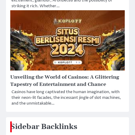
excitement, glamour, Aronbet88 and the possibility of
striking it rich. Whether…
Unveiling the World of Casinos: A Glittering
Tapestry of Entertainment and Chance
Casinos have long captivated the human imagination, with
their neon-lit facades, the incessant jingle of slot machines,
and the unmistakable…
Sidebar Backlinks