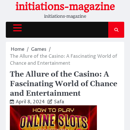
Skip
initiations-magazine
to
initiations-magazine
content
Home
Games
The Allure of the Casino: A Fascinating World of
Chance and Entertainment
The Allure of the Casino: A
Fascinating World of Chance
and Entertainment
April 8, 2024
Safa