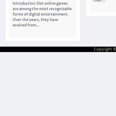
their…
Introduction Slot online games
are among the most recognizable
forms of digital entertainment.
Over the years, they have
evolved from…
Copyright 