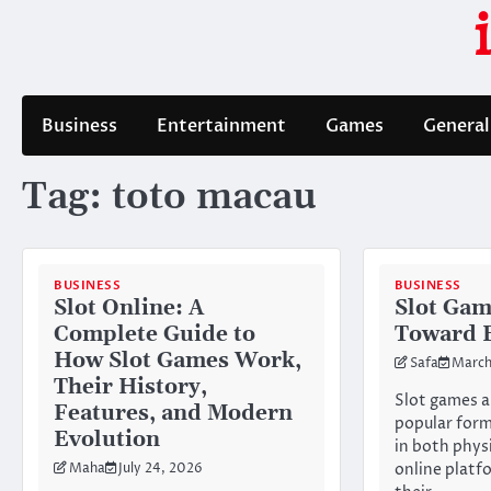
Skip
to
content
Business
Entertainment
Games
General
Tag:
toto macau
BUSINESS
BUSINESS
Slot Online: A
Slot Gam
Complete Guide to
Toward 
How Slot Games Work,
Safa
March
Their History,
Slot games 
Features, and Modern
popular for
Evolution
in both phys
online platf
Maha
July 24, 2026