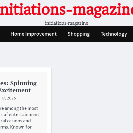
initiations-magazin
initiations-magazine
Home Improvement
Shopping
Technology
es: Spinning
Excitement
 17, 2026
are among the most
ms of entertainment
ical casinos and
orms. Known for