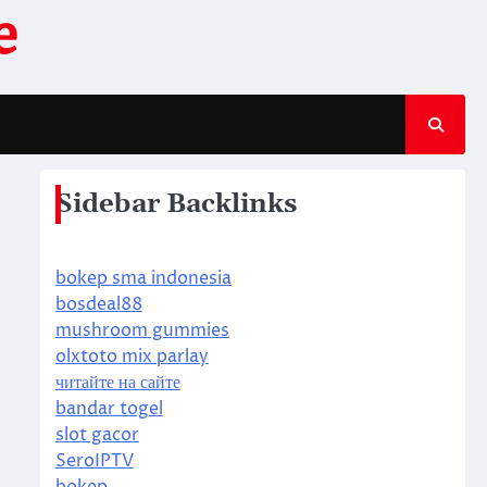
e
Sidebar Backlinks
bokep sma indonesia
bosdeal88
mushroom gummies
olxtoto mix parlay
читайте на сайте
bandar togel
slot gacor
SeroIPTV