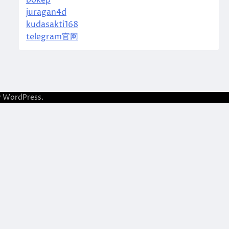
bokep
juragan4d
kudasakti168
telegram官网
y
WordPress
.