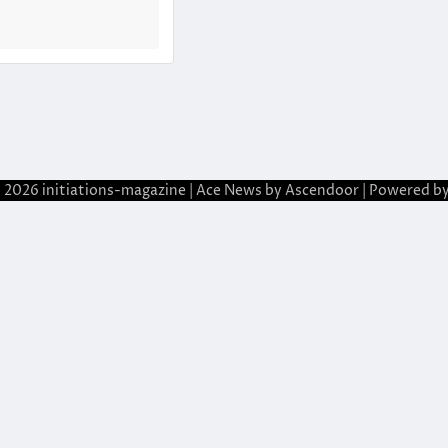
© 2026
initiations-magazine
| Ace News by
Ascendoor
| Powered b