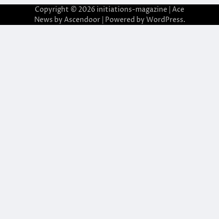
Copyright © 2026
initiations-magazine
| Ace
News by
Ascendoor
| Powered by
WordPress
.