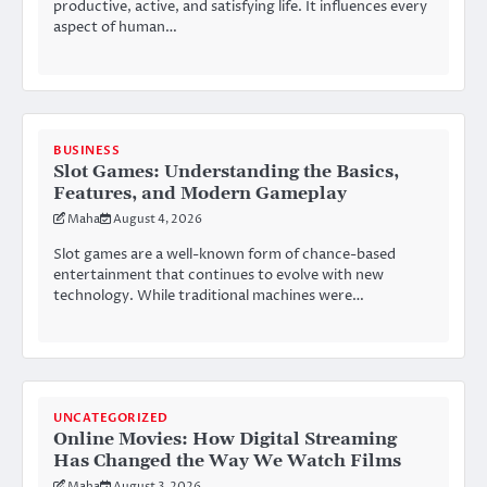
productive, active, and satisfying life. It influences every
aspect of human…
BUSINESS
Slot Games: Understanding the Basics,
Features, and Modern Gameplay
Maha
August 4, 2026
Slot games are a well-known form of chance-based
entertainment that continues to evolve with new
technology. While traditional machines were…
UNCATEGORIZED
Online Movies: How Digital Streaming
Has Changed the Way We Watch Films
Maha
August 3, 2026