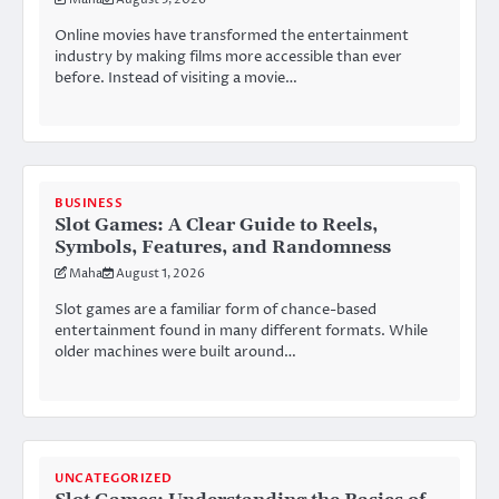
Online movies have transformed the entertainment
industry by making films more accessible than ever
before. Instead of visiting a movie…
BUSINESS
Slot Games: A Clear Guide to Reels,
Symbols, Features, and Randomness
Maha
August 1, 2026
Slot games are a familiar form of chance-based
entertainment found in many different formats. While
older machines were built around…
UNCATEGORIZED