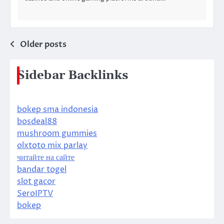
Posts
Older posts
navigation
Sidebar Backlinks
bokep sma indonesia
bosdeal88
mushroom gummies
olxtoto mix parlay
читайте на сайте
bandar togel
slot gacor
SeroIPTV
bokep