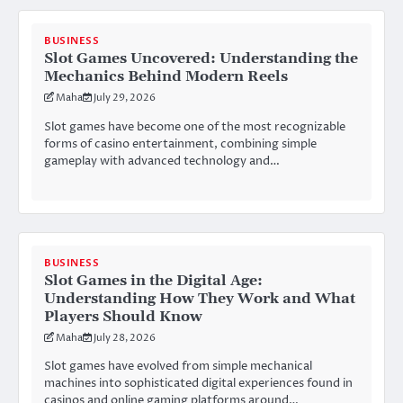
BUSINESS
Slot Games Uncovered: Understanding the
Mechanics Behind Modern Reels
Maha
July 29, 2026
Slot games have become one of the most recognizable
forms of casino entertainment, combining simple
gameplay with advanced technology and…
BUSINESS
Slot Games in the Digital Age:
Understanding How They Work and What
Players Should Know
Maha
July 28, 2026
Slot games have evolved from simple mechanical
machines into sophisticated digital experiences found in
casinos and online gaming platforms around…