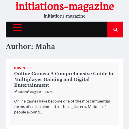
Skip
initiations-magazine
to
initiations-magazine
content
Author:
Maha
BUSINESS
Online Games: A Comprehensive Guide to
Multiplayer Gaming and Digital
Entertainment
Maha
August 5, 2026
Online games have become one of the most influential
forms of entertainment in the digital era. Millions of
people around…