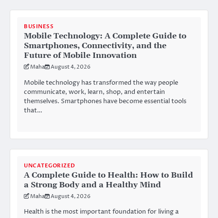
BUSINESS
Mobile Technology: A Complete Guide to
Smartphones, Connectivity, and the
Future of Mobile Innovation
Maha
August 4, 2026
Mobile technology has transformed the way people
communicate, work, learn, shop, and entertain
themselves. Smartphones have become essential tools
that…
UNCATEGORIZED
A Complete Guide to Health: How to Build
a Strong Body and a Healthy Mind
Maha
August 4, 2026
Health is the most important foundation for living a