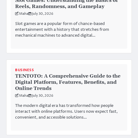
Slot Games: Understanding the Basics of
Reels, Randomness, and Gameplay
Maha
July 30, 2026
Slot games are a popular form of chance-based
entertainment with a history that stretches from
mechanical machines to advanced digital…
BUSINESS
TENTOTO: A Comprehensive Guide to the
Digital Platform, Features, Benefits, and
Online Trends
Maha
July 30, 2026
The modern digital era has transformed how people
interact with online platforms. Users now expect fast,
convenient, and accessible solutions…