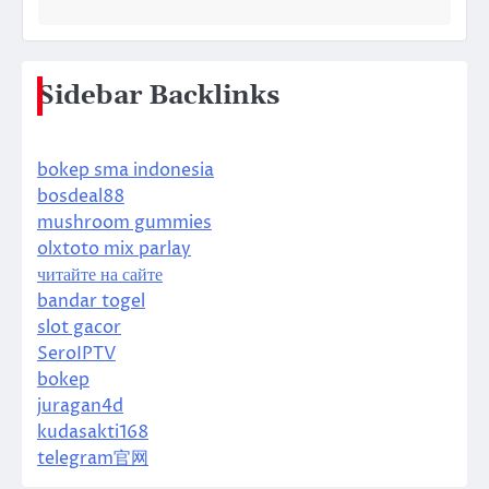
Sidebar Backlinks
bokep sma indonesia
bosdeal88
mushroom gummies
olxtoto mix parlay
читайте на сайте
bandar togel
slot gacor
SeroIPTV
bokep
juragan4d
kudasakti168
telegram官网