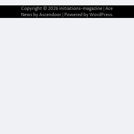
Copyright © 2026
initiations-magazine
| Ace
News by
Ascendoor
| Powered by
WordPress
.