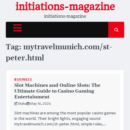
Skip
initiations-magazine
to
initiations-magazine
content
Tag:
mytravelmunich.com/st-
peter.html
BUSINESS
Slot Machines and Online Slots: The
Ultimate Guide to Casino Gaming
Entertainment
Maha
May 16, 2026
Slot machines are among the most popular casino games
in the world. Their bright lights, engaging sound
mytravelmunich.com/st-peter.html, simple rules,…