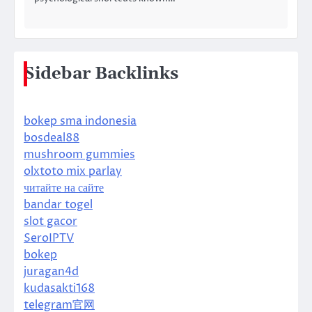
Sidebar Backlinks
bokep sma indonesia
bosdeal88
mushroom gummies
olxtoto mix parlay
читайте на сайте
bandar togel
slot gacor
SeroIPTV
bokep
juragan4d
kudasakti168
telegram官网