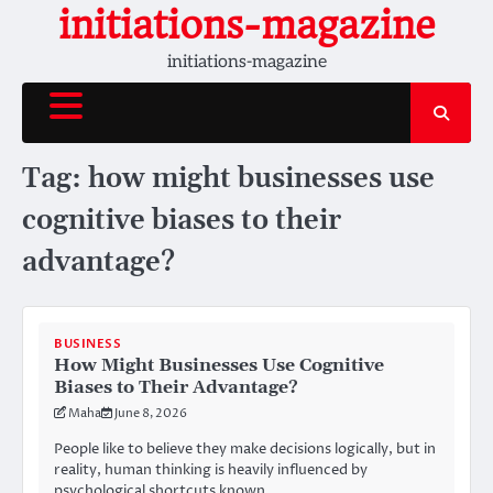
Skip
initiations-magazine
to
initiations-magazine
content
Tag:
how might businesses use
cognitive biases to their
advantage?
BUSINESS
How Might Businesses Use Cognitive
Biases to Their Advantage?
Maha
June 8, 2026
People like to believe they make decisions logically, but in
reality, human thinking is heavily influenced by
psychological shortcuts known…