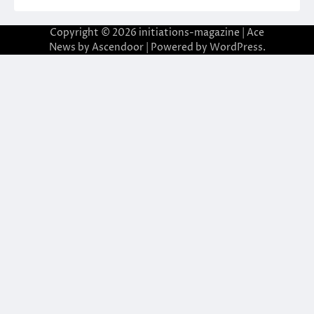
Copyright © 2026
initiations-magazine
| Ace
News by
Ascendoor
| Powered by
WordPress
.