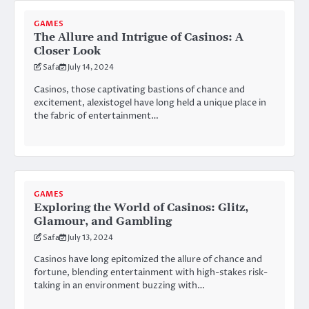
GAMES
The Allure and Intrigue of Casinos: A
Closer Look
Safa
July 14, 2024
Casinos, those captivating bastions of chance and
excitement, alexistogel have long held a unique place in
the fabric of entertainment…
GAMES
Exploring the World of Casinos: Glitz,
Glamour, and Gambling
Safa
July 13, 2024
Casinos have long epitomized the allure of chance and
fortune, blending entertainment with high-stakes risk-
taking in an environment buzzing with…