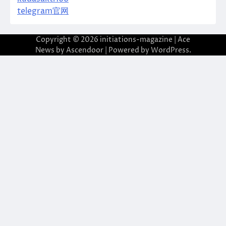
telegram官网
Copyright © 2026
initiations-magazine
| Ace
News by
Ascendoor
| Powered by
WordPress
.