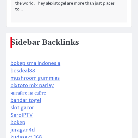
the world. They alexistogel are more than just places
to…
Sidebar Backlinks
bokep sma indonesia
bosdeal88
mushroom gummies
olxtoto mix parlay
читайте на сайте
bandar togel
slot gacor
SeroIPTV
bokep
juragan4d
kudasakti168