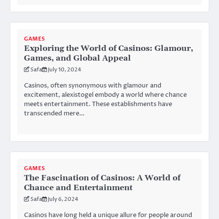
GAMES
Exploring the World of Casinos: Glamour,
Games, and Global Appeal
Safa
July 10, 2024
Casinos, often synonymous with glamour and
excitement, alexistogel embody a world where chance
meets entertainment. These establishments have
transcended mere…
GAMES
The Fascination of Casinos: A World of
Chance and Entertainment
Safa
July 6, 2024
Casinos have long held a unique allure for people around