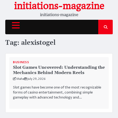
Skip
initiations-magazine
to
initiations-magazine
content
Tag:
alexistogel
BUSINESS
Slot Games Uncovered: Understanding the
Mechanics Behind Modern Reels
Maha
July 29, 2026
Slot games have become one of the most recognizable
forms of casino entertainment, combining simple
gameplay with advanced technology and…