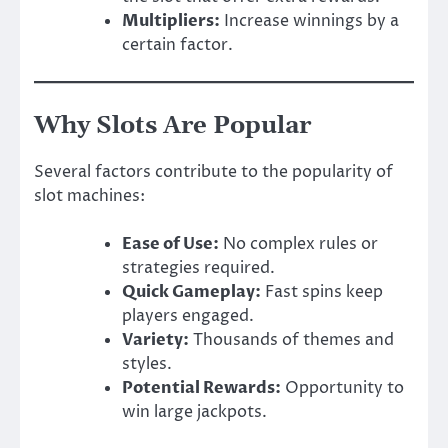
Multipliers:
Increase winnings by a
certain factor.
Why Slots Are Popular
Several factors contribute to the popularity of
slot machines:
Ease of Use:
No complex rules or
strategies required.
Quick Gameplay:
Fast spins keep
players engaged.
Variety:
Thousands of themes and
styles.
Potential Rewards:
Opportunity to
win large jackpots.