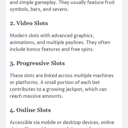
and simple gameplay. They usually feature fruit
symbols, bars, and sevens.
2. Video Slots
Modern slots with advanced graphics,
animations, and multiple paylines. They often
include bonus features and free spins.
3. Progressive Slots
These slots are linked across multiple machines
or platforms. A small portion of each bet
contributes to a growing jackpot, which can
reach massive amounts.
4. Online Slots
Accessible via mobile or desktop devices, online