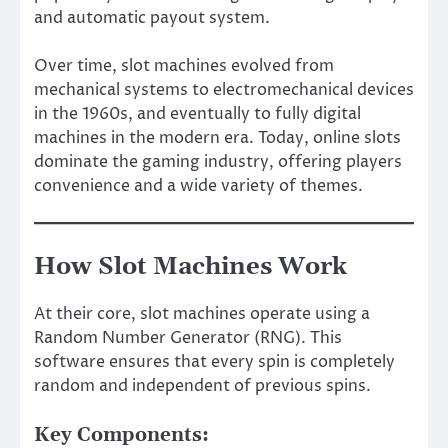
and automatic payout system.
Over time, slot machines evolved from
mechanical systems to electromechanical devices
in the 1960s, and eventually to fully digital
machines in the modern era. Today, online slots
dominate the gaming industry, offering players
convenience and a wide variety of themes.
How Slot Machines Work
At their core, slot machines operate using a
Random Number Generator (RNG). This
software ensures that every spin is completely
random and independent of previous spins.
Key Components: