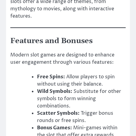
slots offer a wide range of themes, from
mythology to movies, along with interactive
features.
Features and Bonuses
Modern slot games are designed to enhance
user engagement through various features:
Free Spins:
Allow players to spin
without using their balance.
Wild Symbols:
Substitute for other
symbols to form winning
combinations.
Scatter Symbols:
Trigger bonus
rounds or free spins.
Bonus Games:
Mini-games within
the slot that offer extra rewards.