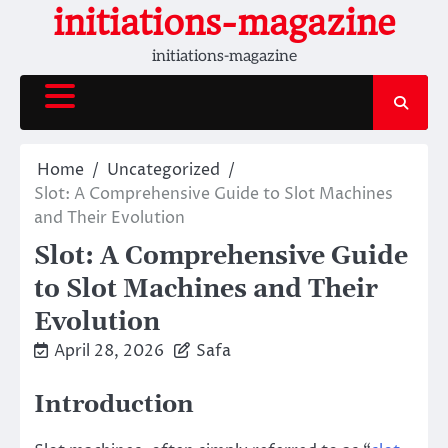
Skip
initiations-magazine
to
initiations-magazine
content
Home
Uncategorized
Slot: A Comprehensive Guide to Slot Machines
and Their Evolution
Slot: A Comprehensive Guide
to Slot Machines and Their
Evolution
April 28, 2026
Safa
Introduction