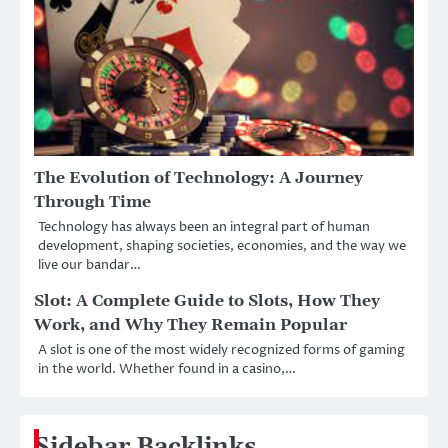
The Evolution of Technology: A Journey
Through Time
Technology has always been an integral part of human
development, shaping societies, economies, and the way we
live our bandar…
Slot: A Complete Guide to Slots, How They
Work, and Why They Remain Popular
A slot is one of the most widely recognized forms of gaming
in the world. Whether found in a casino,…
Sidebar Backlinks