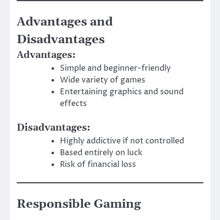
Advantages and
Disadvantages
Advantages:
Simple and beginner-friendly
Wide variety of games
Entertaining graphics and sound
effects
Disadvantages:
Highly addictive if not controlled
Based entirely on luck
Risk of financial loss
Responsible Gaming