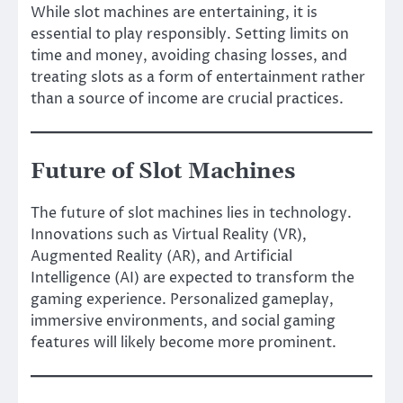
While slot machines are entertaining, it is
essential to play responsibly. Setting limits on
time and money, avoiding chasing losses, and
treating slots as a form of entertainment rather
than a source of income are crucial practices.
Future of Slot Machines
The future of slot machines lies in technology.
Innovations such as Virtual Reality (VR),
Augmented Reality (AR), and Artificial
Intelligence (AI) are expected to transform the
gaming experience. Personalized gameplay,
immersive environments, and social gaming
features will likely become more prominent.