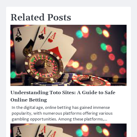
Related Posts
Understanding Toto Sites: A Guide to Safe
Online Betting
In the digital age, online betting has gained immense
popularity, with numerous platforms offering various
gambling opportunities. Among these platforms,…