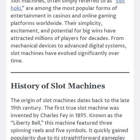
Slot machines, often simply referred to as “
slot
hoki
,” are among the most popular forms of
entertainment in casinos and online gaming
platforms worldwide. Their simplicity,
excitement, and potential for big wins have
attracted millions of players for decades. From
mechanical devices to advanced digital systems,
slot machines have evolved significantly over
time.
History of Slot Machines
The origin of slot machines dates back to the late
19th century. The first true slot machine was
invented by Charles Fey in 1895. Known as the
“Liberty Bell,” this machine featured three
spinning reels and five symbols. It quickly gained
popularity due to its straightforward gameplay