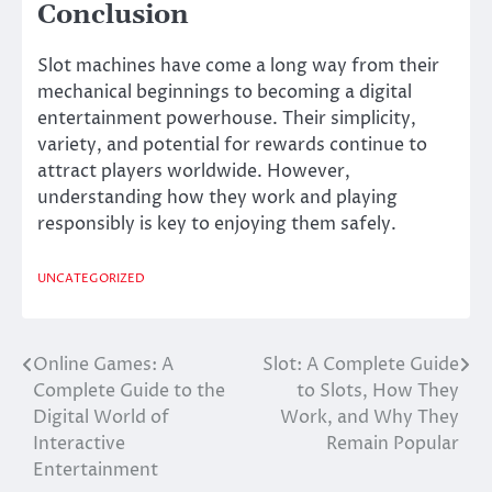
Conclusion
Slot machines have come a long way from their
mechanical beginnings to becoming a digital
entertainment powerhouse. Their simplicity,
variety, and potential for rewards continue to
attract players worldwide. However,
understanding how they work and playing
responsibly is key to enjoying them safely.
UNCATEGORIZED
Online Games: A
Slot: A Complete Guide
Post
Complete Guide to the
to Slots, How They
navigation
Digital World of
Work, and Why They
Interactive
Remain Popular
Entertainment