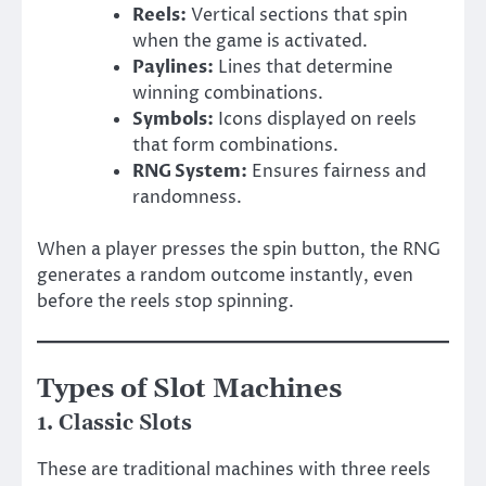
Reels:
Vertical sections that spin
when the game is activated.
Paylines:
Lines that determine
winning combinations.
Symbols:
Icons displayed on reels
that form combinations.
RNG System:
Ensures fairness and
randomness.
When a player presses the spin button, the RNG
generates a random outcome instantly, even
before the reels stop spinning.
Types of Slot Machines
1. Classic Slots
These are traditional machines with three reels