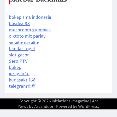
bokep sma indonesia
bosdeal88
mushroom gummies
olxtoto mix parlay
читайте на сайте
bandar togel
slot gacor
SeroIPTV
bokep
juragan4d
kudasakti168
telegram官网
Copyright © 2026
initiations-magazine
| Ace
News by
Ascendoor
| Powered by
WordPress
.