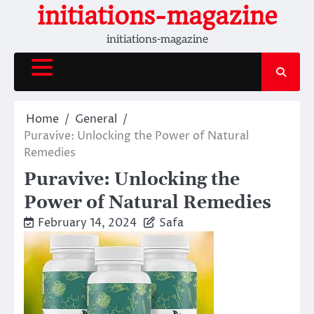
Skip
initiations-magazine
to
initiations-magazine
content
Home
General
Puravive: Unlocking the Power of Natural
Remedies
Puravive: Unlocking the
Power of Natural Remedies
February 14, 2024
Safa