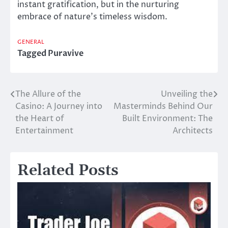
instant gratification, but in the nurturing
embrace of nature’s timeless wisdom.
GENERAL
Tagged
Puravive
The Allure of the
Unveiling the
Post
Casino: A Journey into
Masterminds Behind Our
navigation
the Heart of
Built Environment: The
Entertainment
Architects
Related Posts