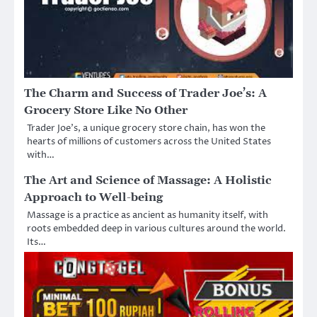
The Charm and Success of Trader Joe’s: A
Grocery Store Like No Other
Trader Joe’s, a unique grocery store chain, has won the
hearts of millions of customers across the United States
with…
The Art and Science of Massage: A Holistic
Approach to Well-being
Massage is a practice as ancient as humanity itself, with
roots embedded deep in various cultures around the world.
Its…