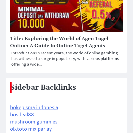
Title: Exploring the World of Agen Togel
Online: A Guide to Online Togel Agents
Introduction:In recent years, the world of online gambling
has witnessed a surge in popularity, with various platforms
offering a wide…
Sidebar Backlinks
bokep sma indonesia
bosdeal88
mushroom gummies
olxtoto mix parlay