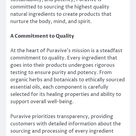
committed to sourcing the highest quality
natural ingredients to create products that
nurture the body, mind, and spirit.
A Commitment to Quality
At the heart of Puravive’s mission is a steadfast
commitment to quality. Every ingredient that
goes into their products undergoes rigorous
testing to ensure purity and potency. From
organic herbs and botanicals to ethically sourced
essential oils, each component is carefully
selected for its healing properties and ability to
support overall well-being.
Puravive prioritizes transparency, providing
customers with detailed information about the
sourcing and processing of every ingredient