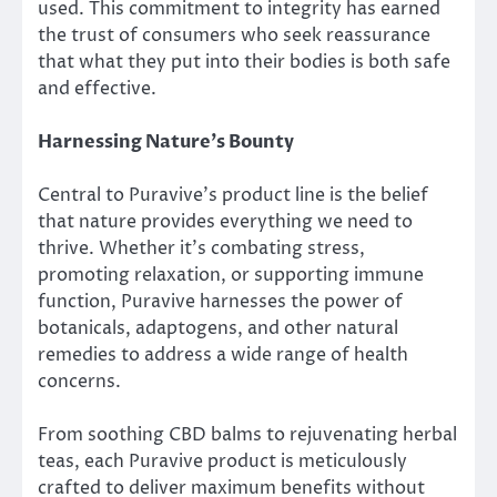
used. This commitment to integrity has earned
the trust of consumers who seek reassurance
that what they put into their bodies is both safe
and effective.
Harnessing Nature’s Bounty
Central to Puravive’s product line is the belief
that nature provides everything we need to
thrive. Whether it’s combating stress,
promoting relaxation, or supporting immune
function, Puravive harnesses the power of
botanicals, adaptogens, and other natural
remedies to address a wide range of health
concerns.
From soothing CBD balms to rejuvenating herbal
teas, each Puravive product is meticulously
crafted to deliver maximum benefits without