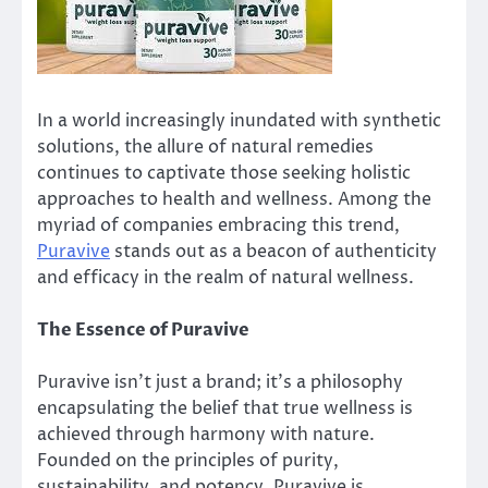
In a world increasingly inundated with synthetic
solutions, the allure of natural remedies
continues to captivate those seeking holistic
approaches to health and wellness. Among the
myriad of companies embracing this trend,
Puravive
stands out as a beacon of authenticity
and efficacy in the realm of natural wellness.
The Essence of Puravive
Puravive isn’t just a brand; it’s a philosophy
encapsulating the belief that true wellness is
achieved through harmony with nature.
Founded on the principles of purity,
sustainability, and potency, Puravive is