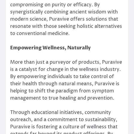
compromising on purity or efficacy. By
synergistically combining ancient wisdom with
modern science, Puravive offers solutions that
resonate with those seeking holistic alternatives
to conventional medicine.
Empowering Wellness, Naturally
More than just a purveyor of products, Puravive
is a catalyst for change in the wellness industry.
By empowering individuals to take control of
their health through natural means, Puravive is
helping to shift the paradigm from symptom
management to true healing and prevention.
Through educational initiatives, community
outreach, and a commitment to sustainability,
Puravive is fostering a culture of wellness that