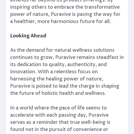
extends far beyond its product offerings. By
inspiring others to embrace the transformative
power of nature, Puravive is paving the way for
a healthier, more harmonious future for all.
Looking Ahead
As the demand for natural wellness solutions
continues to grow, Puravive remains steadfast in
its dedication to quality, authenticity, and
innovation. With a relentless focus on
harnessing the healing power of nature,
Puravive is poised to lead the charge in shaping
the future of holistic health and wellness.
In a world where the pace of life seems to
accelerate with each passing day, Puravive
serves as a reminder that true well-being is
found not in the pursuit of convenience or