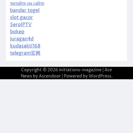
читайте на сайте
bandar togel
slot gacor
SeroIPTV
bokep
juragan4d
kudasakti168
telegram官网
Copyright © 2026
initiations-magazine
| Ace
News by
Ascendoor
| Powered by
WordPress
.