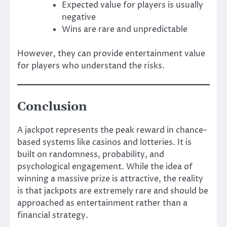
Expected value for players is usually
negative
Wins are rare and unpredictable
However, they can provide entertainment value
for players who understand the risks.
Conclusion
A jackpot represents the peak reward in chance-
based systems like casinos and lotteries. It is
built on randomness, probability, and
psychological engagement. While the idea of
winning a massive prize is attractive, the reality
is that jackpots are extremely rare and should be
approached as entertainment rather than a
financial strategy.