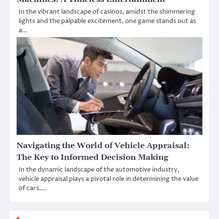
In the vibrant landscape of casinos, amidst the shimmering
lights and the palpable excitement, one game stands out as
a…
Navigating the World of Vehicle Appraisal:
The Key to Informed Decision Making
In the dynamic landscape of the automotive industry,
vehicle appraisal plays a pivotal role in determining the value
of cars,…