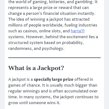
the world of gaming, lotteries, and gambling. It
represents a large prize or reward that can
change a person’s financial situation instantly.
The idea of winning a jackpot has attracted
millions of people worldwide, fueling industries
such as casinos, online slots, and
harta11
systems. However, behind the excitement lies a
structured system based on probability,
randomness, and psychology.
What is a Jackpot?
A jackpot is a
specially large prize
offered in
games of chance. It is usually much bigger than
regular winnings and is often accumulated over
time. In many systems, the jackpot continues to
grow until someone wins it.