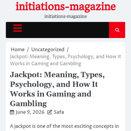
Skip
initiations-magazine
to
initiations-magazine
content
Home
Uncategorized
Jackpot: Meaning, Types, Psychology, and How It
Works in Gaming and Gambling
Jackpot: Meaning, Types,
Psychology, and How It
Works in Gaming and
Gambling
June 9, 2026
Safa
A jackpot is one of the most exciting concepts in