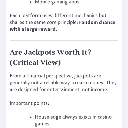
Mobile gaming apps
Each platform uses different mechanics but
shares the same core principle:
random chance
with a large reward
.
Are Jackpots Worth It?
(Critical View)
From a financial perspective, jackpots are
generally not a reliable way to earn money. They
are designed for entertainment, not income.
Important points:
House edge always exists in casino
games