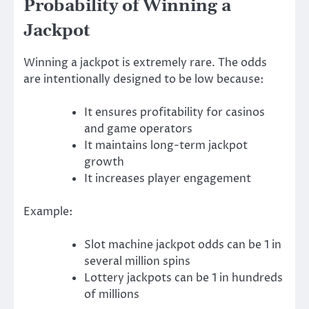
Probability of Winning a
Jackpot
Winning a jackpot is extremely rare. The odds
are intentionally designed to be low because:
It ensures profitability for casinos
and game operators
It maintains long-term jackpot
growth
It increases player engagement
Example:
Slot machine jackpot odds can be 1 in
several million spins
Lottery jackpots can be 1 in hundreds
of millions