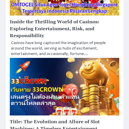
Inside the Thrilling World of Casinos:
Exploring Entertainment, Risk, and
Responsibility
Casinos have long captured the imagination of people
around the world, serving as hubs of excitement,
entertainment, and occasionally, fortune.…
Title: The Evolution and Allure of Slot
Machines: A Timeless Entertainment