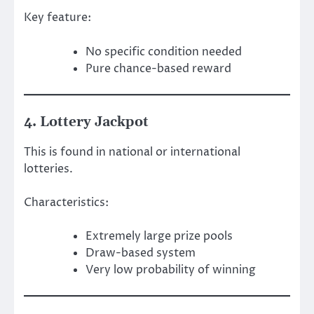
Key feature:
No specific condition needed
Pure chance-based reward
4. Lottery Jackpot
This is found in national or international
lotteries.
Characteristics:
Extremely large prize pools
Draw-based system
Very low probability of winning