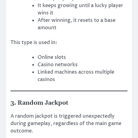
It keeps growing until a lucky player
wins it
After winning, it resets to a base
amount
This type is used in:
Online slots
Casino networks
Linked machines across multiple
casinos
3. Random Jackpot
A random jackpot is triggered unexpectedly
during gameplay, regardless of the main game
outcome.