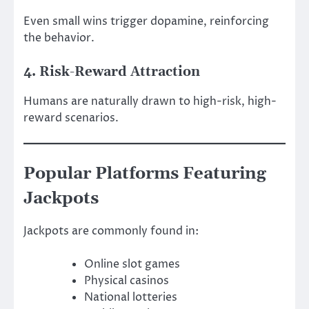
Even small wins trigger dopamine, reinforcing
the behavior.
4. Risk-Reward Attraction
Humans are naturally drawn to high-risk, high-
reward scenarios.
Popular Platforms Featuring
Jackpots
Jackpots are commonly found in:
Online slot games
Physical casinos
National lotteries