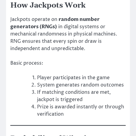
How Jackpots Work
Jackpots operate on
random number
generators (RNGs)
in digital systems or
mechanical randomness in physical machines.
RNG ensures that every spin or draw is
independent and unpredictable.
Basic process:
Player participates in the game
System generates random outcomes
If matching conditions are met,
jackpot is triggered
Prize is awarded instantly or through
verification