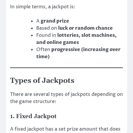
In simple terms, a jackpot is:
A
grand prize
Based on
luck or random chance
Found in
lotteries, slot machines,
and online games
Often
progressive (increasing over
time)
Types of Jackpots
There are several types of jackpots depending on
the game structure:
1. Fixed Jackpot
A fixed jackpot has a set prize amount that does