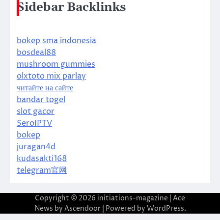
Sidebar Backlinks
bokep sma indonesia
bosdeal88
mushroom gummies
olxtoto mix parlay
читайте на сайте
bandar togel
slot gacor
SeroIPTV
bokep
juragan4d
kudasakti168
telegram官网
Copyright © 2026
initiations-magazine
| Ace
News by
Ascendoor
| Powered by
WordPress
.