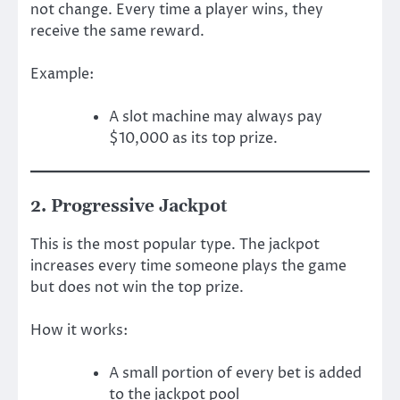
not change. Every time a player wins, they
receive the same reward.
Example:
A slot machine may always pay
$10,000 as its top prize.
2. Progressive Jackpot
This is the most popular type. The jackpot
increases every time someone plays the game
but does not win the top prize.
How it works:
A small portion of every bet is added
to the jackpot pool