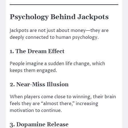
Psychology Behind Jackpots
Jackpots are not just about money—they are
deeply connected to human psychology.
1. The Dream Effect
People imagine a sudden life change, which
keeps them engaged.
2. Near-Miss Illusion
When players come close to winning, their brain
feels they are “almost there,” increasing
motivation to continue.
3. Dopamine Release