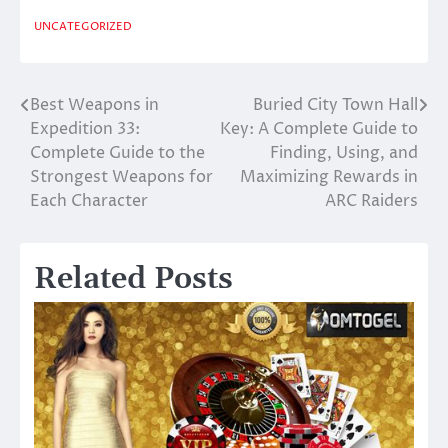
UNCATEGORIZED
Best Weapons in
Buried City Town Hall
Post
Expedition 33:
Key: A Complete Guide to
navigation
Complete Guide to the
Finding, Using, and
Strongest Weapons for
Maximizing Rewards in
Each Character
ARC Raiders
Related Posts