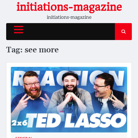
Skip
initiations-magazine
to
initiations-magazine
content
Tag:
see more