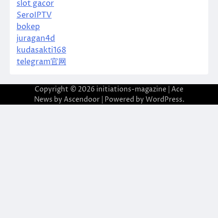
slot gacor
SeroIPTV
bokep
juragan4d
kudasakti168
telegram官网
Copyright © 2026
initiations-magazine
| Ace
News by
Ascendoor
| Powered by
WordPress
.