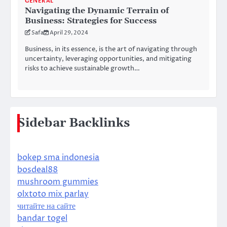
GENERAL
Navigating the Dynamic Terrain of
Business: Strategies for Success
Safa
April 29, 2024
Business, in its essence, is the art of navigating through
uncertainty, leveraging opportunities, and mitigating
risks to achieve sustainable growth…
Sidebar Backlinks
bokep sma indonesia
bosdeal88
mushroom gummies
olxtoto mix parlay
читайте на сайте
bandar togel