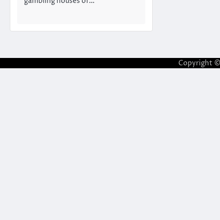
gambling houses of…
Copyright 