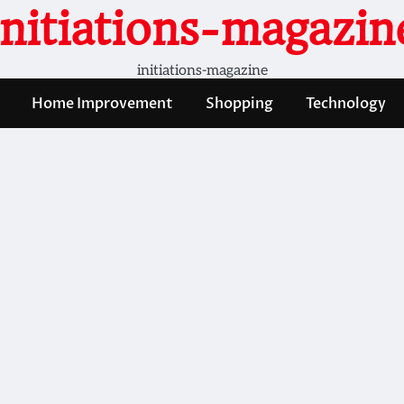
initiations-magazin
initiations-magazine
Home Improvement
Shopping
Technology