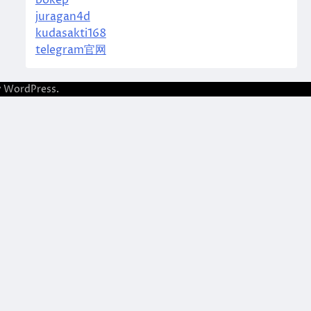
bokep
juragan4d
kudasakti168
telegram官网
y
WordPress
.