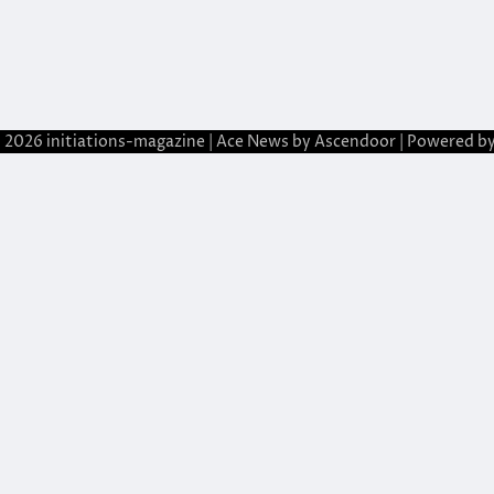
© 2026
initiations-magazine
| Ace News by
Ascendoor
| Powered b