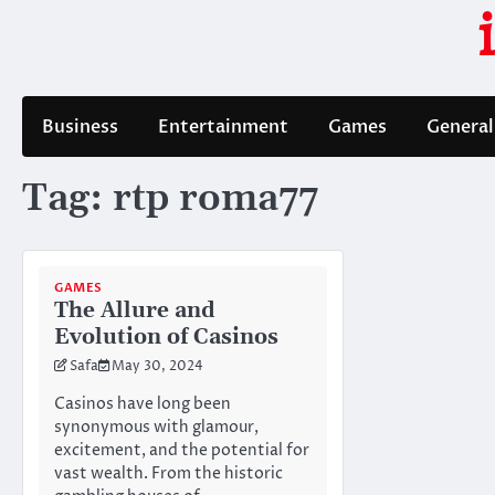
Skip
to
content
Business
Entertainment
Games
General
Tag:
rtp roma77
GAMES
The Allure and
Evolution of Casinos
Safa
May 30, 2024
Casinos have long been
synonymous with glamour,
excitement, and the potential for
vast wealth. From the historic