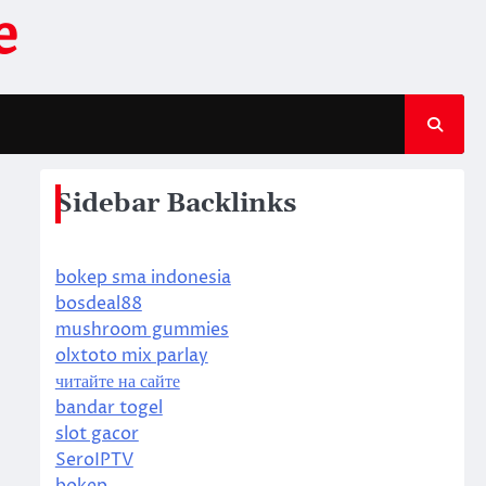
e
Sidebar Backlinks
bokep sma indonesia
bosdeal88
mushroom gummies
olxtoto mix parlay
читайте на сайте
bandar togel
slot gacor
SeroIPTV