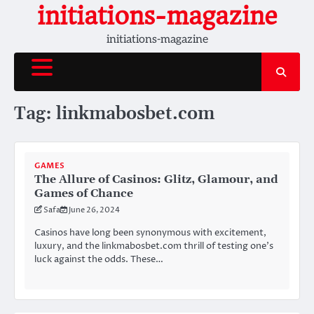
Skip
initiations-magazine
to
initiations-magazine
content
Tag:
linkmabosbet.com
GAMES
The Allure of Casinos: Glitz, Glamour, and
Games of Chance
Safa
June 26, 2024
Casinos have long been synonymous with excitement,
luxury, and the linkmabosbet.com thrill of testing one’s
luck against the odds. These…