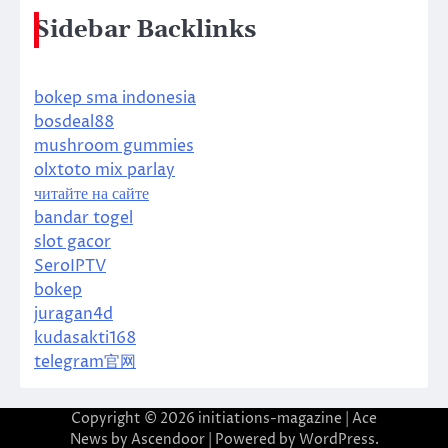
Sidebar Backlinks
bokep sma indonesia
bosdeal88
mushroom gummies
olxtoto mix parlay
читайте на сайте
bandar togel
slot gacor
SeroIPTV
bokep
juragan4d
kudasakti168
telegram官网
Copyright © 2026
initiations-magazine
| Ace
News by
Ascendoor
| Powered by
WordPress
.