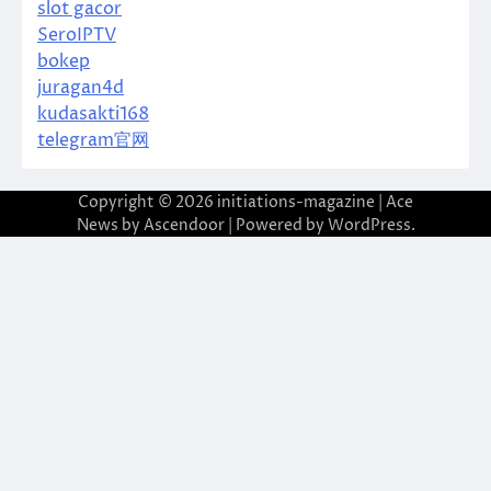
slot gacor
SeroIPTV
bokep
juragan4d
kudasakti168
telegram官网
Copyright © 2026
initiations-magazine
| Ace
News by
Ascendoor
| Powered by
WordPress
.