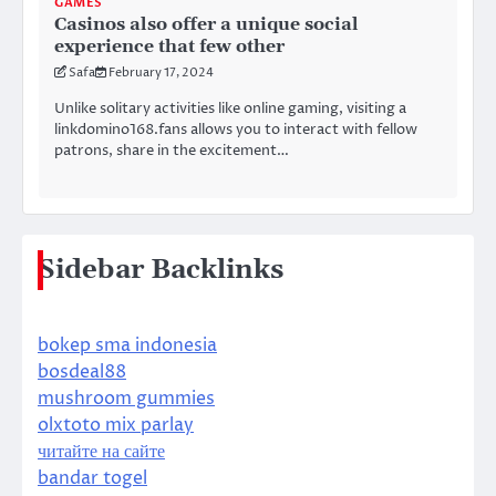
GAMES
Casinos also offer a unique social
experience that few other
Safa
February 17, 2024
Unlike solitary activities like online gaming, visiting a
linkdomino168.fans allows you to interact with fellow
patrons, share in the excitement…
Sidebar Backlinks
bokep sma indonesia
bosdeal88
mushroom gummies
olxtoto mix parlay
читайте на сайте
bandar togel