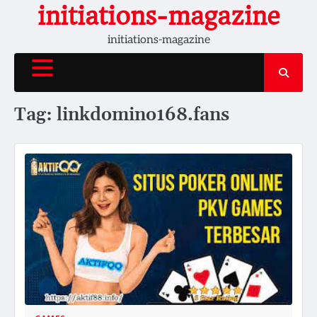
Skip
initiations-magazine
to
initiations-magazine
content
Tag:
linkdomino168.fans