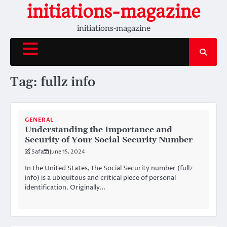
Skip
initiations-magazine
to
initiations-magazine
content
Tag:
fullz info
GENERAL
Understanding the Importance and
Security of Your Social Security Number
Safa
June 15, 2024
In the United States, the Social Security number (fullz
info) is a ubiquitous and critical piece of personal
identification. Originally…