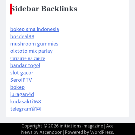
Sidebar Backlinks
bokep sma indonesia
bosdeal88
mushroom gummies
olxtoto mix parlay
читайте на сайте
bandar togel
slot gacor
SeroIPTV
bokep
juragan4d
kudasakti168
telegram官网
Copyright © 2026
initiations-magazine
| Ace
News by
Ascendoor
| Powered by
WordPress
.