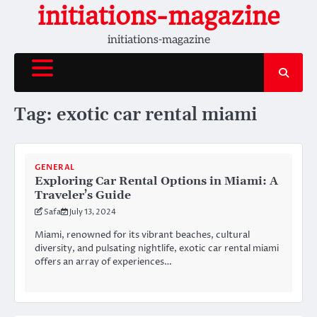
Skip
initiations-magazine
to
initiations-magazine
content
Tag:
exotic car rental miami
GENERAL
Exploring Car Rental Options in Miami: A
Traveler’s Guide
Safa
July 13, 2024
Miami, renowned for its vibrant beaches, cultural
diversity, and pulsating nightlife, exotic car rental miami
offers an array of experiences…