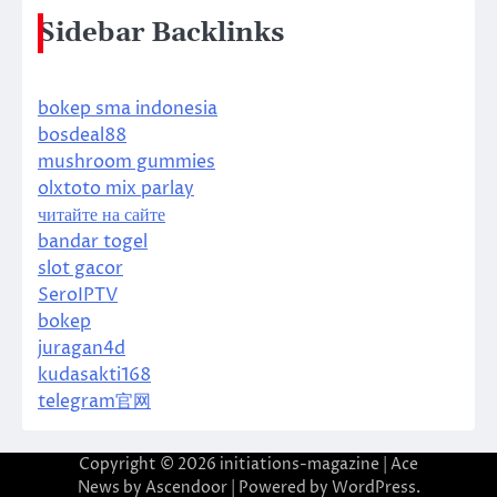
Sidebar Backlinks
bokep sma indonesia
bosdeal88
mushroom gummies
olxtoto mix parlay
читайте на сайте
bandar togel
slot gacor
SeroIPTV
bokep
juragan4d
kudasakti168
telegram官网
Copyright © 2026
initiations-magazine
| Ace
News by
Ascendoor
| Powered by
WordPress
.