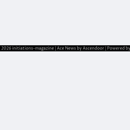
© 2026
initiations-magazine
| Ace News by
Ascendoor
| Powered b