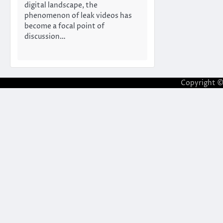
digital landscape, the
phenomenon of leak videos has
become a focal point of
discussion…
Copyright 