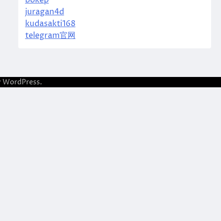
bokep
juragan4d
kudasakti168
telegram官网
y
WordPress
.