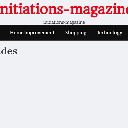
initiations-magazin
initiations-magazine
Home Improvement
Shopping
Technology
udes