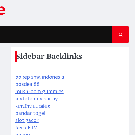
e
Sidebar Backlinks
bokep sma indonesia
bosdeal88
mushroom gummies
olxtoto mix parlay
читайте на сайте
bandar togel
slot gacor
SeroIPTV