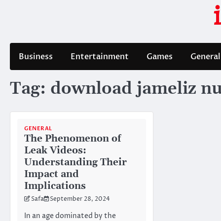
Skip
to
content
Business
Entertainment
Games
General
Tag:
download jameliz n
GENERAL
The Phenomenon of
Leak Videos:
Understanding Their
Impact and
Implications
Safa
September 28, 2024
In an age dominated by the