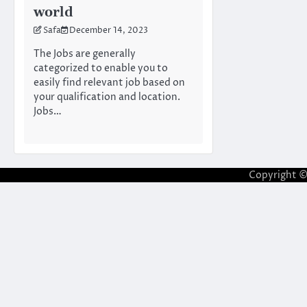
world
Safa
December 14, 2023
The Jobs are generally
categorized to enable you to
easily find relevant job based on
your qualification and location.
Jobs…
Copyright 