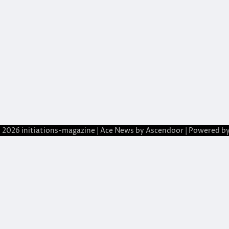
© 2026
initiations-magazine
| Ace News by
Ascendoor
| Powered b