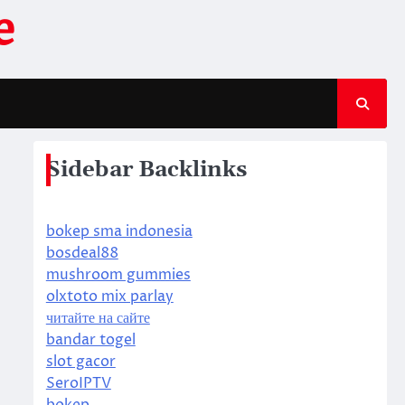
e
Sidebar Backlinks
bokep sma indonesia
bosdeal88
mushroom gummies
olxtoto mix parlay
читайте на сайте
bandar togel
slot gacor
SeroIPTV