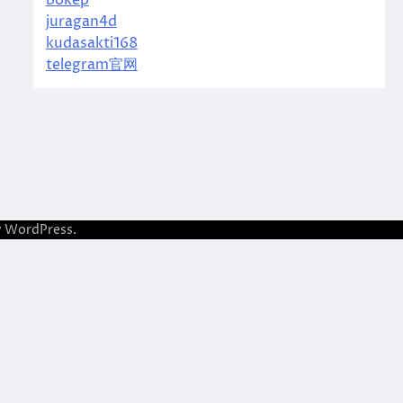
bokep
juragan4d
kudasakti168
telegram官网
y
WordPress
.