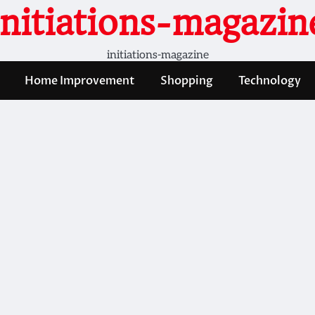
initiations-magazin
initiations-magazine
Home Improvement
Shopping
Technology