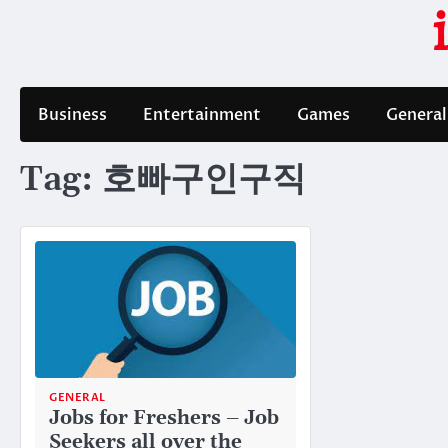
Skip
to
content
Business
Entertainment
Games
General
Tag:
호빠구인구직
GENERAL
Jobs for Freshers – Job
Seekers all over the