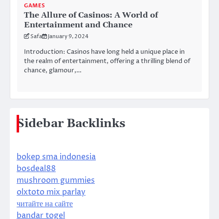
GAMES
The Allure of Casinos: A World of
Entertainment and Chance
Safa
January 9, 2024
Introduction: Casinos have long held a unique place in
the realm of entertainment, offering a thrilling blend of
chance, glamour,…
Sidebar Backlinks
bokep sma indonesia
bosdeal88
mushroom gummies
olxtoto mix parlay
читайте на сайте
bandar togel