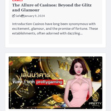
GAMES
The Allure of Casinos: Beyond the Glitz
and Glamour
Safa
January 9, 2024
Introduction Casinos have long been synonymous with
excitement, glamour, and the promise of fortune. These
establishments, often adorned with dazzling…