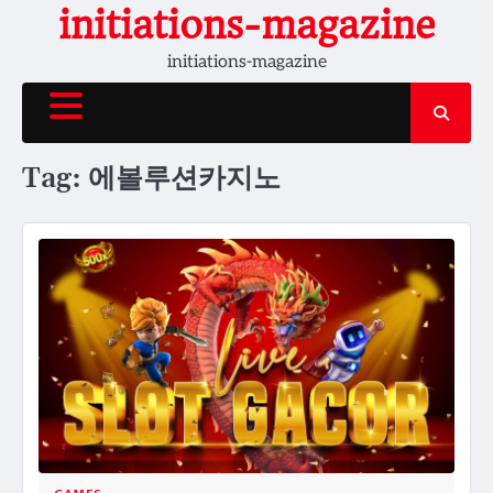
Skip
initiations-magazine
to
initiations-magazine
content
Tag:
에볼루션카지노