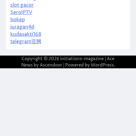
slot gacor
SeroIPTV
bokep
juragan4d
kudasakti168
telegram官网
Copyright © 2026
initiations-magazine
| Ace
News by
Ascendoor
| Powered by
WordPress
.