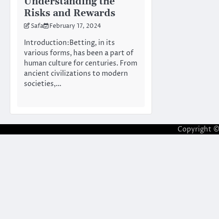
Understanding the
Risks and Rewards
Safa
February 17, 2024
Introduction:Betting, in its
various forms, has been a part of
human culture for centuries. From
ancient civilizations to modern
societies,…
Copyright 