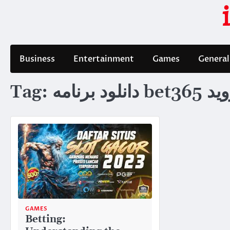
Skip
to
content
Business
Entertainment
Games
General
Tag:
دانلود ب
GAMES
Betting: