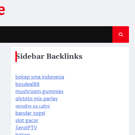
e
Sidebar Backlinks
bokep sma indonesia
bosdeal88
mushroom gummies
olxtoto mix parlay
читайте на сайте
bandar togel
slot gacor
SeroIPTV