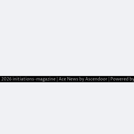
© 2026
initiations-magazine
| Ace News by
Ascendoor
| Powered b