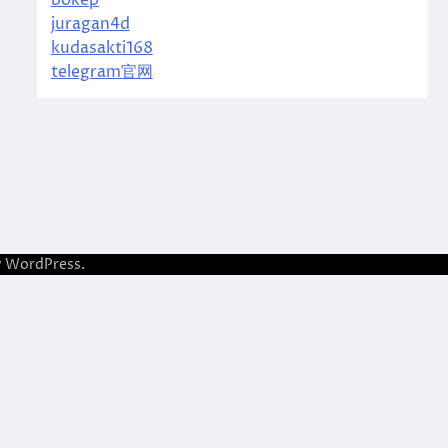
bokep
juragan4d
kudasakti168
telegram官网
y
WordPress
.