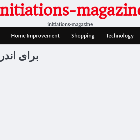
initiations-magazin
initiations-magazine
Home Improvement
Shopping
Technology
رنامه bet365 برای اندروید