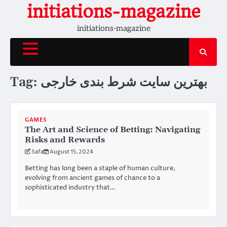
Skip
initiations-magazine
to
initiations-magazine
content
Tag:
بهترین سایت شرط بندی خارجی
GAMES
The Art and Science of Betting: Navigating
Risks and Rewards
Safa
August 15, 2024
Betting has long been a staple of human culture,
evolving from ancient games of chance to a
sophisticated industry that…