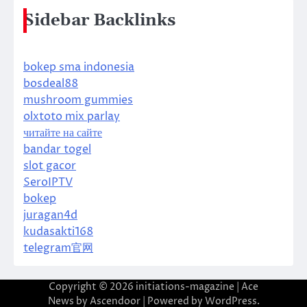
Sidebar Backlinks
bokep sma indonesia
bosdeal88
mushroom gummies
olxtoto mix parlay
читайте на сайте
bandar togel
slot gacor
SeroIPTV
bokep
juragan4d
kudasakti168
telegram官网
Copyright © 2026
initiations-magazine
| Ace
News by
Ascendoor
| Powered by
WordPress
.